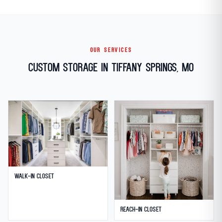
OUR SERVICES
Custom Storage in Tiffany Springs, MO
Walk-in Closet
Reach-in Closet