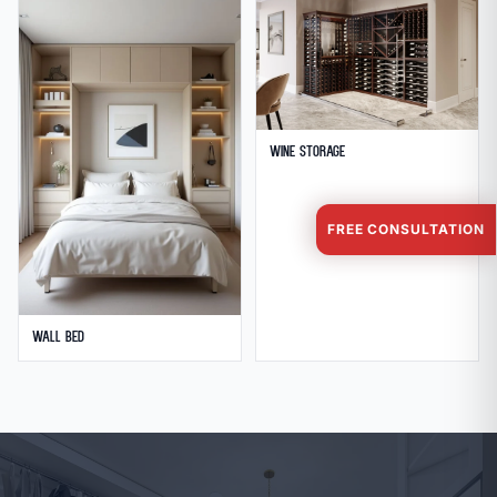
Wine Storage
FREE CONSULTATION
Wall Bed