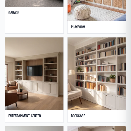
Garage
Playroom
Entertainment Center
Bookcase