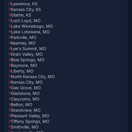
Lawrence, KS
Kansas City, KS
Olathe, KS
Loch Loyd, MO
Lake Winnebago, MO
Lake Lotawana, MO
Parkville, MO
Kearney, MO
Lee's Summit, MO
Grain Valley, MO
Blue Springs, MO
Raymore, MO
Liberty, MO
North Kansas City, MO
Kansas City, MO
Oak Grove, MO
Gladstone, MO
Claycomo, MO
Belton, MO
Grandview, MO
Pleasant Valley, MO
Tiffany Springs, MO
Smithville, MO