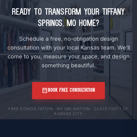
Ready to Transform Your Tiffany
Springs, MO Home?
Schedule a free, no-obligation design
consultation with your local Kansas team. We'll
come to you, measure your space, and design
something beautiful.
calendar_month
BOOK FREE CONSULTATION
FREE CONSULTATION · NO OBLIGATION · CLOZETIVITY OF
KANSAS CITY