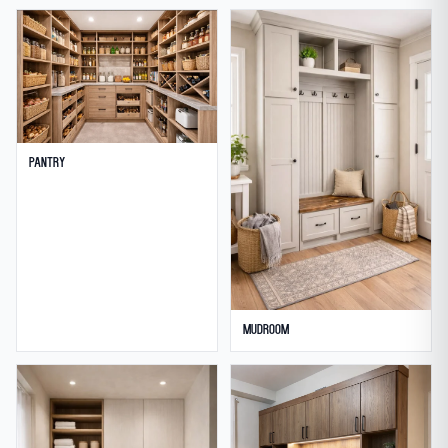
Pantry
Mudroom