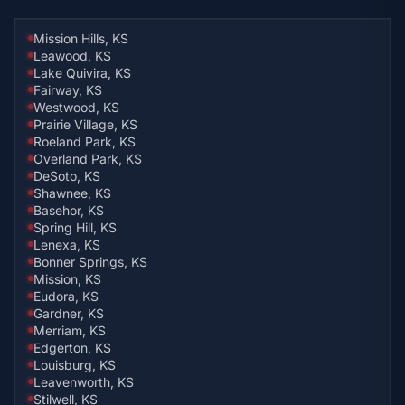
Mission Hills, KS
Leawood, KS
Lake Quivira, KS
Fairway, KS
Westwood, KS
Prairie Village, KS
Roeland Park, KS
Overland Park, KS
DeSoto, KS
Shawnee, KS
Basehor, KS
Spring Hill, KS
Lenexa, KS
Bonner Springs, KS
Mission, KS
Eudora, KS
Gardner, KS
Merriam, KS
Edgerton, KS
Louisburg, KS
Leavenworth, KS
Stilwell, KS