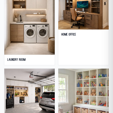
Home Office
Laundry Room