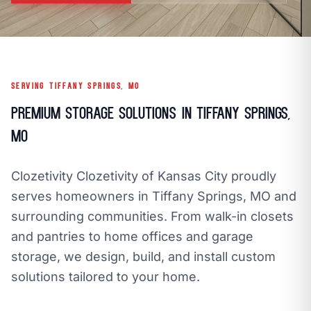
call
mail
CALL NOW
EMAIL
open_in_new
CLOZETIVITY OF KANSAS CITY
CLOZETIVITY.COM
SERVING TIFFANY SPRINGS, MO
Premium Storage Solutions in Tiffany Springs,
MO
Clozetivity Clozetivity of Kansas City proudly
serves homeowners in Tiffany Springs, MO and
surrounding communities. From walk-in closets
and pantries to home offices and garage
storage, we design, build, and install custom
solutions tailored to your home.