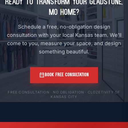
Ready to Transform Your Gladstone,
MO Home?
Schedule a free, no-obligation design
consultation with your local Kansas team. We'll
come to you, measure your space, and design
something beautiful.
calendar_month
BOOK FREE CONSULTATION
FREE CONSULTATION · NO OBLIGATION · CLOZETIVITY OF
KANSAS CITY