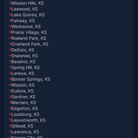
Mission Hills, KS
Leawood, KS
Lake Quivira, KS
Fairway, KS
Westwood, KS
Prairie Village, KS
Roeland Park, KS
Overland Park, KS
DeSoto, KS
Shawnee, KS
Basehor, KS
Spring Hill, KS
Lenexa, KS
Bonner Springs, KS
Mission, KS
Eudora, KS
Gardner, KS
Merriam, KS
Edgerton, KS
Louisburg, KS
Leavenworth, KS
Stilwell, KS
Lawrence, KS
Kansas City, KS