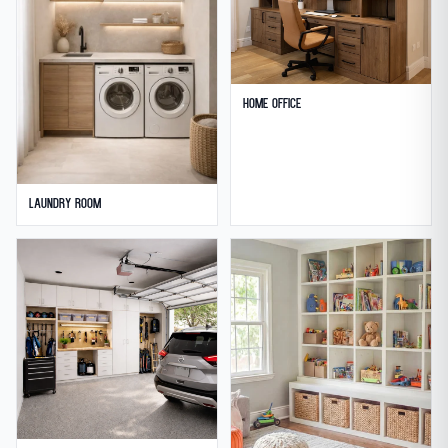
Home Office
Laundry Room