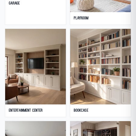
Garage
Playroom
Entertainment Center
Bookcase