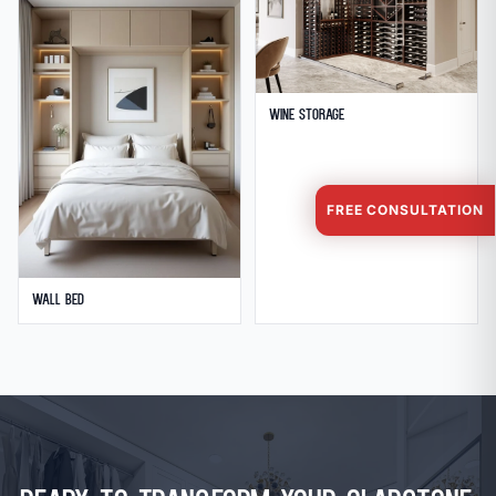
Wine Storage
FREE CONSULTATION
Wall Bed