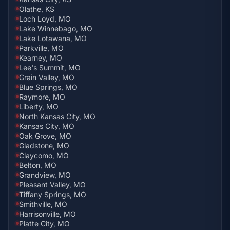
Olathe, KS
Loch Loyd, MO
Lake Winnebago, MO
Lake Lotawana, MO
Parkville, MO
Kearney, MO
Lee's Summit, MO
Grain Valley, MO
Blue Springs, MO
Raymore, MO
Liberty, MO
North Kansas City, MO
Kansas City, MO
Oak Grove, MO
Gladstone, MO
Claycomo, MO
Belton, MO
Grandview, MO
Pleasant Valley, MO
Tiffany Springs, MO
Smithville, MO
Harrisonville, MO
Platte City, MO