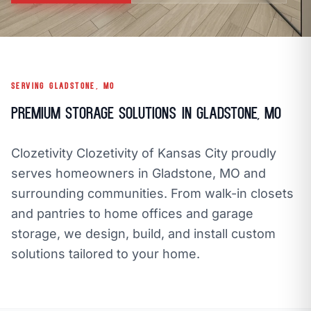
call
mail
CALL NOW
EMAIL
open_in_new
CLOZETIVITY OF KANSAS CITY
CLOZETIVITY.COM
SERVING GLADSTONE, MO
Premium Storage Solutions in Gladstone, MO
Clozetivity Clozetivity of Kansas City proudly
serves homeowners in Gladstone, MO and
surrounding communities. From walk-in closets
and pantries to home offices and garage
storage, we design, build, and install custom
solutions tailored to your home.