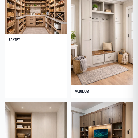
Pantry
Mudroom