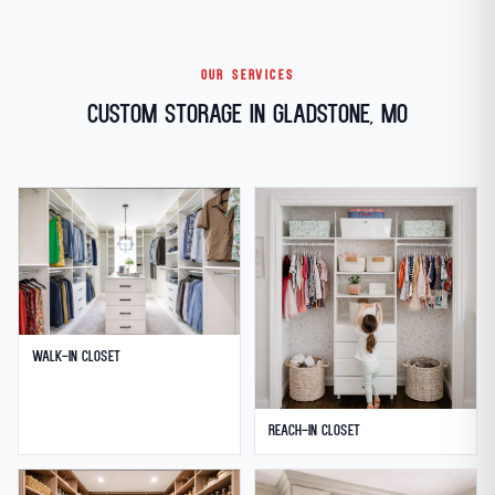
OUR SERVICES
Custom Storage in Gladstone, MO
Walk-in Closet
Reach-in Closet