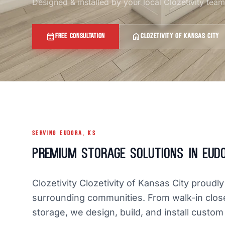
Designed & installed by your local Clozetivity tea
calendar_month
home
FREE CONSULTATION
CLOZETIVITY OF KANSAS CITY
SERVING EUDORA, KS
Premium Storage Solutions in Eud
Clozetivity Clozetivity of Kansas City prou
surrounding communities. From walk-in clos
storage, we design, build, and install custom