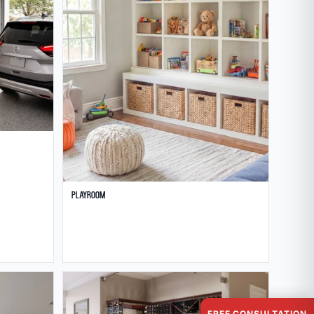
Playroom
FREE CONSULTATION