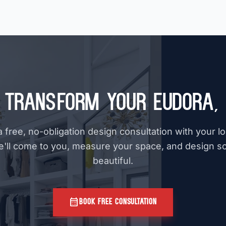
 Transform Your Eudora,
 free, no-obligation design consultation with your l
e'll come to you, measure your space, and design s
beautiful.
calendar_month
BOOK FREE CONSULTATION