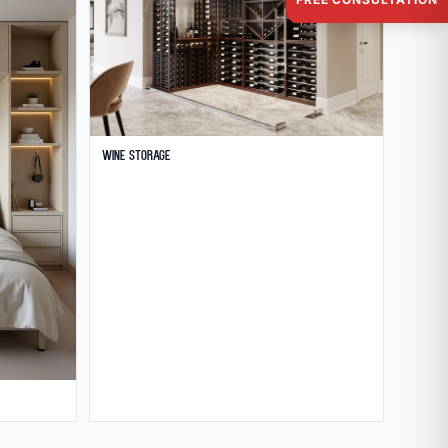
Wine Storage