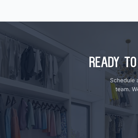
Ready to
Schedule a
team. W