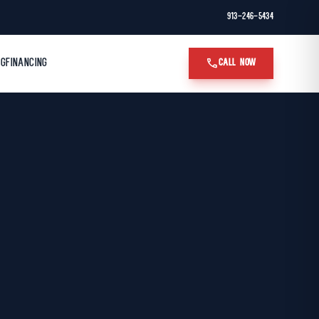
913-246-5434
call
OG
FINANCING
CALL NOW