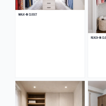
Walk-in Closet
Reach-in Cl