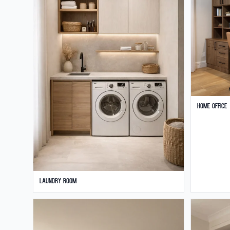
Home Office
Laundry Room