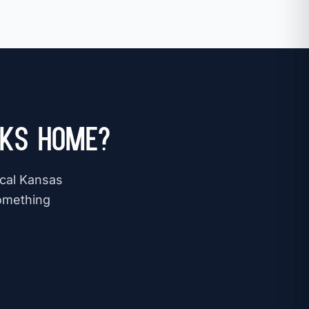
 KS Home?
ocal Kansas
omething