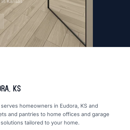
m in Kansas
ora, KS
dly serves homeowners in Eudora, KS and
ets and pantries to home offices and garage
 solutions tailored to your home.