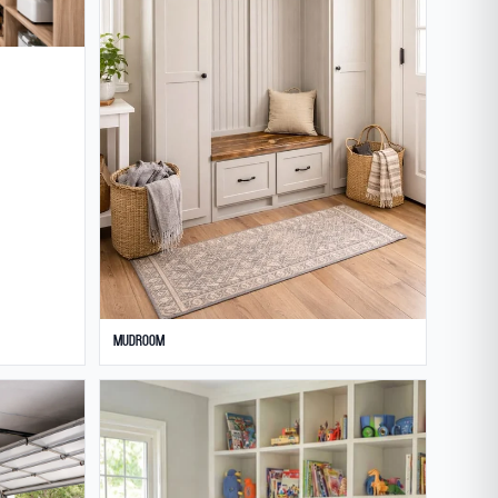
Mudroom