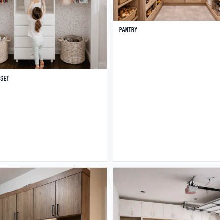
Pantry
oset