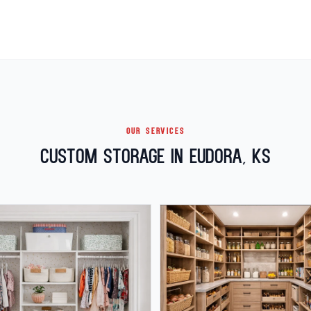
OUR SERVICES
Custom Storage in Eudora, KS