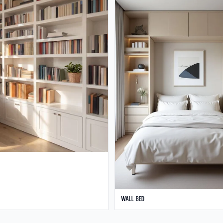
Wall Bed