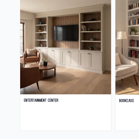
Entertainment Center
Bookcase