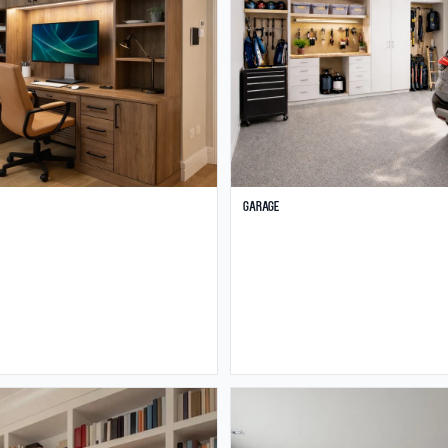
Garage