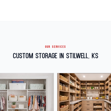
OUR SERVICES
Custom Storage in Stilwell, KS