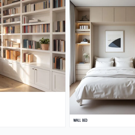
Wall Bed