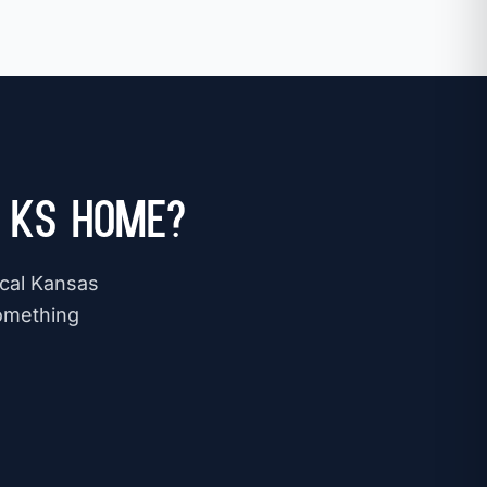
, KS Home?
ocal Kansas
omething