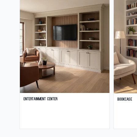
Entertainment Center
Bookcase