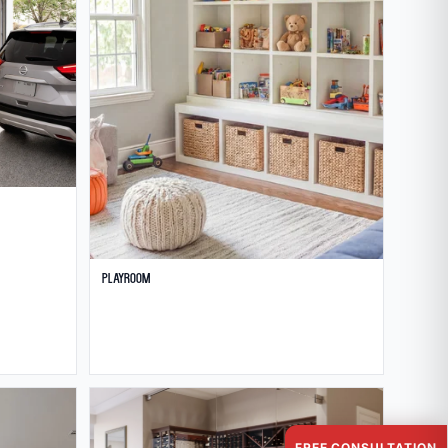
Playroom
FREE CONSULTATION