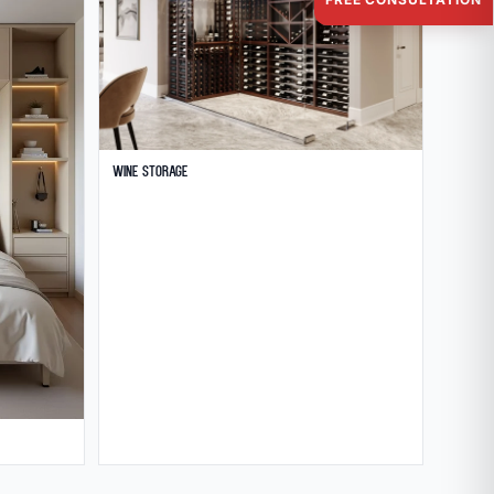
Wine Storage