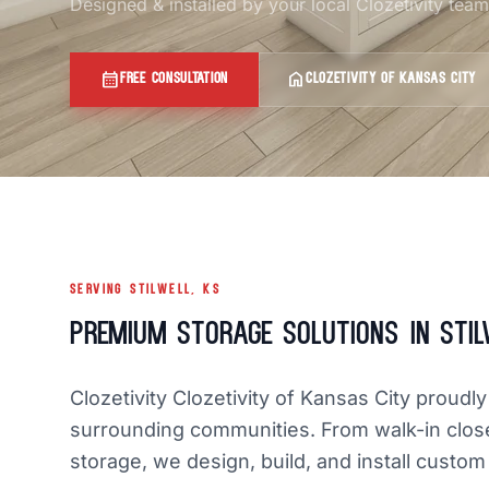
Designed & installed by your local Clozetivity tea
calendar_month
home
FREE CONSULTATION
CLOZETIVITY OF KANSAS CITY
SERVING STILWELL, KS
Premium Storage Solutions in Stil
Clozetivity Clozetivity of Kansas City proud
surrounding communities. From walk-in clos
storage, we design, build, and install custom