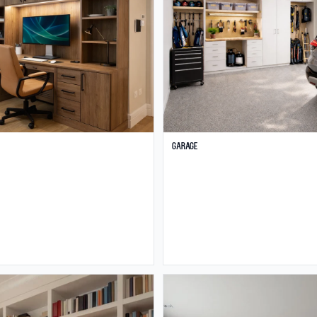
Garage