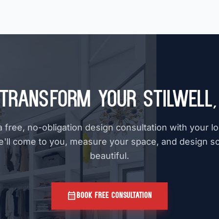
Transform Your Stilwell
 free, no-obligation design consultation with your l
e'll come to you, measure your space, and design s
beautiful.
calendar_month
BOOK FREE CONSULTATION