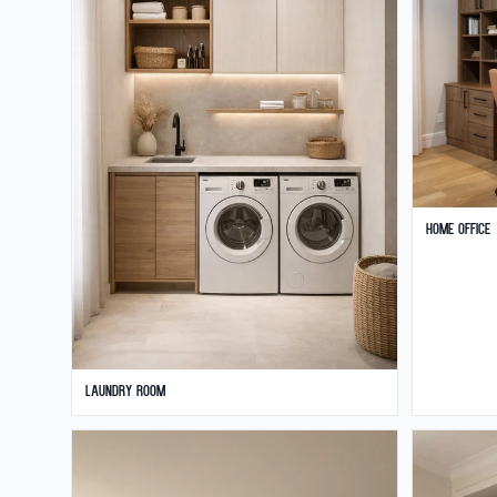
Home Office
Laundry Room