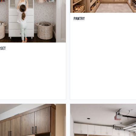
Pantry
oset