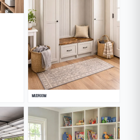
Mudroom