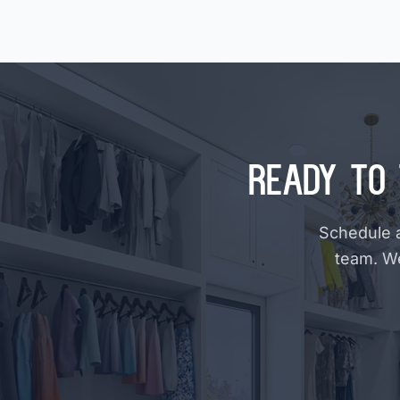
Ready to 
Schedule a
team. W