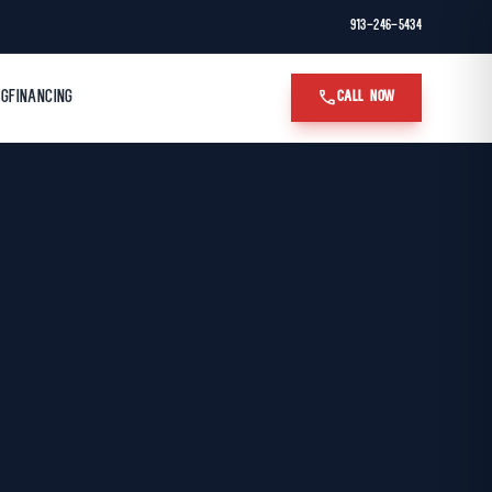
913-246-5434
call
OG
FINANCING
CALL NOW