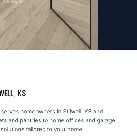
m in Kansas
well, KS
ly serves homeowners in Stilwell, KS and
ets and pantries to home offices and garage
 solutions tailored to your home.