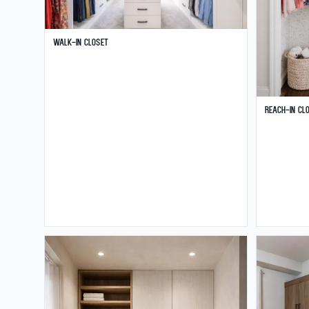
Walk-in Closet
Reach-in Cl