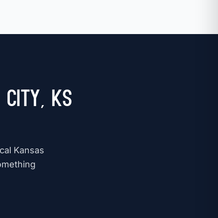
City, KS
ocal Kansas
omething