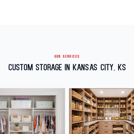
OUR SERVICES
Custom Storage in Kansas City, KS