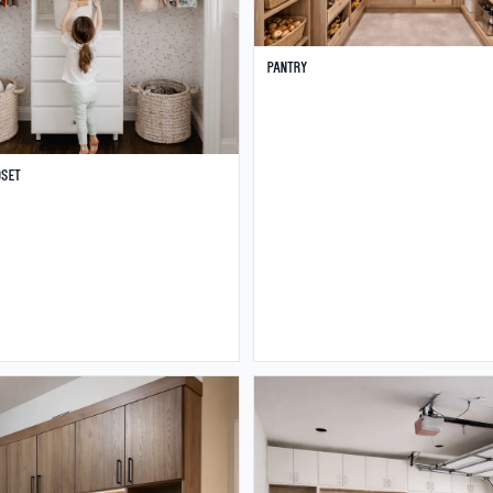
Pantry
oset