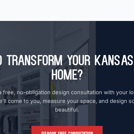
o Transform Your Kansas 
Home?
 free, no-obligation design consultation with your l
e'll come to you, measure your space, and design s
beautiful.