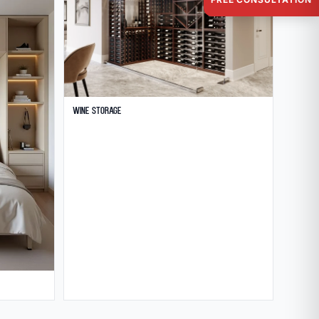
Wine Storage