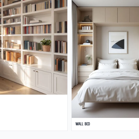
Wall Bed