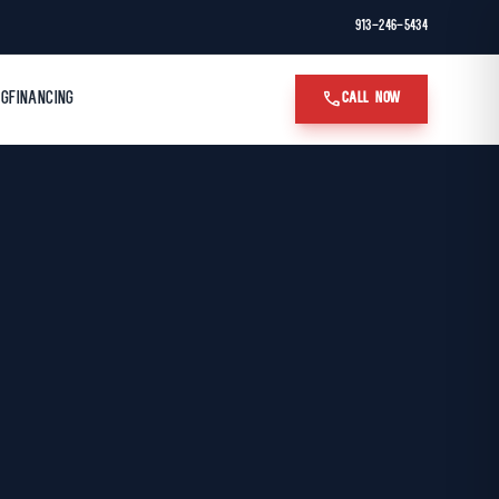
913-246-5434
call
OG
FINANCING
CALL NOW