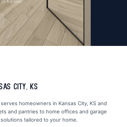
m in Kansas
sas City, KS
dly serves homeowners in Kansas City, KS and
ets and pantries to home offices and garage
 solutions tailored to your home.