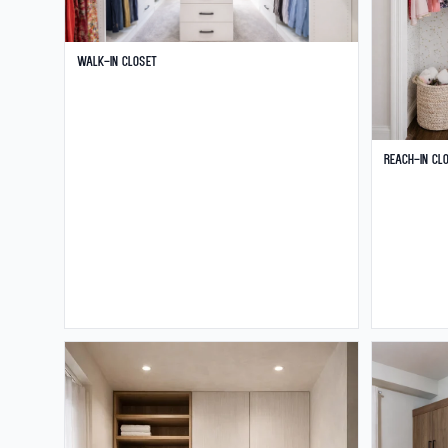
Walk-in Closet
Reach-in Cl