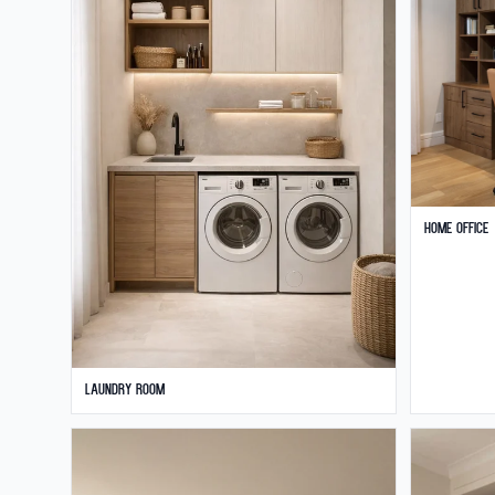
Home Office
Laundry Room