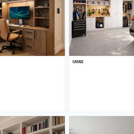
Garage