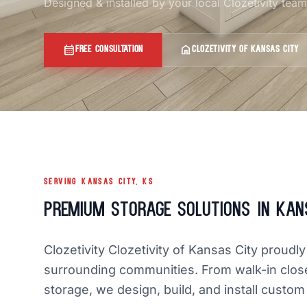
Designed & installed by your local Clozetivity tea
calendar_month
home
FREE CONSULTATION
CLOZETIVITY OF KANSAS CITY
SERVING KANSAS CITY, KS
Premium Storage Solutions in Kan
Clozetivity Clozetivity of Kansas City prou
surrounding communities. From walk-in clos
storage, we design, build, and install custom