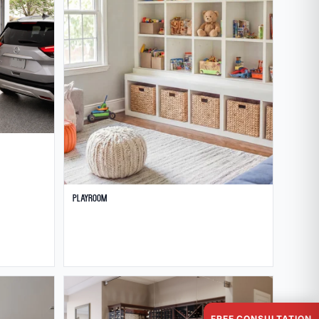
Playroom
FREE CONSULTATION