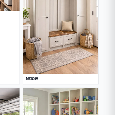
Mudroom