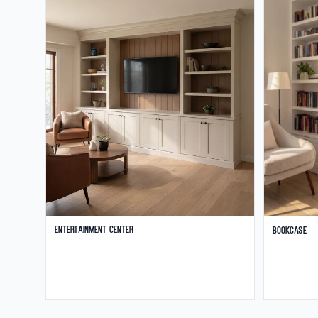
Entertainment Center
Bookcase