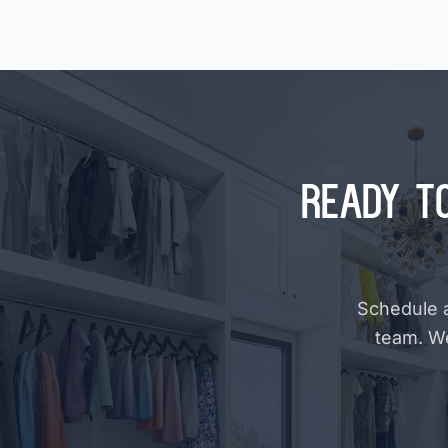
Ready t
Schedule a
team. W