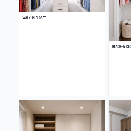
Walk-in Closet
Reach-in Cl