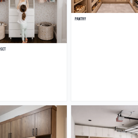
Pantry
oset