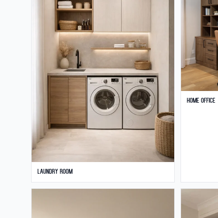
Home Office
Laundry Room