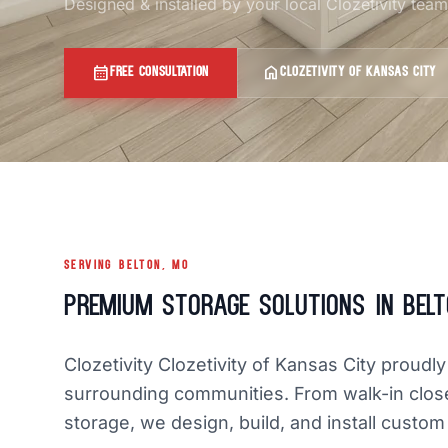
Designed & installed by your local Clozetivity tea
calendar_month
home
FREE CONSULTATION
CLOZETIVITY OF KANSAS CITY
SERVING BELTON, MO
Premium Storage Solutions in Belt
Clozetivity Clozetivity of Kansas City prou
surrounding communities. From walk-in clos
storage, we design, build, and install custom