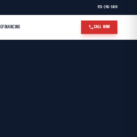
913-246-5434
call
OG
FINANCING
CALL NOW