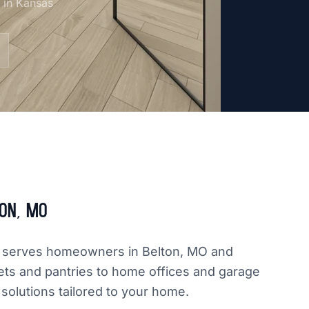
m in Kansas
on, MO
dly serves homeowners in Belton, MO and
ets and pantries to home offices and garage
 solutions tailored to your home.