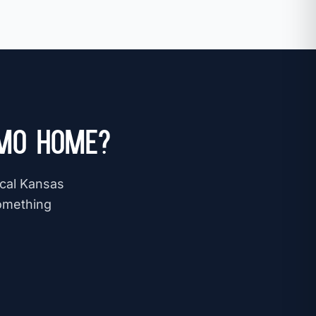
 MO Home?
ocal Kansas
omething