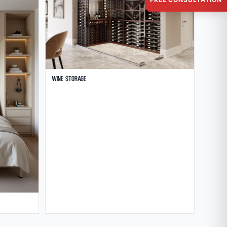
Wine Storage