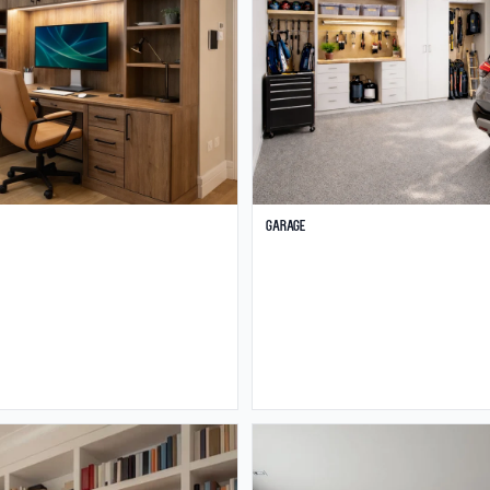
Garage