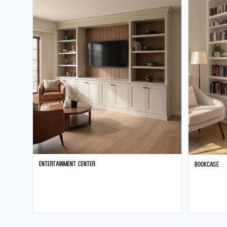
Entertainment Center
Bookcase