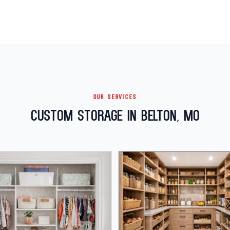
OUR SERVICES
Custom Storage in Belton, MO