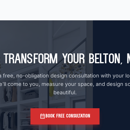
 Transform Your Belton,
 free, no-obligation design consultation with your l
e'll come to you, measure your space, and design s
beautiful.
calendar_month
BOOK FREE CONSULTATION