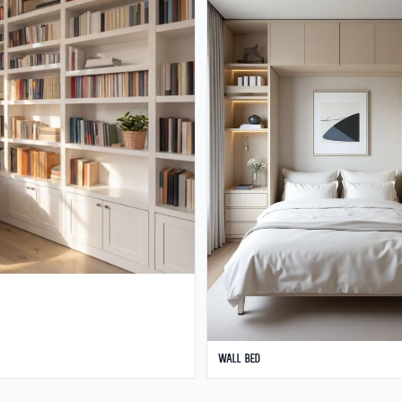
Wall Bed