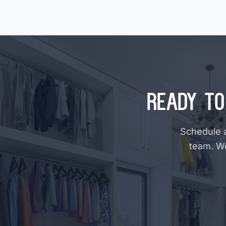
Ready to
Schedule a
team. W