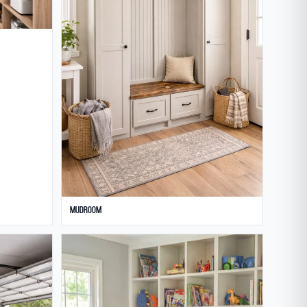
Mudroom