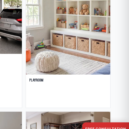
Playroom
FREE CONSULTATION