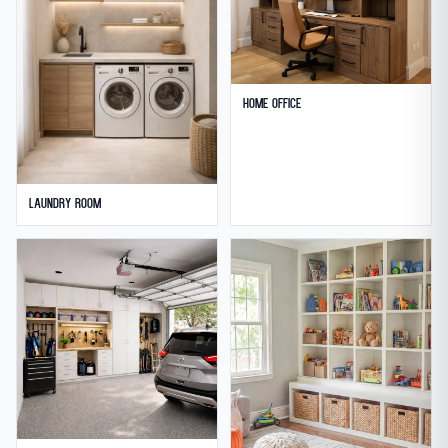
Home Office
Laundry Room