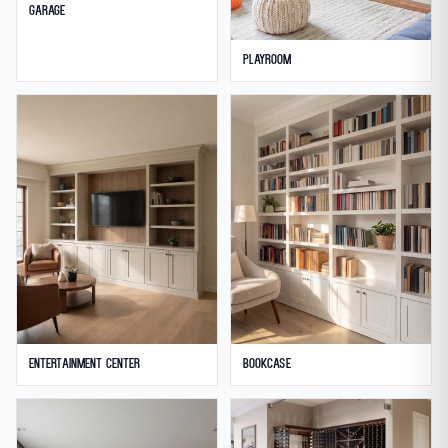
Garage
Playroom
Entertainment Center
Bookcase