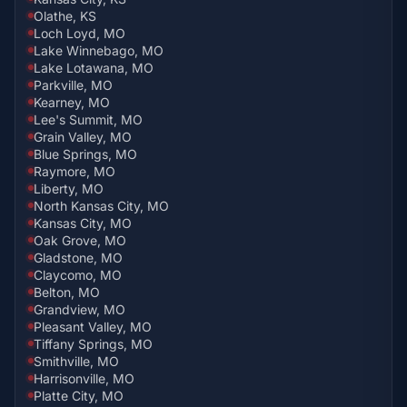
Olathe, KS
Loch Loyd, MO
Lake Winnebago, MO
Lake Lotawana, MO
Parkville, MO
Kearney, MO
Lee's Summit, MO
Grain Valley, MO
Blue Springs, MO
Raymore, MO
Liberty, MO
North Kansas City, MO
Kansas City, MO
Oak Grove, MO
Gladstone, MO
Claycomo, MO
Belton, MO
Grandview, MO
Pleasant Valley, MO
Tiffany Springs, MO
Smithville, MO
Harrisonville, MO
Platte City, MO