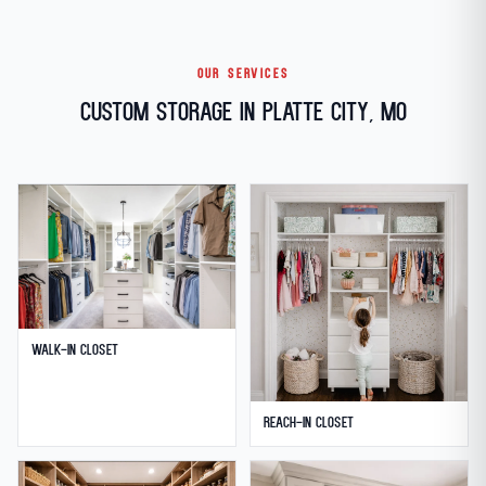
OUR SERVICES
Custom Storage in Platte City, MO
Walk-in Closet
Reach-in Closet