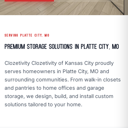
call
mail
CALL NOW
EMAIL
open_in_new
CLOZETIVITY OF KANSAS CITY
CLOZETIVITY.COM
SERVING PLATTE CITY, MO
Premium Storage Solutions in Platte City, MO
Clozetivity Clozetivity of Kansas City proudly
serves homeowners in Platte City, MO and
surrounding communities. From walk-in closets
and pantries to home offices and garage
storage, we design, build, and install custom
solutions tailored to your home.