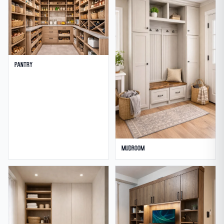
Pantry
Mudroom