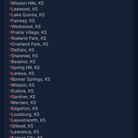
Mission Hills, KS
Leawood, KS
Lake Quivira, KS
Fairway, KS
Westwood, KS
Prairie Village, KS
Roeland Park, KS
Overland Park, KS
DeSoto, KS
Shawnee, KS
Basehor, KS
Spring Hill, KS
Lenexa, KS
Bonner Springs, KS
Mission, KS
Eudora, KS
Gardner, KS
Merriam, KS
Edgerton, KS
Louisburg, KS
Leavenworth, KS
Stilwell, KS
Lawrence, KS
Kansas City, KS