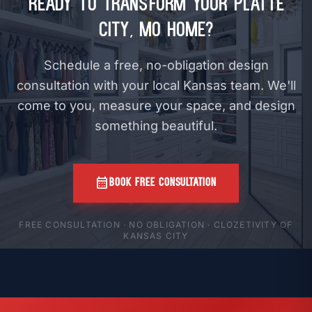
Ready to Transform Your Platte
City, MO Home?
Schedule a free, no-obligation design
consultation with your local Kansas team. We'll
come to you, measure your space, and design
something beautiful.
calendar_month
BOOK FREE CONSULTATION
FREE CONSULTATION · NO OBLIGATION · CLOZETIVITY OF
KANSAS CITY