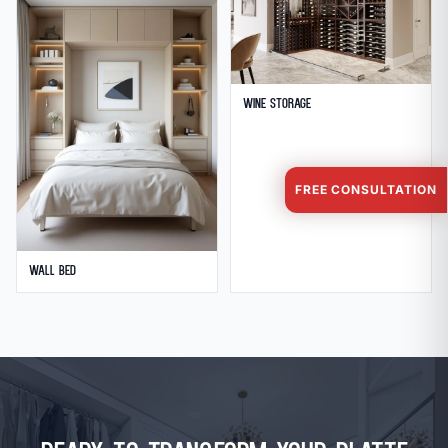
Wine Storage
FREE CONSULTATION
Wall Bed