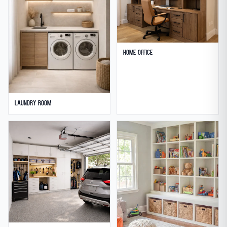
Home Office
Laundry Room