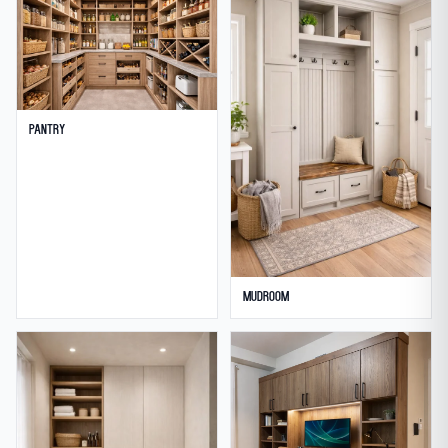
Pantry
Mudroom