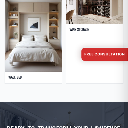
Wine Storage
FREE CONSULTATION
Wall Bed