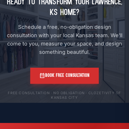
Ready to Transform Your Lawrence,
KS Home?
Schedule a free, no-obligation design
consultation with your local Kansas team. We'll
come to you, measure your space, and design
something beautiful.
calendar_month
BOOK FREE CONSULTATION
FREE CONSULTATION · NO OBLIGATION · CLOZETIVITY OF
KANSAS CITY