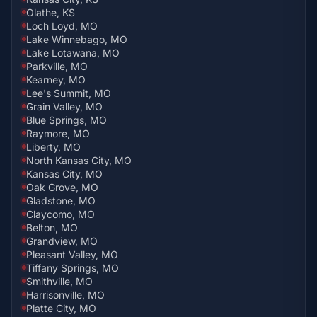
Olathe, KS
Loch Loyd, MO
Lake Winnebago, MO
Lake Lotawana, MO
Parkville, MO
Kearney, MO
Lee's Summit, MO
Grain Valley, MO
Blue Springs, MO
Raymore, MO
Liberty, MO
North Kansas City, MO
Kansas City, MO
Oak Grove, MO
Gladstone, MO
Claycomo, MO
Belton, MO
Grandview, MO
Pleasant Valley, MO
Tiffany Springs, MO
Smithville, MO
Harrisonville, MO
Platte City, MO