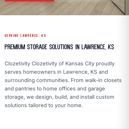
call
mail
CALL NOW
EMAIL
open_in_new
CLOZETIVITY OF KANSAS CITY
CLOZETIVITY.COM
SERVING LAWRENCE, KS
Premium Storage Solutions in Lawrence, KS
Clozetivity Clozetivity of Kansas City proudly
serves homeowners in Lawrence, KS and
surrounding communities. From walk-in closets
and pantries to home offices and garage
storage, we design, build, and install custom
solutions tailored to your home.