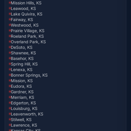
Mission Hills, KS
Leawood, KS
Lake Quivira, KS
Fairway, KS
Westwood, KS
Prairie Village, KS
Roeland Park, KS
Overland Park, KS
DeSoto, KS
Shawnee, KS
Basehor, KS
Spring Hill, KS
Lenexa, KS
Bonner Springs, KS
Mission, KS
Eudora, KS
Gardner, KS
Merriam, KS
Edgerton, KS
Louisburg, KS
Leavenworth, KS
Stilwell, KS
Lawrence, KS
Kansas City, KS