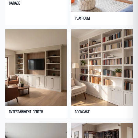
Garage
Playroom
Entertainment Center
Bookcase