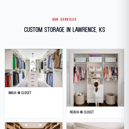
OUR SERVICES
Custom Storage in Lawrence, KS
Walk-in Closet
Reach-in Closet