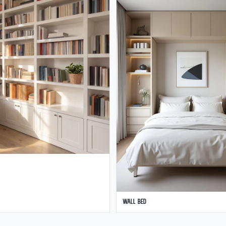
Wall Bed