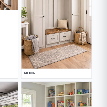
Mudroom