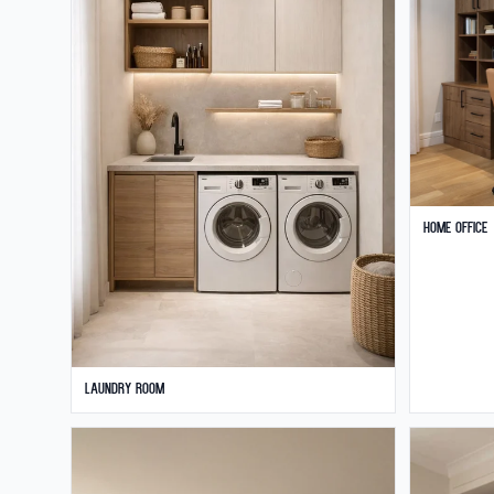
Home Office
Laundry Room