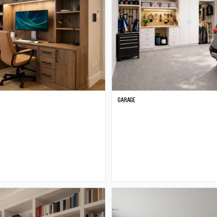
Garage