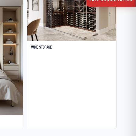
Wine Storage