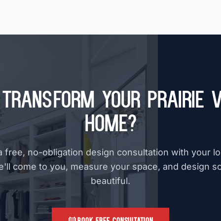
Transform Your Prairie V
Home?
 free, no-obligation design consultation with your l
e'll come to you, measure your space, and design s
beautiful.