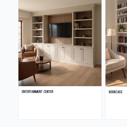
Entertainment Center
Bookcase