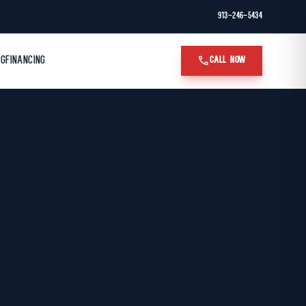
913-246-5434
call
OG
FINANCING
CALL NOW