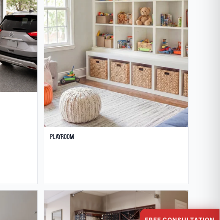
Playroom
FREE CONSULTATION