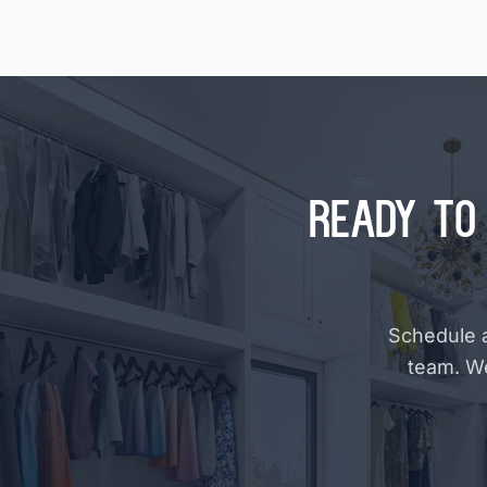
Ready to 
Schedule a
team. W