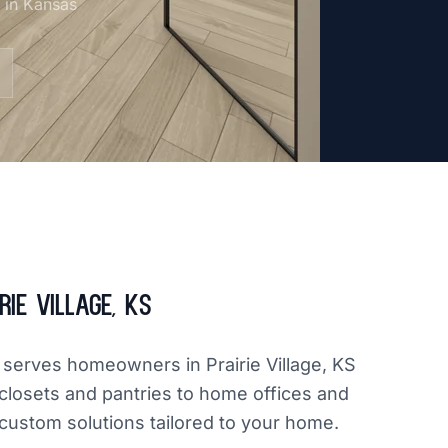
m in Kansas
ie Village, KS
y serves homeowners in Prairie Village, KS
closets and pantries to home offices and
 custom solutions tailored to your home.