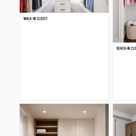
Walk-in Closet
Reach-in Cl