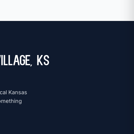
illage, KS
ocal Kansas
omething