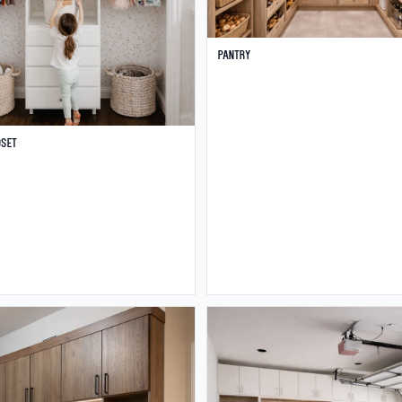
Pantry
oset