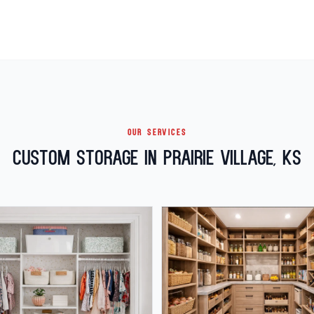
OUR SERVICES
Custom Storage in Prairie Village, KS