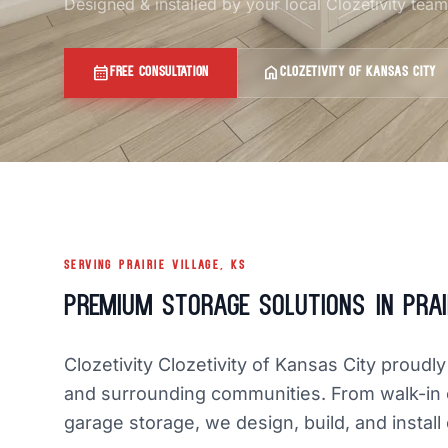
Designed & installed by your local Clozetivity tea
calendar_month
home
FREE CONSULTATION
CLOZETIVITY OF KANSAS CITY
SERVING PRAIRIE VILLAGE, KS
Premium Storage Solutions in Prair
Clozetivity Clozetivity of Kansas City proudl
and surrounding communities. From walk-in 
garage storage, we design, build, and install