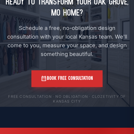
Ready to Transform Your Oak Grove,
MO Home?
Schedule a free, no-obligation design
consultation with your local Kansas team. We'll
come to you, measure your space, and design
something beautiful.
calendar_month
BOOK FREE CONSULTATION
FREE CONSULTATION · NO OBLIGATION · CLOZETIVITY OF
KANSAS CITY