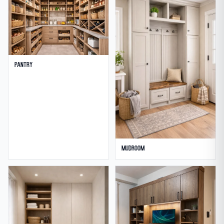
Pantry
Mudroom