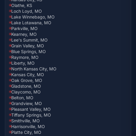
Olathe, KS
Loch Loyd, MO
Lake Winnebago, MO
Lake Lotawana, MO
Parkville, MO
Kearney, MO
Lee's Summit, MO
Grain Valley, MO
Blue Springs, MO
Raymore, MO
Liberty, MO
North Kansas City, MO
Kansas City, MO
Oak Grove, MO
Gladstone, MO
Claycomo, MO
Belton, MO
Grandview, MO
Pleasant Valley, MO
Tiffany Springs, MO
Smithville, MO
Harrisonville, MO
Platte City, MO