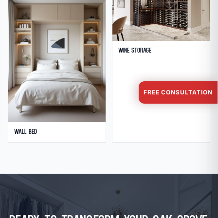
Wine Storage
FREE CONSULTATION
Wall Bed