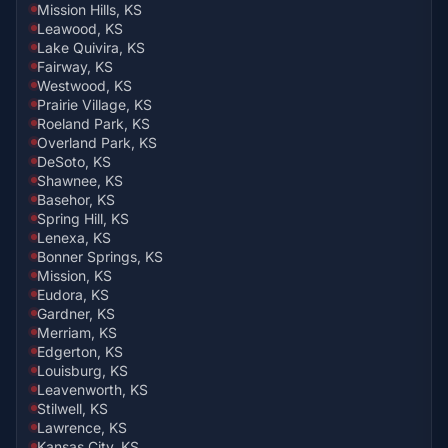
Mission Hills, KS
Leawood, KS
Lake Quivira, KS
Fairway, KS
Westwood, KS
Prairie Village, KS
Roeland Park, KS
Overland Park, KS
DeSoto, KS
Shawnee, KS
Basehor, KS
Spring Hill, KS
Lenexa, KS
Bonner Springs, KS
Mission, KS
Eudora, KS
Gardner, KS
Merriam, KS
Edgerton, KS
Louisburg, KS
Leavenworth, KS
Stilwell, KS
Lawrence, KS
Kansas City, KS