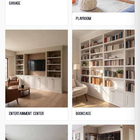
Garage
Playroom
Entertainment Center
Bookcase