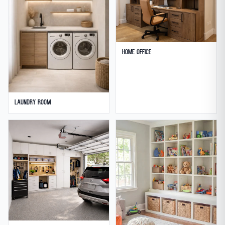
Home Office
Laundry Room