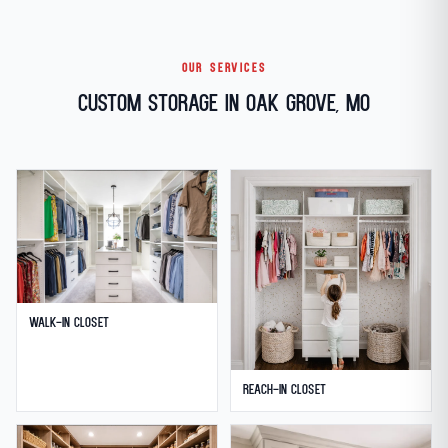
OUR SERVICES
Custom Storage in Oak Grove, MO
Walk-in Closet
Reach-in Closet