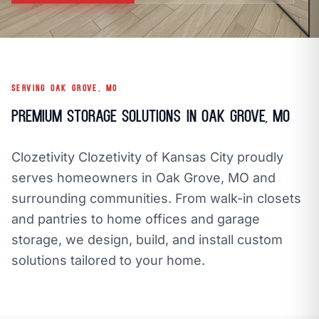
call
mail
CALL NOW
EMAIL
open_in_new
CLOZETIVITY OF KANSAS CITY
CLOZETIVITY.COM
SERVING OAK GROVE, MO
Premium Storage Solutions in Oak Grove, MO
Clozetivity Clozetivity of Kansas City proudly
serves homeowners in Oak Grove, MO and
surrounding communities. From walk-in closets
and pantries to home offices and garage
storage, we design, build, and install custom
solutions tailored to your home.