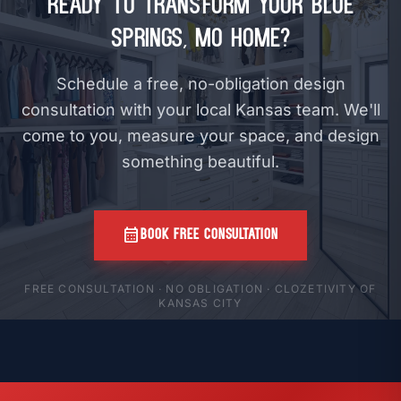
Ready to Transform Your Blue
Springs, MO Home?
Schedule a free, no-obligation design
consultation with your local Kansas team. We'll
come to you, measure your space, and design
something beautiful.
calendar_month
BOOK FREE CONSULTATION
FREE CONSULTATION · NO OBLIGATION · CLOZETIVITY OF
KANSAS CITY