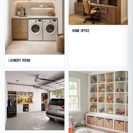
Home Office
Laundry Room