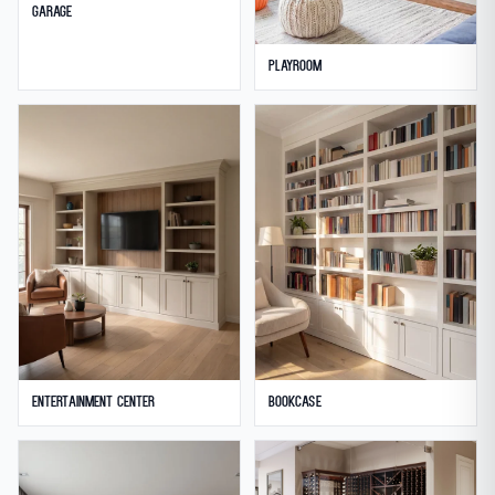
Garage
Playroom
Entertainment Center
Bookcase