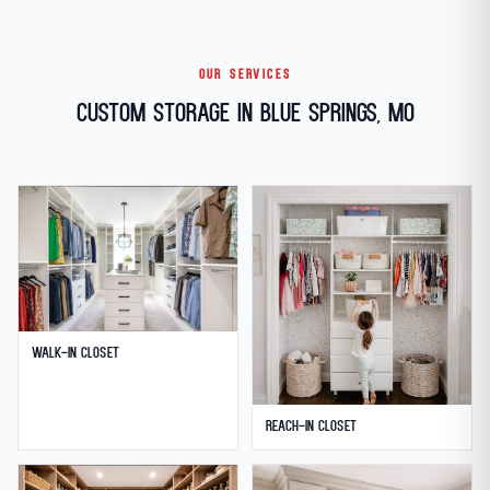
OUR SERVICES
Custom Storage in Blue Springs, MO
Walk-in Closet
Reach-in Closet