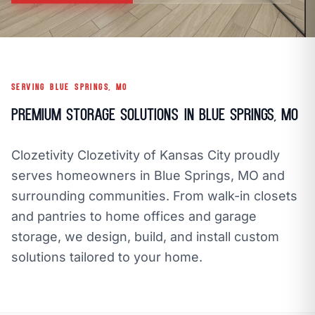
call
mail
CALL NOW
EMAIL
open_in_new
CLOZETIVITY OF KANSAS CITY
CLOZETIVITY.COM
SERVING BLUE SPRINGS, MO
Premium Storage Solutions in Blue Springs, MO
Clozetivity Clozetivity of Kansas City proudly
serves homeowners in Blue Springs, MO and
surrounding communities. From walk-in closets
and pantries to home offices and garage
storage, we design, build, and install custom
solutions tailored to your home.