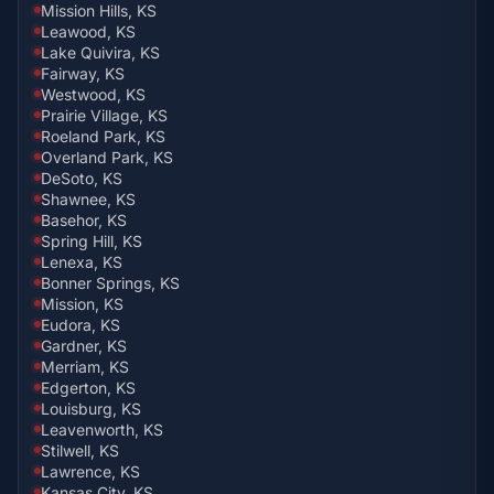
Mission Hills, KS
Leawood, KS
Lake Quivira, KS
Fairway, KS
Westwood, KS
Prairie Village, KS
Roeland Park, KS
Overland Park, KS
DeSoto, KS
Shawnee, KS
Basehor, KS
Spring Hill, KS
Lenexa, KS
Bonner Springs, KS
Mission, KS
Eudora, KS
Gardner, KS
Merriam, KS
Edgerton, KS
Louisburg, KS
Leavenworth, KS
Stilwell, KS
Lawrence, KS
Kansas City, KS