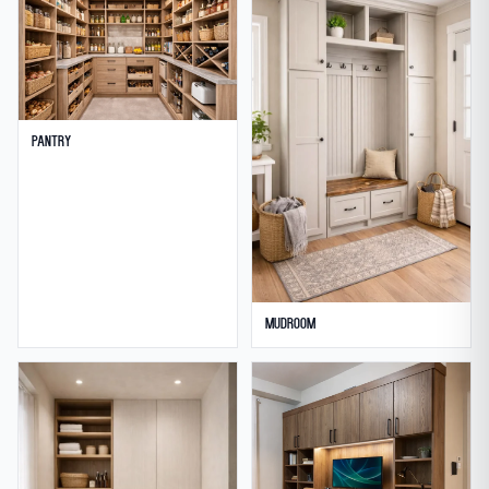
Pantry
Mudroom