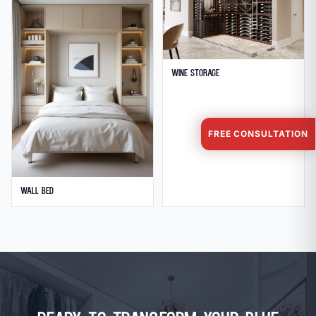
Wine Storage
FREE CONSULTATION
Wall Bed