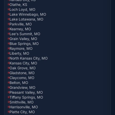
Olathe, KS
Loch Loyd, MO
Lake Winnebago, MO
Lake Lotawana, MO
Parkville, MO
Kearney, MO
Lee's Summit, MO
Grain Valley, MO
Blue Springs, MO
Raymore, MO
Liberty, MO
North Kansas City, MO
Kansas City, MO
Oak Grove, MO
Gladstone, MO
Claycomo, MO
Belton, MO
Grandview, MO
Pleasant Valley, MO
Tiffany Springs, MO
Smithville, MO
Harrisonville, MO
Platte City, MO