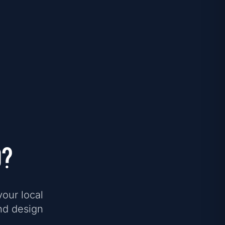
d?
your local
nd design