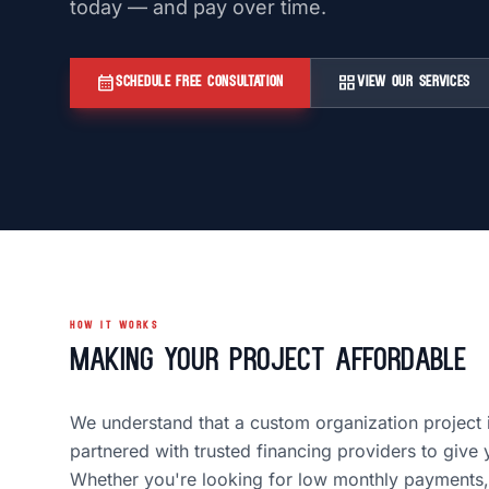
today — and pay over time.
calendar_month
grid_view
SCHEDULE FREE CONSULTATION
VIEW OUR SERVICES
HOW IT WORKS
Making Your Project Affordable
We understand that a custom organization project 
partnered with trusted financing providers to give 
Whether you're looking for low monthly payments,