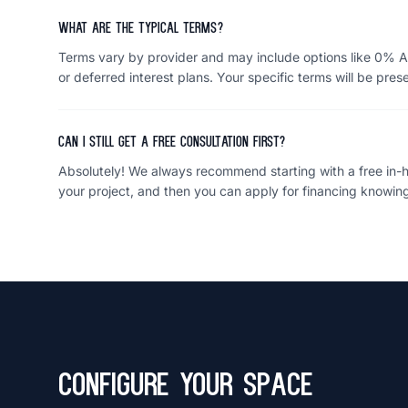
What are the typical terms?
Terms vary by provider and may include options like 0% A
or deferred interest plans. Your specific terms will be pres
Can I still get a free consultation first?
Absolutely! We always recommend starting with a free in-ho
your project, and then you can apply for financing knowing
Configure Your Space