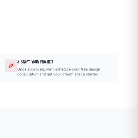
3. START YOUR PROJECT
celebration
Once approved, we'll schedule your free design
consultation and get your dream space started.