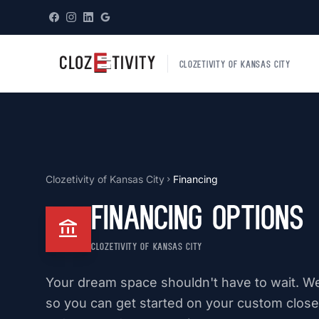
CLOZETIVITY OF KANSAS CITY
Clozetivity of Kansas City
Financing
chevron_right
Financing Options
account_balance
CLOZETIVITY OF KANSAS CITY
Your dream space shouldn't have to wait. We 
so you can get started on your custom closet