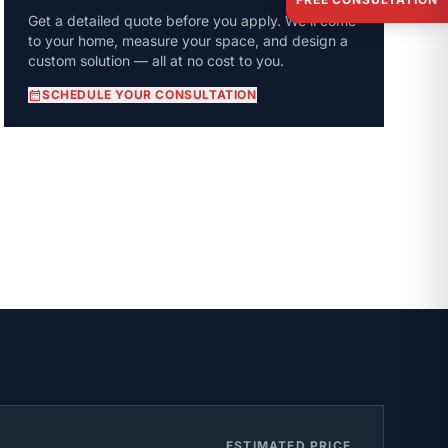
Get a detailed quote before you apply. We'll come
to your home, measure your space, and design a
custom solution — all at no cost to you.
calendar_month
SCHEDULE YOUR CONSULTATION
ESTIMATED PRICE