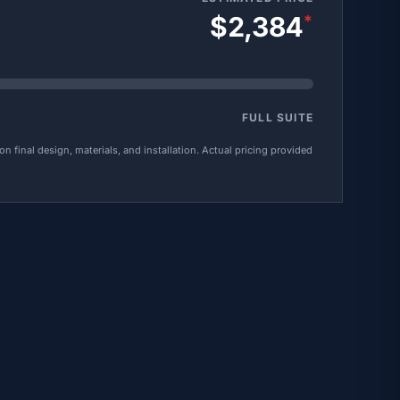
$2,384
*
FULL SUITE
 final design, materials, and installation. Actual pricing provided