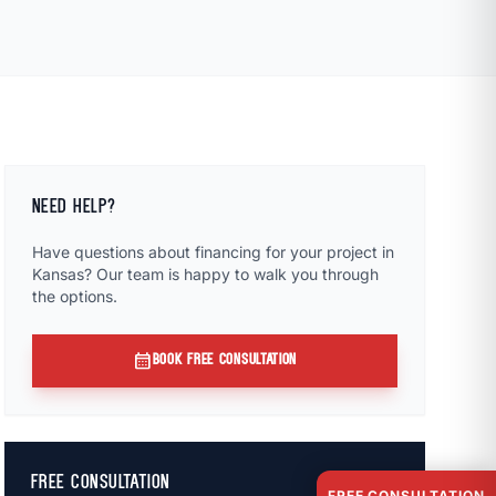
NEED HELP?
Have questions about financing for your project in
Kansas? Our team is happy to walk you through
the options.
calendar_month
BOOK FREE CONSULTATION
FREE CONSULTATION
FREE CONSULTATION