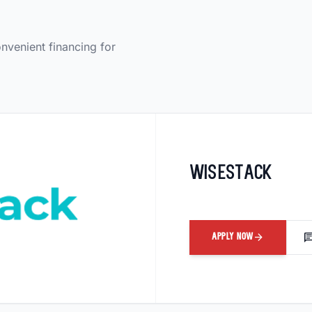
onvenient financing for
Wisestack
arrow_forward
ch
APPLY NOW