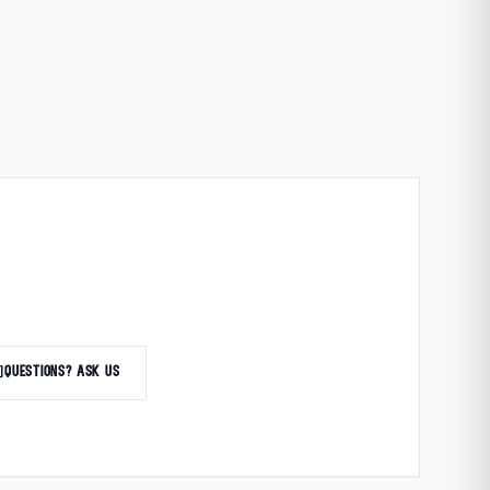
at
QUESTIONS? ASK US