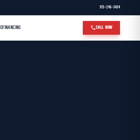
913-246-5434
call
OG
FINANCING
CALL NOW