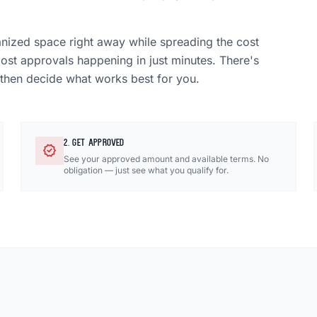
anized space right away while spreading the cost
most approvals happening in just minutes. There's
 then decide what works best for you.
2. GET APPROVED
verified
See your approved amount and available terms. No
obligation — just see what you qualify for.