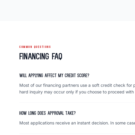
COMMON QUESTIONS
Financing FAQ
Will applying affect my credit score?
Most of our financing partners use a soft credit check for p
hard inquiry may occur only if you choose to proceed with 
How long does approval take?
Most applications receive an instant decision. In some case