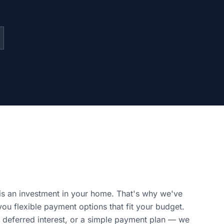
is an investment in your home. That's why we've
you flexible payment options that fit your budget.
 deferred interest, or a simple payment plan — we