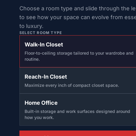
Choose a room type and slide through the le
to see how your space can evolve from esse
to luxury.
SELECT ROOM TYPE
Walk-In Closet
Floor-to-ceiling storage tailored to your wardrobe and
routine.
Reach-In Closet
Maximize every inch of compact closet space.
Home Office
Built-in storage and work surfaces designed around
how you work.