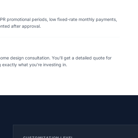
PR promotional periods, low fixed-rate monthly payments,
ented after approval.
me design consultation. You'll get a detailed quote for
 exactly what you're investing in.
CUSTOMIZATION LEVEL