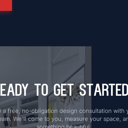
eady to Get Starte
a free, no-obligation design consultation with 
eam. We'll come to you, measure your space, a
something beautiful.