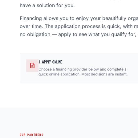
have a solution for you.
Financing allows you to enjoy your beautifully org
over time. The application process is quick, with 
no obligation — apply to see what you qualify for,
1. APPLY ONLINE
description
Choose a financing provider below and complete a
quick online application. Most decisions are instant.
OUR PARTNERS