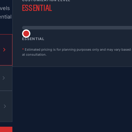
Essential
vels
ntial
ESSENTIAL
chevron_right
*
Estimated pricing is for planning purposes only and may vary based on
at consultation.
chevron_right
chevron_right