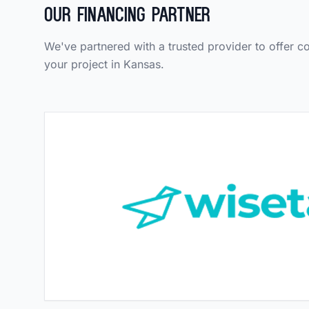
Our Financing Partner
We've partnered with a trusted provider to offer c
your project in Kansas.