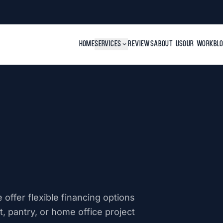
HOME
SERVICES
expand_more
REVIEWS
ABOUT US
OUR WORK
BL
offer flexible financing options
, pantry, or home office project