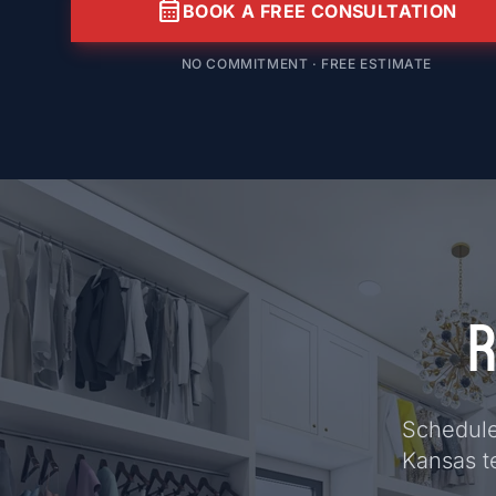
calendar_month
BOOK A FREE CONSULTATION
NO COMMITMENT · FREE ESTIMATE
R
Schedule 
Kansas t