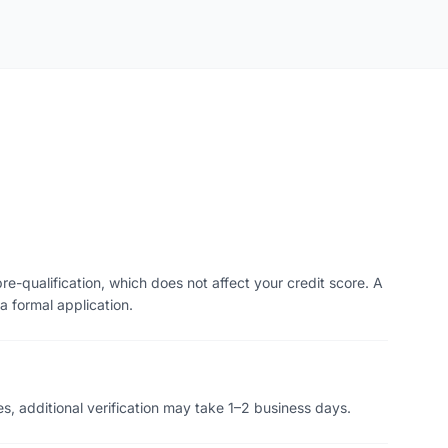
re-qualification, which does not affect your credit score. A
a formal application.
s, additional verification may take 1–2 business days.