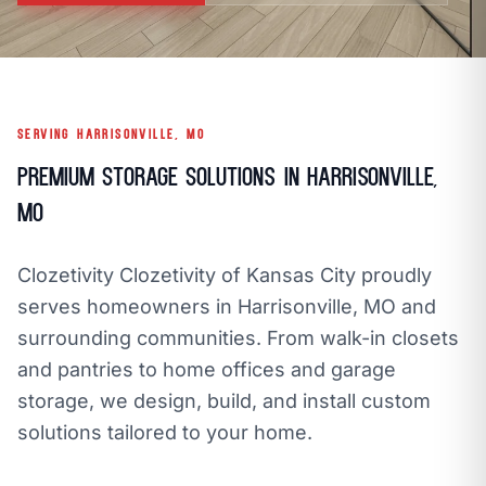
call
mail
CALL NOW
EMAIL
open_in_new
CLOZETIVITY OF KANSAS CITY
CLOZETIVITY.COM
SERVING HARRISONVILLE, MO
Premium Storage Solutions in Harrisonville,
MO
Clozetivity Clozetivity of Kansas City proudly
serves homeowners in Harrisonville, MO and
surrounding communities. From walk-in closets
and pantries to home offices and garage
storage, we design, build, and install custom
solutions tailored to your home.