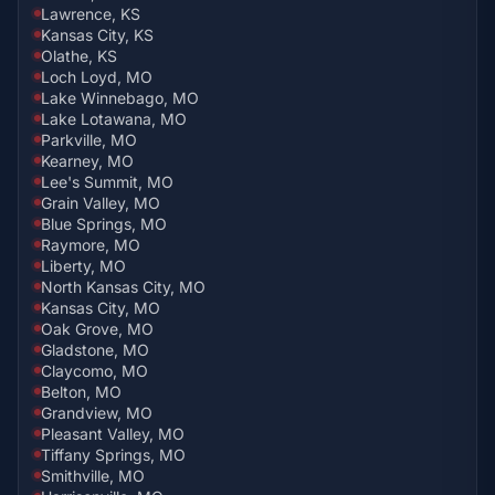
Lawrence, KS
Kansas City, KS
Olathe, KS
Loch Loyd, MO
Lake Winnebago, MO
Lake Lotawana, MO
Parkville, MO
Kearney, MO
Lee's Summit, MO
Grain Valley, MO
Blue Springs, MO
Raymore, MO
Liberty, MO
North Kansas City, MO
Kansas City, MO
Oak Grove, MO
Gladstone, MO
Claycomo, MO
Belton, MO
Grandview, MO
Pleasant Valley, MO
Tiffany Springs, MO
Smithville, MO