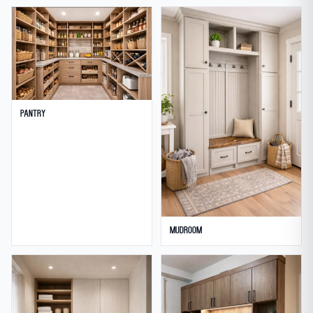
Pantry
Mudroom