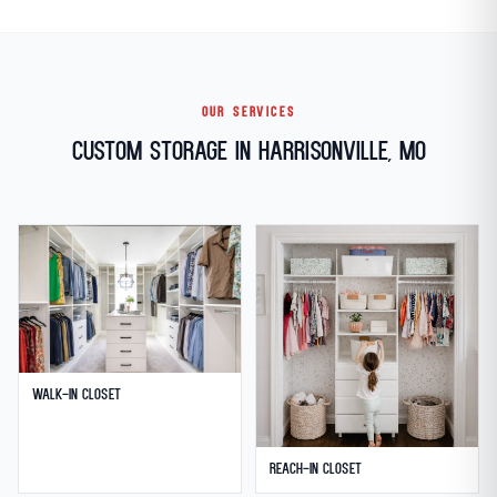
OUR SERVICES
Custom Storage in Harrisonville, MO
Walk-in Closet
Reach-in Closet