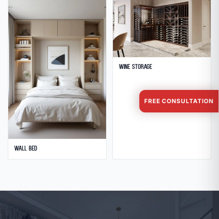
Wine Storage
FREE CONSULTATION
Wall Bed