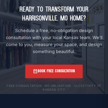
Ready to Transform Your
Harrisonville, MO Home?
Schedule a free, no-obligation design
consultation with your local Kansas team. We'll
come to you, measure your space, and design
something beautiful.
calendar_month
BOOK FREE CONSULTATION
FREE CONSULTATION · NO OBLIGATION · CLOZETIVITY OF
KANSAS CITY