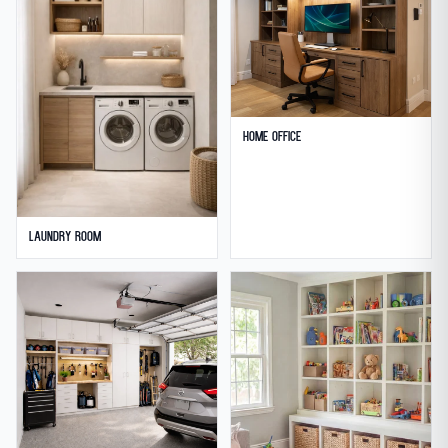
Home Office
Laundry Room