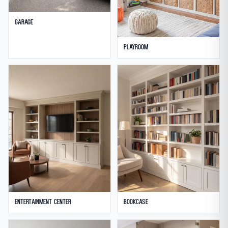
Garage
Playroom
Entertainment Center
Bookcase