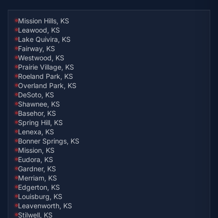
Mission Hills, KS
Leawood, KS
Lake Quivira, KS
Fairway, KS
Westwood, KS
Prairie Village, KS
Roeland Park, KS
Overland Park, KS
DeSoto, KS
Shawnee, KS
Basehor, KS
Spring Hill, KS
Lenexa, KS
Bonner Springs, KS
Mission, KS
Eudora, KS
Gardner, KS
Merriam, KS
Edgerton, KS
Louisburg, KS
Leavenworth, KS
Stilwell, KS