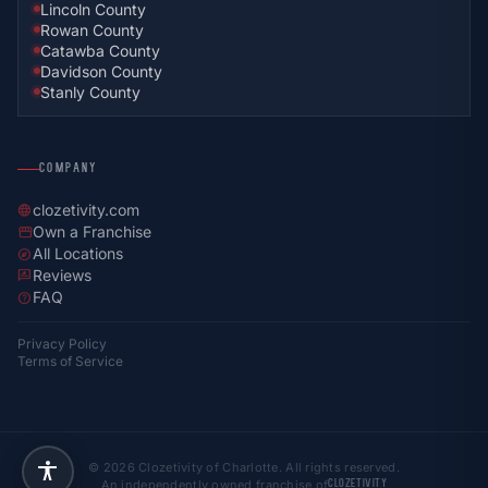
Lincoln County
Rowan County
Catawba County
Davidson County
Stanly County
COMPANY
clozetivity.com
language
Own a Franchise
storefront
All Locations
explore
Reviews
rate_review
FAQ
help
Privacy Policy
Terms of Service
© 2026 Clozetivity of Charlotte. All rights reserved.
An independently owned franchise of
CLOZETIVITY