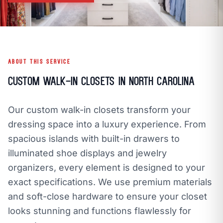
call
mail
CALL NOW
EMAIL
open_in_new
CLOZETIVITY OF CHARLOTTE
CLOZETIVITY.COM
ABOUT THIS SERVICE
Custom Walk-In Closets in North Carolina
Our custom walk-in closets transform your
dressing space into a luxury experience. From
spacious islands with built-in drawers to
illuminated shoe displays and jewelry
organizers, every element is designed to your
exact specifications. We use premium materials
and soft-close hardware to ensure your closet
looks stunning and functions flawlessly for