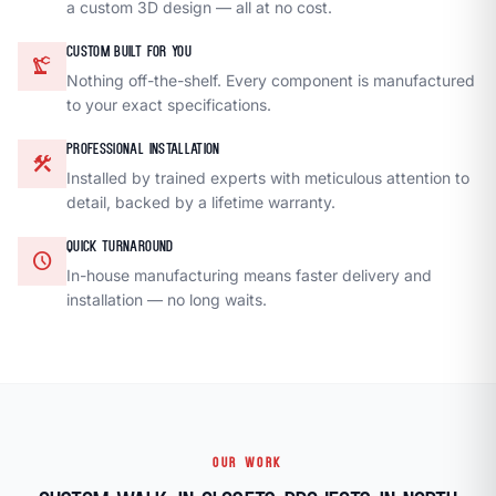
a custom 3D design — all at no cost.
CUSTOM BUILT FOR YOU
precision_manufacturing
Nothing off-the-shelf. Every component is manufactured
to your exact specifications.
PROFESSIONAL INSTALLATION
construction
Installed by trained experts with meticulous attention to
detail, backed by a lifetime warranty.
QUICK TURNAROUND
schedule
In-house manufacturing means faster delivery and
installation — no long waits.
OUR WORK