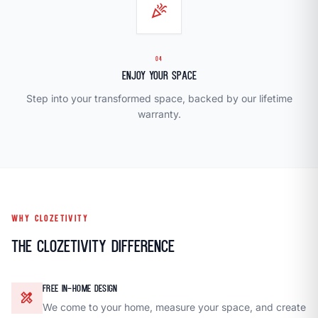
celebration
04
Enjoy Your Space
Step into your transformed space, backed by our lifetime
warranty.
WHY CLOZETIVITY
The Clozetivity Difference
FREE IN-HOME DESIGN
design_services
We come to your home, measure your space, and create