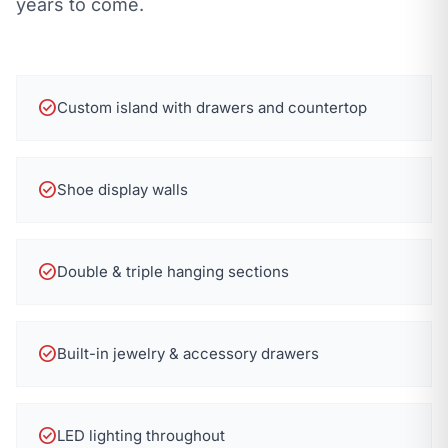
years to come.
check_circle
Custom island with drawers and countertop
check_circle
Shoe display walls
check_circle
Double & triple hanging sections
check_circle
Built-in jewelry & accessory drawers
check_circle
LED lighting throughout