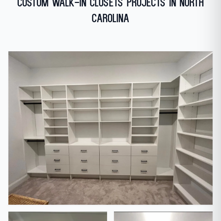
Custom Walk-In Closets Projects in North
Carolina