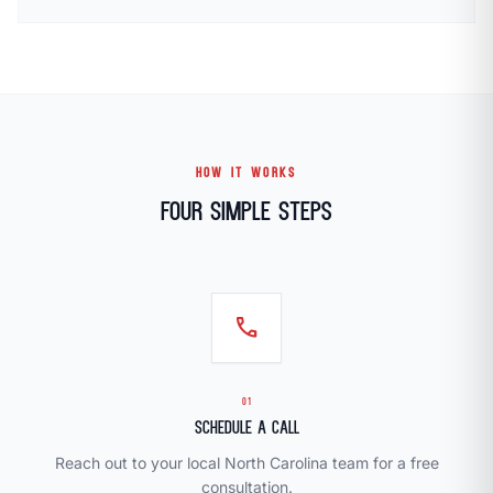
HOW IT WORKS
Four Simple Steps
call
01
Schedule a Call
Reach out to your local North Carolina team for a free
consultation.