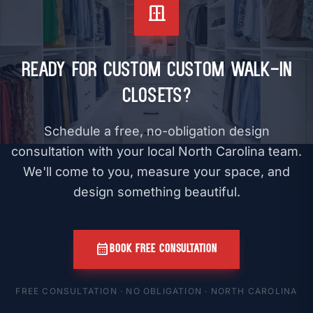
door_sliding
Ready for Custom Custom Walk-In
Closets?
Schedule a free, no-obligation design
consultation with your local North Carolina team.
We'll come to you, measure your space, and
design something beautiful.
calendar_month
BOOK FREE CONSULTATION
FREE CONSULTATION · NO OBLIGATION · NORTH CAROLINA