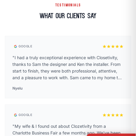
TESTIMONIALS
What Our Clients Say
star
star
star
star
star
GOOGLE
"I had a truly exceptional experience with Closetivity,
thanks to Sam the designer and Ken the installer. From
start to finish, they were both professional, attentive,
and a pleasure to work with. Sam came to my home to
help design my walk-in closet and laundry room and I
Nyelu
was blown away by the level of care and detail he
brought to the process. He spent over an hour with me,
taking precise measurements and walking through
multiple design options to make sure we landed on the
star
star
star
star
star
GOOGLE
perfect layout. He didn’t rush the process at all he took
his time, asked thoughtful questions about how I use
"My wife & I found out about Clozetivity from a
the space, and made smart, creative suggestions that I
Charlotte Business Fair a few months ago. We’ve been