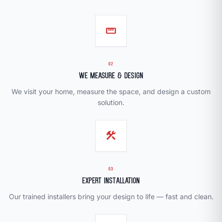
straighten
02
We Measure & Design
We visit your home, measure the space, and design a custom
solution.
construction
03
Expert Installation
Our trained installers bring your design to life — fast and clean.