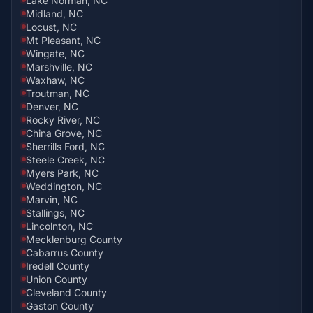
Lake Norman, NC
Midland, NC
Locust, NC
Mt Pleasant, NC
Wingate, NC
Marshville, NC
Waxhaw, NC
Troutman, NC
Denver, NC
Rocky River, NC
China Grove, NC
Sherrills Ford, NC
Steele Creek, NC
Myers Park, NC
Weddington, NC
Marvin, NC
Stallings, NC
Lincolnton, NC
Mecklenburg County
Cabarrus County
Iredell County
Union County
Cleveland County
Gaston County