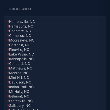
SERVICE AREAS
Huntersville, NC
Harrisburg, NC
Charlotte, NC
Cornelius, NC
Mooresville, NC
Gastonia, NC
Pineville, NC
Lake Wylie, NC
Kannapolis, NC
Concord, NC
Matthews, NC
Monroe, NC
Mint Hill, NC
Davidson, NC
Indian Trail, NC
Mt Holly, NC
Belmont, NC
Statesville, NC
Salisbury, NC