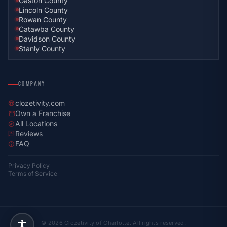
Gaston County
Lincoln County
Rowan County
Catawba County
Davidson County
Stanly County
COMPANY
clozetivity.com
language
Own a Franchise
storefront
All Locations
explore
Reviews
rate_review
FAQ
help
Privacy Policy
Terms of Service
© 2026 Clozetivity of Charlotte. All rights reserved.