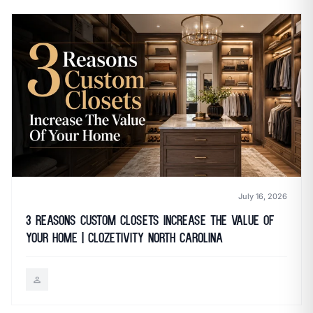
July 16, 2026
3 Reasons Custom Closets Increase the Value of
Your Home | Clozetivity North Carolina
person