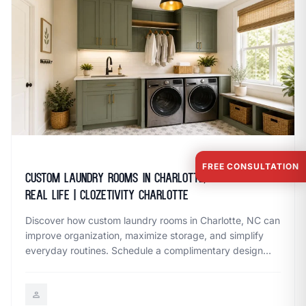
May 21, 2026
FREE CONSULTATION
Custom Laundry Rooms in Charlotte, NC Built for
Real Life | Clozetivity Charlotte
Discover how custom laundry rooms in Charlotte, NC can
improve organization, maximize storage, and simplify
everyday routines. Schedule a complimentary design
session with Clozetivity Charlotte.
person