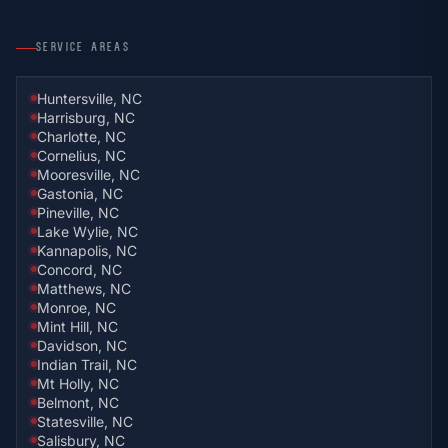
SERVICE AREAS
Huntersville, NC
Harrisburg, NC
Charlotte, NC
Cornelius, NC
Mooresville, NC
Gastonia, NC
Pineville, NC
Lake Wylie, NC
Kannapolis, NC
Concord, NC
Matthews, NC
Monroe, NC
Mint Hill, NC
Davidson, NC
Indian Trail, NC
Mt Holly, NC
Belmont, NC
Statesville, NC
Salisbury, NC