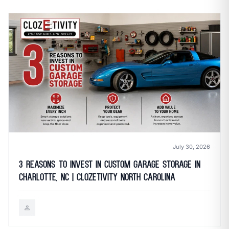
call
mail
CALL NOW
EMAIL
open_in_new
CLOZETIVITY OF CHARLOTTE
CLOZETIVITY.COM
July 30, 2026
3 Reasons to Invest in Custom Garage Storage in
Charlotte, NC | Clozetivity North Carolina
person