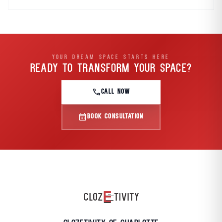
YOUR DREAM SPACE STARTS HERE
READY TO TRANSFORM
YOUR SPACE?
call
CALL NOW
calendar_month
BOOK CONSULTATION