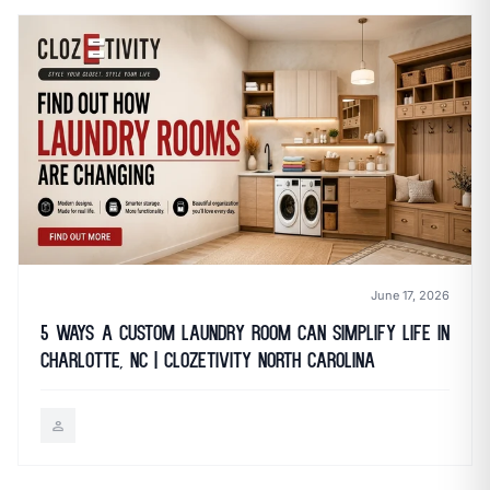
June 17, 2026
5 Ways a Custom Laundry Room Can Simplify Life in
Charlotte, NC | Clozetivity North Carolina
person