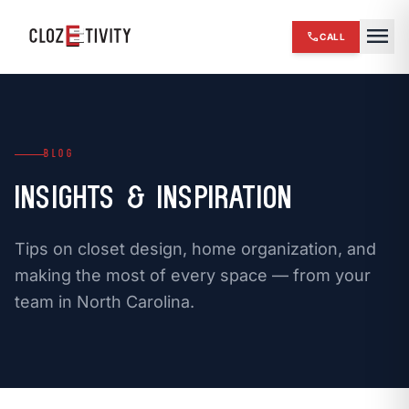
close
menu
call
CALL
chevron_right
HOME
expand_more
SERVICES
BLOG
chevron_right
REVIEWS
Insights & Inspiration
chevron_right
ABOUT US
Tips on closet design, home organization, and
chevron_right
OUR WORK
making the most of every space — from your
team in North Carolina.
chevron_right
BLOG
chevron_right
FINANCING