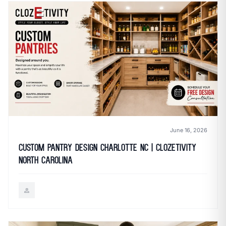
June 16, 2026
Custom Pantry Design Charlotte NC | Clozetivity
North Carolina
person