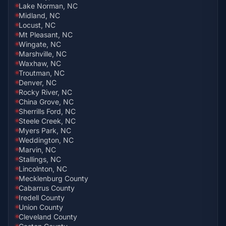
Lake Norman, NC
Midland, NC
Locust, NC
Mt Pleasant, NC
Wingate, NC
Marshville, NC
Waxhaw, NC
Troutman, NC
Denver, NC
Rocky River, NC
China Grove, NC
Sherrills Ford, NC
Steele Creek, NC
Myers Park, NC
Weddington, NC
Marvin, NC
Stallings, NC
Lincolnton, NC
Mecklenburg County
Cabarrus County
Iredell County
Union County
Cleveland County