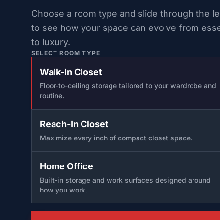
Choose a room type and slide through the le
to see how your space can evolve from esse
to luxury.
SELECT ROOM TYPE
Walk-In Closet
Floor-to-ceiling storage tailored to your wardrobe and
routine.
Reach-In Closet
Maximize every inch of compact closet space.
Home Office
Built-in storage and work surfaces designed around
how you work.