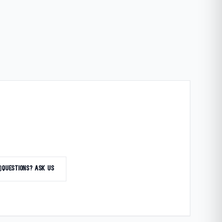
at
QUESTIONS? ASK US