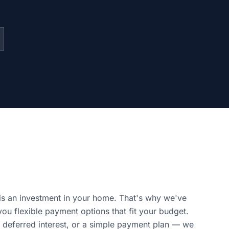
is an investment in your home. That's why we've
you flexible payment options that fit your budget.
 deferred interest, or a simple payment plan — we