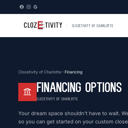
CLOZETIVITY OF CHARLOTTE
Clozetivity of Charlotte
Financing
chevron_right
Financing Options
account_balance
CLOZETIVITY OF CHARLOTTE
Your dream space shouldn't have to wait. We 
so you can get started on your custom closet