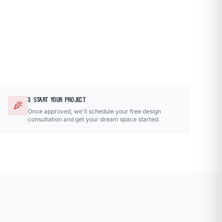
3. START YOUR PROJECT
celebration
Once approved, we'll schedule your free design
consultation and get your dream space started.