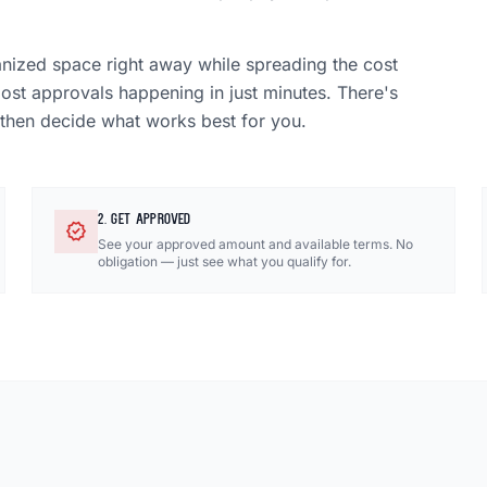
anized space right away while spreading the cost
most approvals happening in just minutes. There's
 then decide what works best for you.
2. GET APPROVED
verified
See your approved amount and available terms. No
obligation — just see what you qualify for.