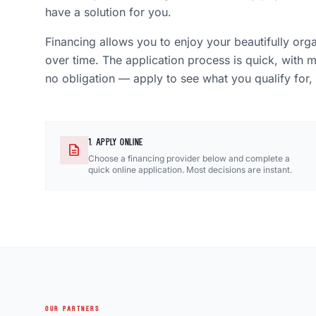
have a solution for you.
Financing allows you to enjoy your beautifully org
over time. The application process is quick, with 
no obligation — apply to see what you qualify for,
1. APPLY ONLINE
description
Choose a financing provider below and complete a
quick online application. Most decisions are instant.
OUR PARTNERS