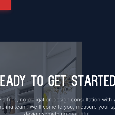
eady to Get Starte
a free, no-obligation design consultation with 
rolina team. We'll come to you, measure your s
design something beautiful.