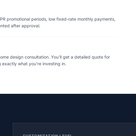
PR promotional periods, low fixed-rate monthly payments,
ented after approval.
me design consultation. You'll get a detailed quote for
 exactly what you're investing in.
CUSTOMIZATION LEVEL