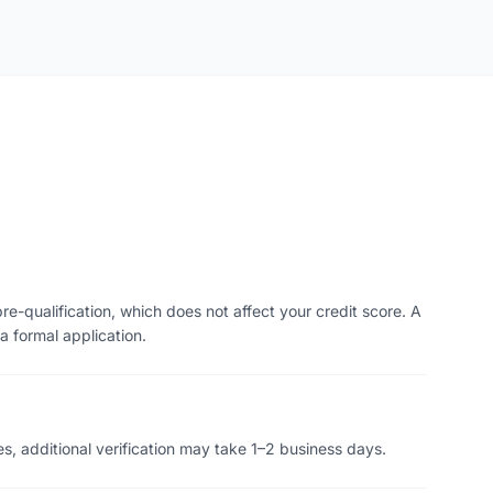
re-qualification, which does not affect your credit score. A
a formal application.
s, additional verification may take 1–2 business days.