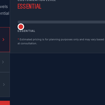
Essential
vels
ntial
ESSENTIAL
chevron_right
*
Estimated pricing is for planning purposes only and may vary based on
at consultation.
chevron_right
chevron_right