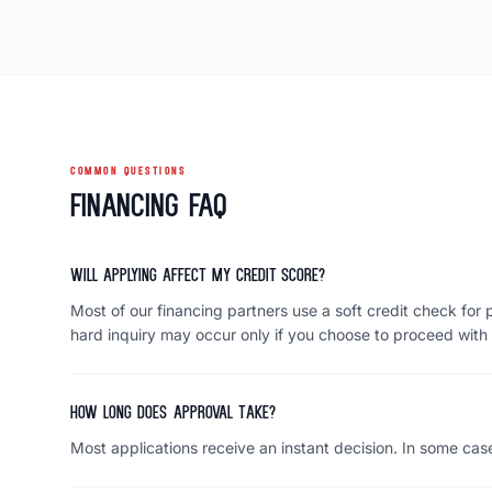
COMMON QUESTIONS
Financing FAQ
Will applying affect my credit score?
Most of our financing partners use a soft credit check for p
hard inquiry may occur only if you choose to proceed with 
How long does approval take?
Most applications receive an instant decision. In some case