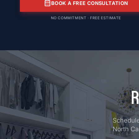
calendar_month
BOOK A FREE CONSULTATION
NO COMMITMENT · FREE ESTIMATE
R
Schedule 
North Ca