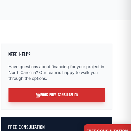
NEED HELP?
Have questions about financing for your project in
North Carolina? Our team is happy to walk you
through the options.
calendar_month
BOOK FREE CONSULTATION
FREE CONSULTATION
FREE CONSULTATION