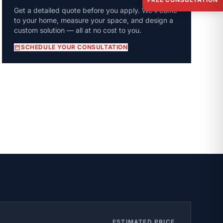
Get a detailed quote before you apply. We'll come
to your home, measure your space, and design a
custom solution — all at no cost to you.
calendar_month
SCHEDULE YOUR CONSULTATION
ESTIMATED PRICE