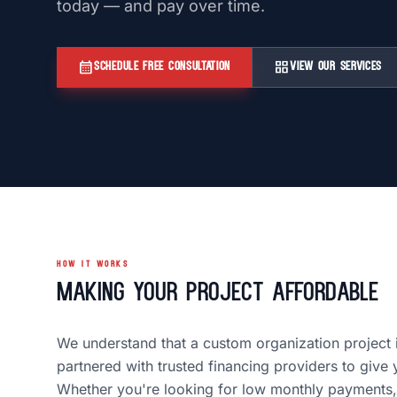
today — and pay over time.
calendar_month
grid_view
SCHEDULE FREE CONSULTATION
VIEW OUR SERVICES
HOW IT WORKS
Making Your Project Affordable
We understand that a custom organization project 
partnered with trusted financing providers to give 
Whether you're looking for low monthly payments,