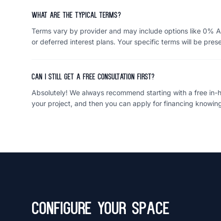
What are the typical terms?
Terms vary by provider and may include options like 0% A
or deferred interest plans. Your specific terms will be pres
Can I still get a free consultation first?
Absolutely! We always recommend starting with a free in-ho
your project, and then you can apply for financing knowing
Configure Your Space