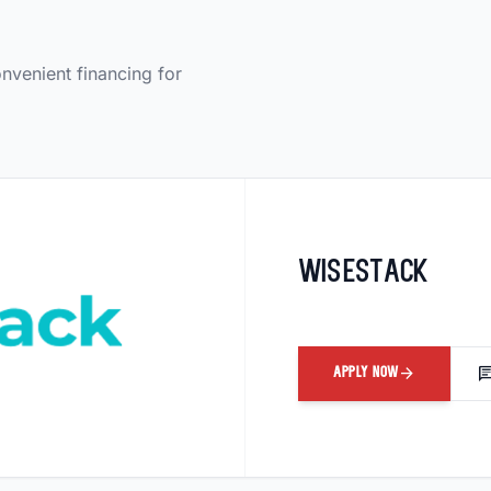
onvenient financing for
Wisestack
arrow_forward
ch
APPLY NOW