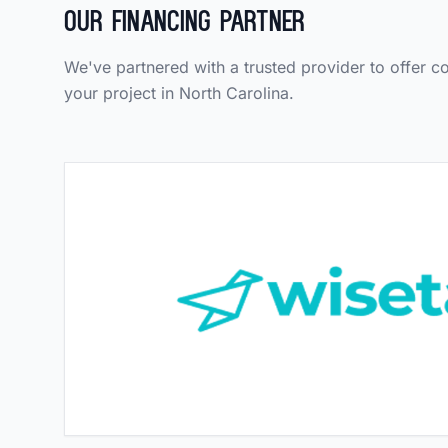
Our Financing Partner
We've partnered with a trusted provider to offer c
your project in North Carolina.