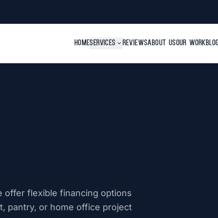
HOME
SERVICES
expand_more
REVIEWS
ABOUT US
OUR WORK
BLO
offer flexible financing options
, pantry, or home office project