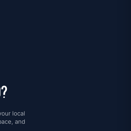
d?
your local
pace, and