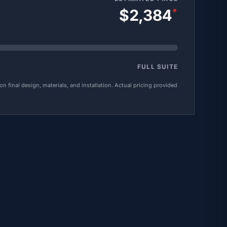
$2,384
*
FULL SUITE
 final design, materials, and installation. Actual pricing provided