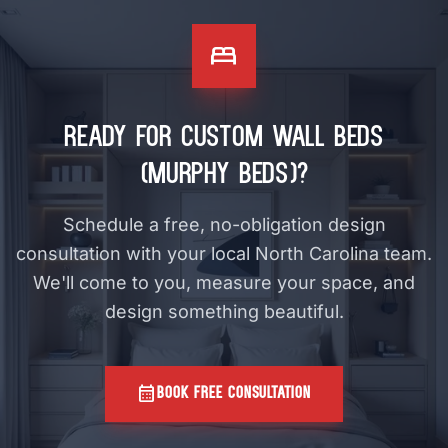
bed
Ready for Custom Wall Beds
(Murphy Beds)?
Schedule a free, no-obligation design
consultation with your local North Carolina team.
We'll come to you, measure your space, and
design something beautiful.
calendar_month
BOOK FREE CONSULTATION