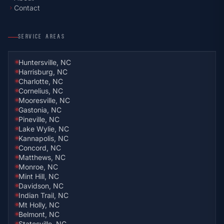
Contact
chevron_right
SERVICE AREAS
Huntersville, NC
Harrisburg, NC
Charlotte, NC
Cornelius, NC
Mooresville, NC
Gastonia, NC
Pineville, NC
Lake Wylie, NC
Kannapolis, NC
Concord, NC
Matthews, NC
Monroe, NC
Mint Hill, NC
Davidson, NC
Indian Trail, NC
Mt Holly, NC
Belmont, NC
Statesville, NC