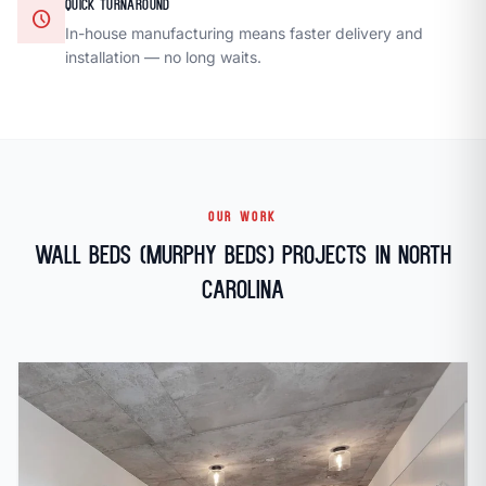
QUICK TURNAROUND
schedule
In-house manufacturing means faster delivery and
installation — no long waits.
OUR WORK
Wall Beds (Murphy Beds) Projects in North
Carolina