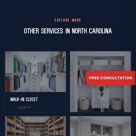
EXPLORE MORE
Other Services in North Carolina
FREE CONSULTATION
Walk-in Closet
arrow_forward
VIEW
Reach-in Closet
arrow_forward
VIEW