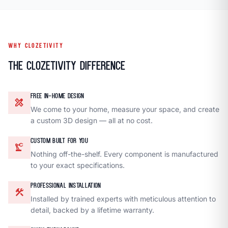
WHY CLOZETIVITY
The Clozetivity Difference
FREE IN-HOME DESIGN
design_services
We come to your home, measure your space, and create
a custom 3D design — all at no cost.
CUSTOM BUILT FOR YOU
precision_manufacturing
Nothing off-the-shelf. Every component is manufactured
to your exact specifications.
PROFESSIONAL INSTALLATION
construction
Installed by trained experts with meticulous attention to
detail, backed by a lifetime warranty.