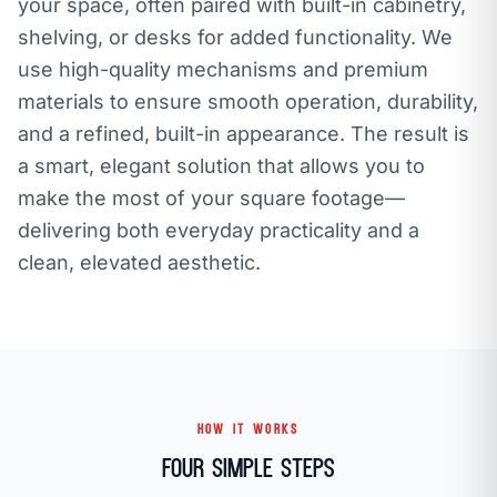
your space, often paired with built-in cabinetry,
shelving, or desks for added functionality. We
use high-quality mechanisms and premium
materials to ensure smooth operation, durability,
and a refined, built-in appearance. The result is
a smart, elegant solution that allows you to
make the most of your square footage—
delivering both everyday practicality and a
clean, elevated aesthetic.
HOW IT WORKS
Four Simple Steps