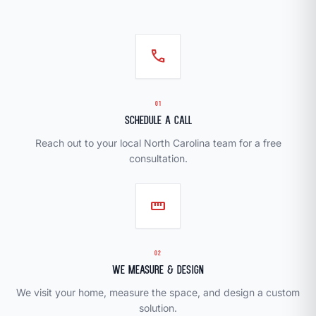
call
01
Schedule a Call
Reach out to your local North Carolina team for a free
consultation.
straighten
02
We Measure & Design
We visit your home, measure the space, and design a custom
solution.