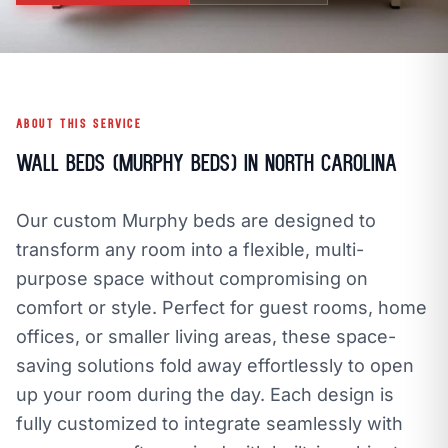
call
mail
CALL NOW
EMAIL
open_in_new
CLOZETIVITY OF CHARLOTTE
CLOZETIVITY.COM
ABOUT THIS SERVICE
Wall Beds (Murphy Beds) in North Carolina
Our custom Murphy beds are designed to
transform any room into a flexible, multi-
purpose space without compromising on
comfort or style. Perfect for guest rooms, home
offices, or smaller living areas, these space-
saving solutions fold away effortlessly to open
up your room during the day. Each design is
fully customized to integrate seamlessly with