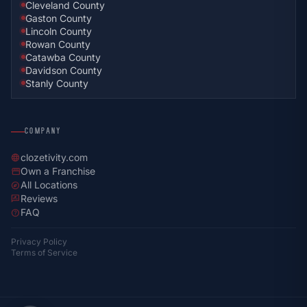
Cleveland County
Gaston County
Lincoln County
Rowan County
Catawba County
Davidson County
Stanly County
COMPANY
clozetivity.com
language
Own a Franchise
storefront
All Locations
explore
Reviews
rate_review
FAQ
help
Privacy Policy
Terms of Service