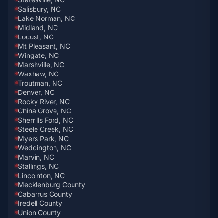
Salisbury, NC
Lake Norman, NC
Midland, NC
Locust, NC
Mt Pleasant, NC
Wingate, NC
Marshville, NC
Waxhaw, NC
Troutman, NC
Denver, NC
Rocky River, NC
China Grove, NC
Sherrills Ford, NC
Steele Creek, NC
Myers Park, NC
Weddington, NC
Marvin, NC
Stallings, NC
Lincolnton, NC
Mecklenburg County
Cabarrus County
Iredell County
Union County