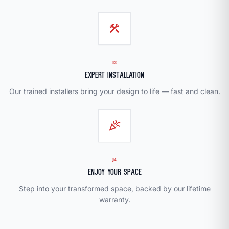
construction
03
Expert Installation
Our trained installers bring your design to life — fast and clean.
celebration
04
Enjoy Your Space
Step into your transformed space, backed by our lifetime
warranty.