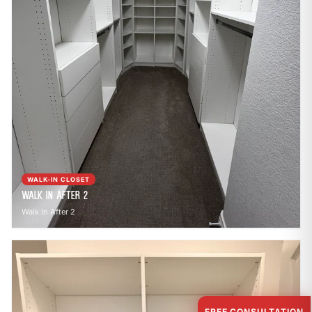
WALK-IN CLOSET
Walk In After 2
Walk In After 2
FREE CONSULTATION