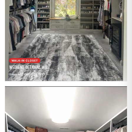
WALK-IN CLOSET
Weekend Getaway WIC
Weekend Getaway WIC