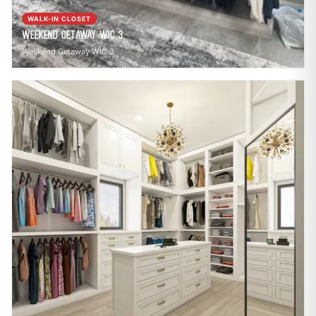
WALK-IN CLOSET
Weekend Getaway WIC 3
Weekend Getaway WIC 3