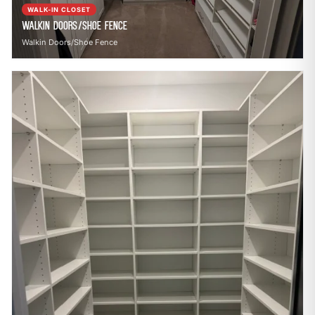
WALK-IN CLOSET
Walkin Doors/Shoe Fence
Walkin Doors/Shoe Fence