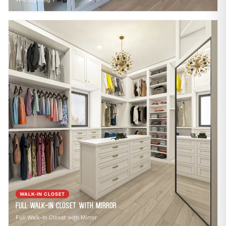
WALK-IN CLOSET
Full Walk-In Closet with Mirror
Full Walk-In Closet with Mirror