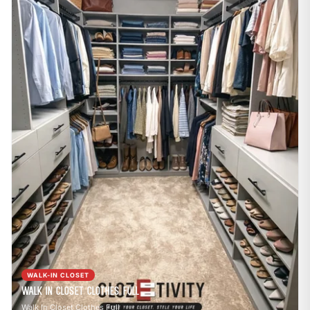
WALK-IN CLOSET
Walk In Closet Clothes Full
Walk In Closet Clothes Full