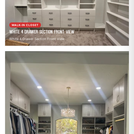
call
mail
CALL NOW
EMAIL
open_in_new
CLOZETIVITY OF CHARLOTTE
CLOZETIVITY.COM
WALK-IN CLOSET
White 4 Drawer Section Front View
White 4 Drawer Section Front View