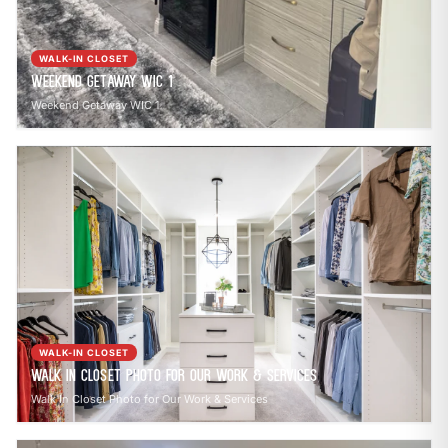
WALK-IN CLOSET
Weekend Getaway WIC 1
Weekend Getaway WIC 1
WALK-IN CLOSET
Walk In Closet Photo for Our Work & Services
Walk In Closet Photo for Our Work & Services