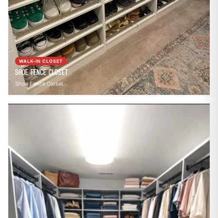
WALK-IN CLOSET
Shoe Fence Closet
Shoe Fence Closet