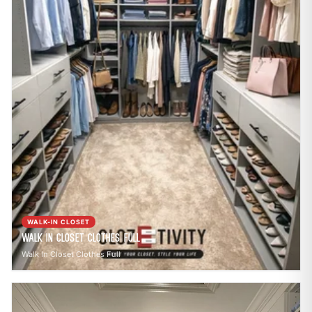
WALK-IN CLOSET
Walk In Closet Clothes Full
Walk In Closet Clothes Full