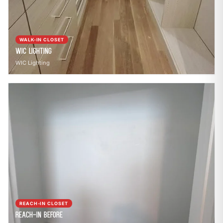
WALK-IN CLOSET
WIC Lighting
WIC Lighting
REACH-IN CLOSET
Reach-In Before