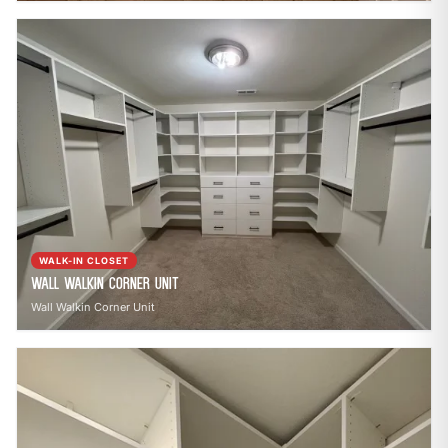
WALK-IN CLOSET
Wall Walkin Corner Unit
Wall Walkin Corner Unit