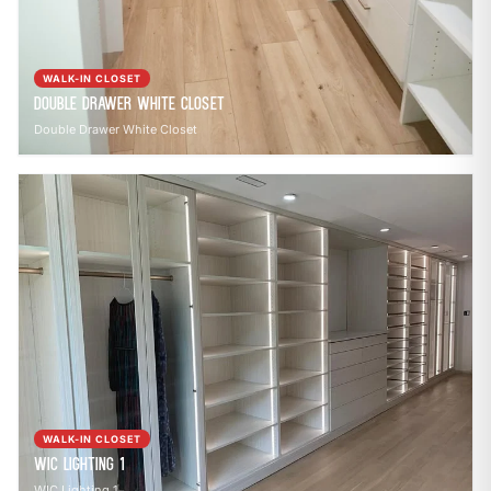
WALK-IN CLOSET
Double Drawer White Closet
Double Drawer White Closet
WALK-IN CLOSET
WIC Lighting 1
WIC Lighting 1