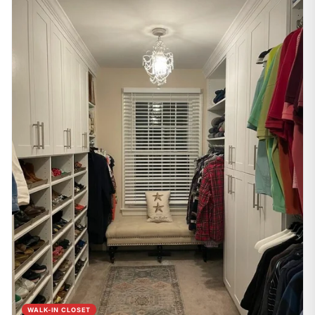
WALK-IN CLOSET