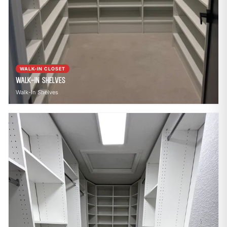
WALK-IN CLOSET
Walk-In Shelves
Walk-In Shelves