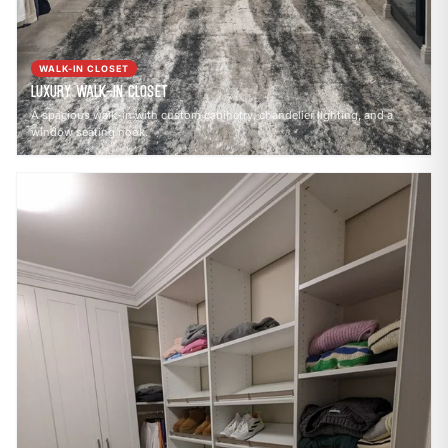
WALK-IN CLOSET
Luxury Walk-In Closet
A spacious walk-in with custom cabinetry, chandelier lighting, and a
window seating nook.