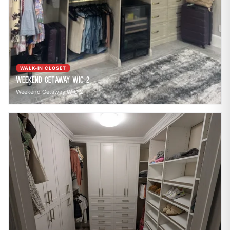
WALK-IN CLOSET
Weekend Getaway WIC 2
Weekend Getaway WIC 2