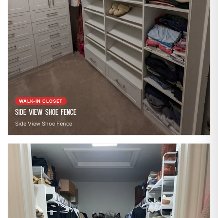
WALK-IN CLOSET
Side View Shoe Fence
Side View Shoe Fence