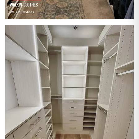
Walkin Clothes
Walkin Clothes