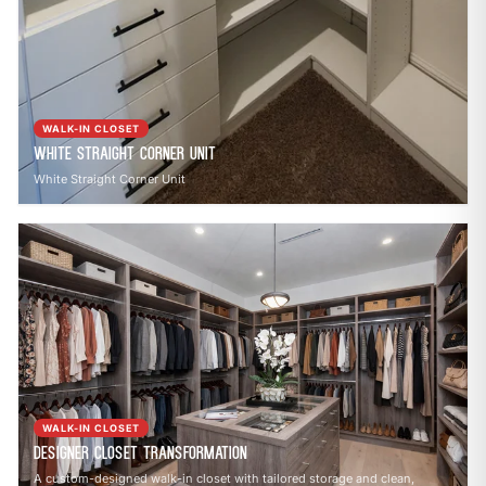
WALK-IN CLOSET
White Straight Corner Unit
White Straight Corner Unit
WALK-IN CLOSET
Designer Closet Transformation
A custom-designed walk-in closet with tailored storage and clean,