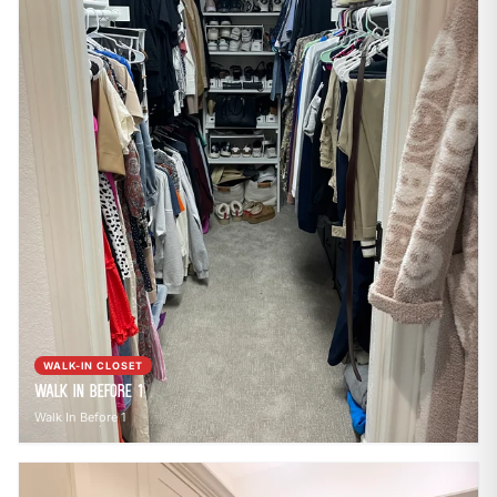
WALK-IN CLOSET
Walk In Before 1
Walk In Before 1