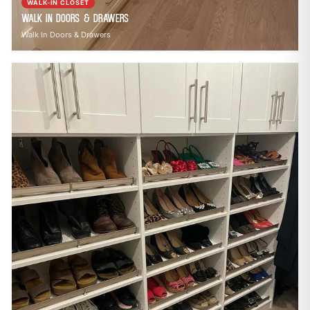
WALK-IN CLOSET
Walk In Doors & Drawers
Walk In Doors & Drawers