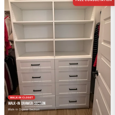
WALK-IN CLOSET
Walk-In Drawer Section
Walk-In Drawer Section