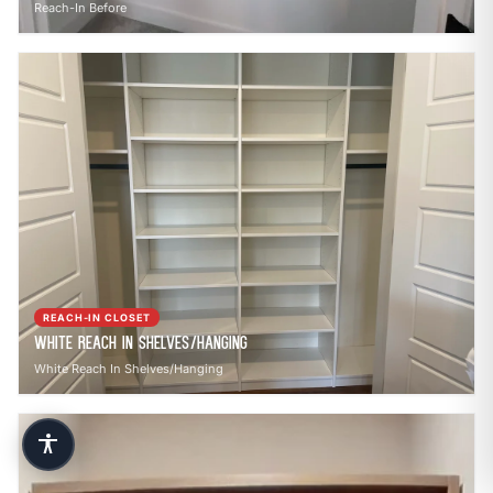
Reach-In Before
REACH-IN CLOSET
White Reach In Shelves/Hanging
White Reach In Shelves/Hanging