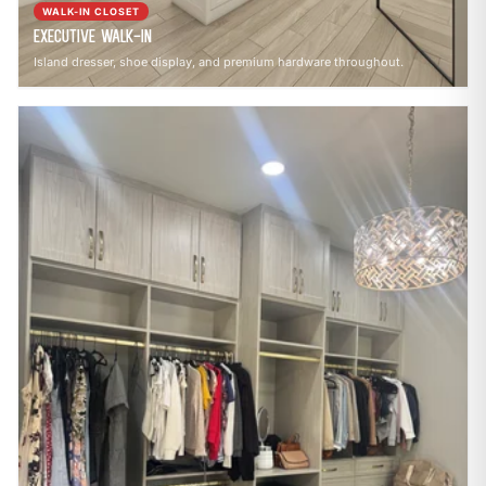
WALK-IN CLOSET
Executive Walk-In
Island dresser, shoe display, and premium hardware throughout.