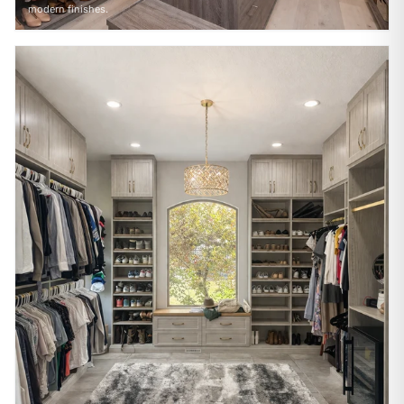
modern finishes.