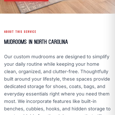
open_in_new
CLOZETIVITY OF ASHEVILLE
CLOZETIVITY.COM
ABOUT THIS SERVICE
Mudrooms in North Carolina
Our custom mudrooms are designed to simplify
your daily routine while keeping your home
clean, organized, and clutter-free. Thoughtfully
built around your lifestyle, these spaces provide
dedicated storage for shoes, coats, bags, and
everyday essentials right where you need them
most. We incorporate features like built-in
benches, cubbies, hooks, and hidden storage to