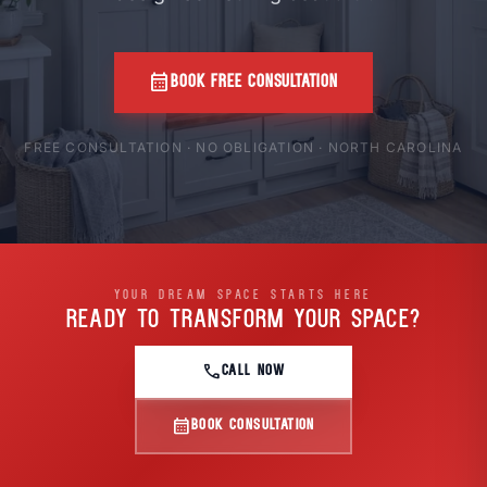
calendar_month
BOOK FREE CONSULTATION
FREE CONSULTATION · NO OBLIGATION · NORTH CAROLINA
YOUR DREAM SPACE STARTS HERE
READY TO TRANSFORM
YOUR SPACE?
call
CALL NOW
calendar_month
BOOK CONSULTATION