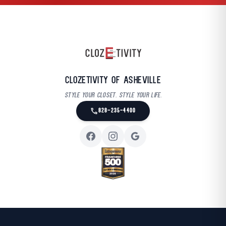
Clozetivity of Asheville
Style your closet. Style your life.
call
828-235-4400