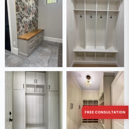
FREE CONSULTATION