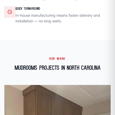
QUICK TURNAROUND
schedule
In-house manufacturing means faster delivery and
installation — no long waits.
OUR WORK
Mudrooms Projects in North Carolina