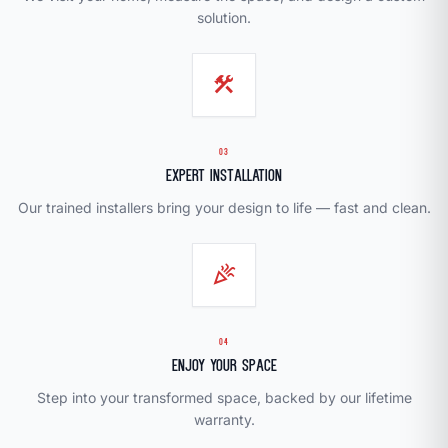
solution.
construction
03
Expert Installation
Our trained installers bring your design to life — fast and clean.
celebration
04
Enjoy Your Space
Step into your transformed space, backed by our lifetime
warranty.