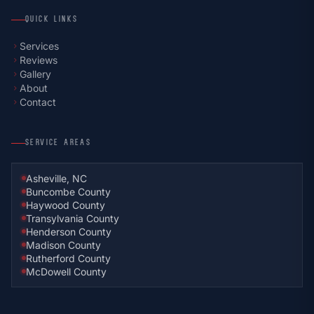
QUICK LINKS
Services
chevron_right
Reviews
chevron_right
Gallery
chevron_right
About
chevron_right
Contact
chevron_right
SERVICE AREAS
Asheville, NC
Buncombe County
Haywood County
Transylvania County
Henderson County
Madison County
Rutherford County
McDowell County