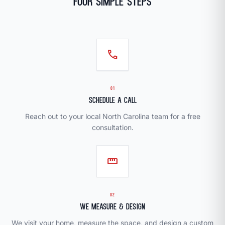
Four Simple Steps
call
01
Schedule a Call
Reach out to your local North Carolina team for a free
consultation.
straighten
02
We Measure & Design
We visit your home, measure the space, and design a custom