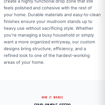
create a highly functional drop zone that still
feels polished and cohesive with the rest of
your home. Durable materials and easy-to-clean
finishes ensure your mudroom stands up to
heavy use without sacrificing style. Whether
you’re managing a busy household or simply
want a more organized entryway, our custom
designs bring structure, efficiency, and a
refined look to one of the hardest-working
areas of your home.
HOW IT WORKS