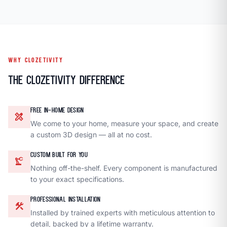
WHY CLOZETIVITY
The Clozetivity Difference
FREE IN-HOME DESIGN
design_services
We come to your home, measure your space, and create
a custom 3D design — all at no cost.
CUSTOM BUILT FOR YOU
precision_manufacturing
Nothing off-the-shelf. Every component is manufactured
to your exact specifications.
PROFESSIONAL INSTALLATION
construction
Installed by trained experts with meticulous attention to
detail, backed by a lifetime warranty.