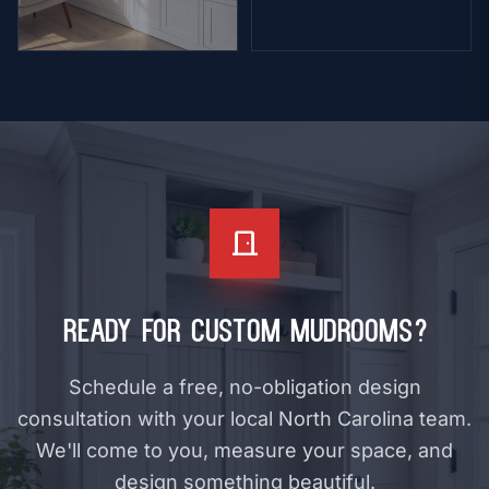
Bookcase
arrow_forward
VIEW
door_front
Ready for Custom Mudrooms?
Schedule a free, no-obligation design
consultation with your local North Carolina team.
We'll come to you, measure your space, and
design something beautiful.