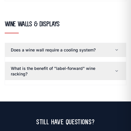
Wine Walls & Displays
expand_more
Does a wine wall require a cooling system?
What is the benefit of "label-forward" wine
expand_more
racking?
Still Have Questions?