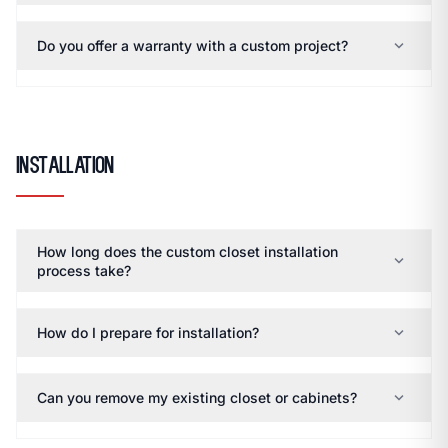
expand_more
Do you offer a warranty with a custom project?
Installation
How long does the custom closet installation
expand_more
process take?
expand_more
How do I prepare for installation?
expand_more
Can you remove my existing closet or cabinets?