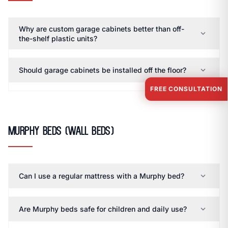
Why are custom garage cabinets better than off-
expand_more
the-shelf plastic units?
expand_more
Should garage cabinets be installed off the floor?
FREE CONSULTATION
Murphy Beds (Wall Beds)
expand_more
Can I use a regular mattress with a Murphy bed?
expand_more
Are Murphy beds safe for children and daily use?