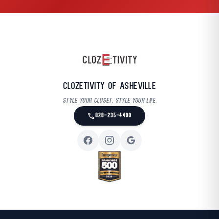
Clozetivity of Asheville
Style your closet. Style your life.
call
828-235-4400