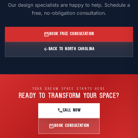
Our design specialists are happy to help. Schedule a
free, no-obligation consultation.
calendar_month
BOOK FREE CONSULTATION
arrow_back
BACK TO NORTH CAROLINA
YOUR DREAM SPACE STARTS HERE
READY TO TRANSFORM
YOUR SPACE?
call
CALL NOW
calendar_month
BOOK CONSULTATION