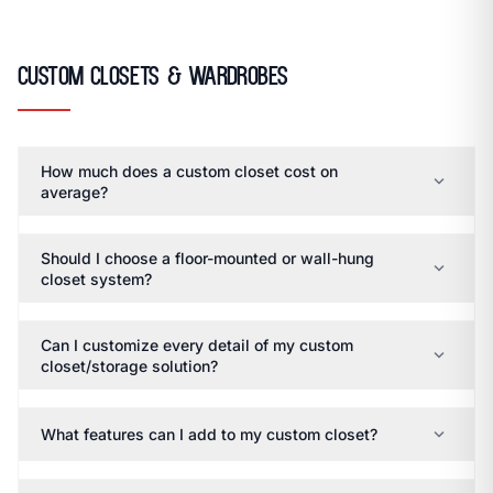
Custom Closets & Wardrobes
How much does a custom closet cost on
expand_more
average?
Should I choose a floor-mounted or wall-hung
expand_more
closet system?
Can I customize every detail of my custom
expand_more
closet/storage solution?
expand_more
What features can I add to my custom closet?