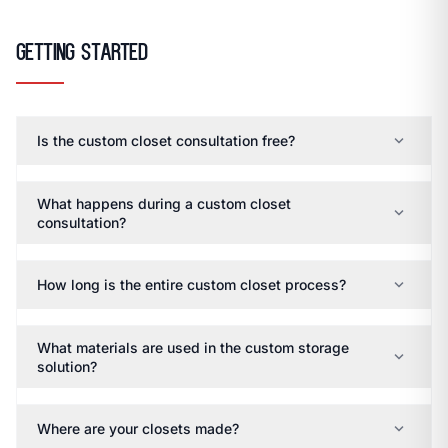
open_in_new
CLOZETIVITY OF ASHEVILLE
CLOZETIVITY.COM
Getting Started
expand_more
Is the custom closet consultation free?
What happens during a custom closet
expand_more
consultation?
expand_more
How long is the entire custom closet process?
What materials are used in the custom storage
expand_more
solution?
expand_more
Where are your closets made?