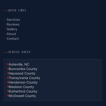
QUICK LINKS
Services
chevron_right
Reviews
chevron_right
Gallery
chevron_right
About
chevron_right
Contact
chevron_right
SERVICE AREAS
Asheville, NC
Buncombe County
Haywood County
Transylvania County
Henderson County
Madison County
Rutherford County
McDowell County