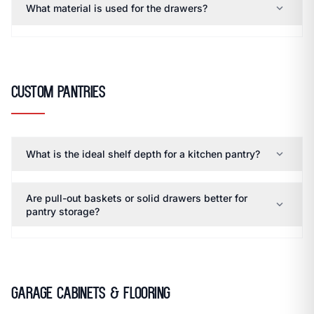
expand_more
What material is used for the drawers?
Custom Pantries
expand_more
What is the ideal shelf depth for a kitchen pantry?
Are pull-out baskets or solid drawers better for
expand_more
pantry storage?
Garage Cabinets & Flooring