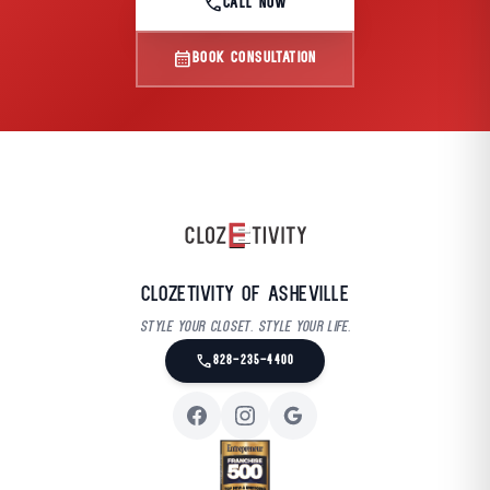
call
CALL NOW
calendar_month
BOOK CONSULTATION
Clozetivity of Asheville
Style your closet. Style your life.
call
828-235-4400