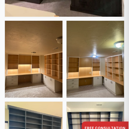
FREE CONSULTATION