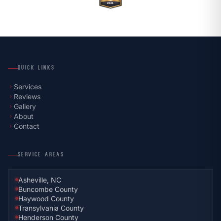
QUICK LINKS
Services
chevron_right
Reviews
chevron_right
Gallery
chevron_right
About
chevron_right
Contact
chevron_right
SERVICE AREAS
Asheville, NC
Buncombe County
Haywood County
Transylvania County
Henderson County