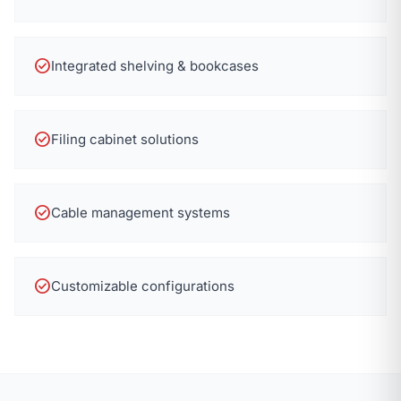
check_circle
Integrated shelving & bookcases
check_circle
Filing cabinet solutions
check_circle
Cable management systems
check_circle
Customizable configurations