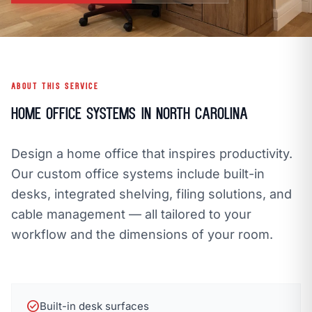
open_in_new
CLOZETIVITY OF ASHEVILLE
CLOZETIVITY.COM
ABOUT THIS SERVICE
Home Office Systems in North Carolina
Design a home office that inspires productivity.
Our custom office systems include built-in
desks, integrated shelving, filing solutions, and
cable management — all tailored to your
workflow and the dimensions of your room.
check_circle
Built-in desk surfaces