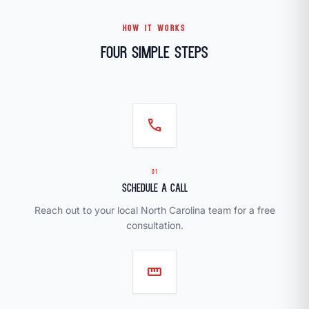
HOW IT WORKS
Four Simple Steps
call
01
Schedule a Call
Reach out to your local North Carolina team for a free
consultation.
straighten