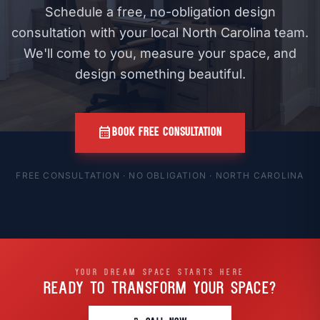
Schedule a free, no-obligation design
consultation with your local North Carolina team.
We'll come to you, measure your space, and
design something beautiful.
calendar_month
BOOK FREE CONSULTATION
FREE CONSULTATION · NO OBLIGATION · NORTH CAROLINA
YOUR DREAM SPACE STARTS HERE
READY TO TRANSFORM
YOUR SPACE?