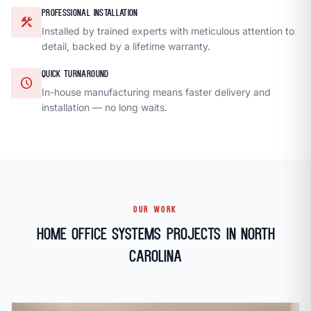
PROFESSIONAL INSTALLATION
construction
Installed by trained experts with meticulous attention to
detail, backed by a lifetime warranty.
QUICK TURNAROUND
schedule
In-house manufacturing means faster delivery and
installation — no long waits.
OUR WORK
Home Office Systems Projects in North
Carolina