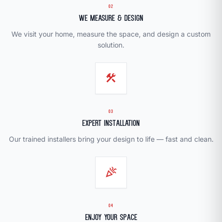
02
We Measure & Design
We visit your home, measure the space, and design a custom
solution.
construction
03
Expert Installation
Our trained installers bring your design to life — fast and clean.
celebration
04
Enjoy Your Space