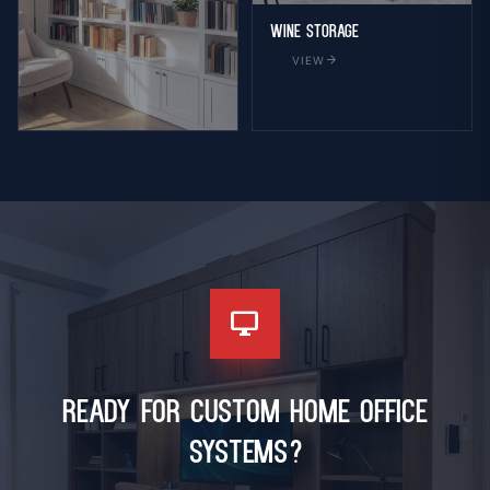
Wine Storage
arrow_forward
VIEW
Bookcase
arrow_forward
VIEW
desktop_windows
Ready for Custom Home Office
Systems?