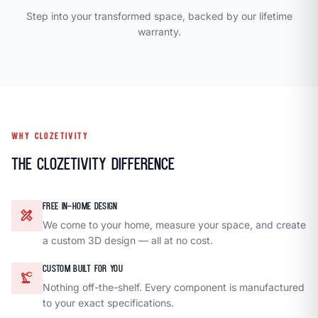
Step into your transformed space, backed by our lifetime
warranty.
WHY CLOZETIVITY
The Clozetivity Difference
FREE IN-HOME DESIGN
design_services
We come to your home, measure your space, and create
a custom 3D design — all at no cost.
CUSTOM BUILT FOR YOU
precision_manufacturing
Nothing off-the-shelf. Every component is manufactured
to your exact specifications.