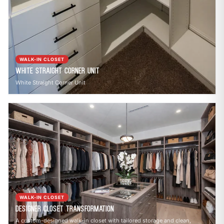
WALK-IN CLOSET
White Straight Corner Unit
White Straight Corner Unit
WALK-IN CLOSET
Designer Closet Transformation
A custom-designed walk-in closet with tailored storage and clean,