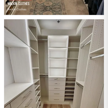
Walkin Clothes
Walkin Clothes