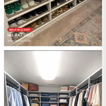
WALK-IN CLOSET
Shoe Fence Closet
Shoe Fence Closet