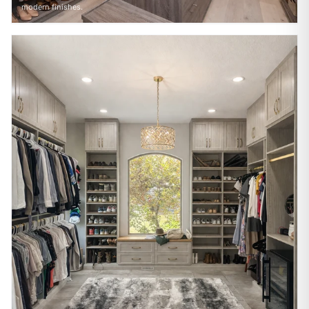
modern finishes.