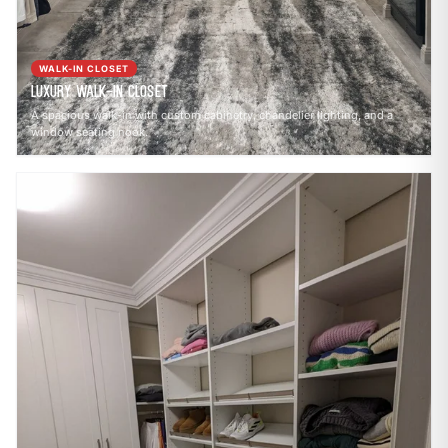
WALK-IN CLOSET
Luxury Walk-In Closet
A spacious walk-in with custom cabinetry, chandelier lighting, and a
window seating nook.