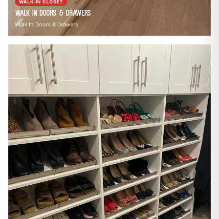
WALK-IN CLOSET
Walk In Doors & Drawers
Walk In Doors & Drawers