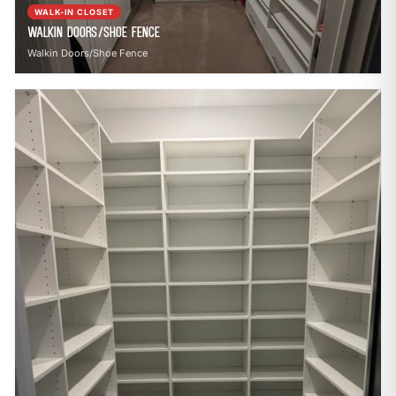
WALK-IN CLOSET
Walkin Doors/Shoe Fence
Walkin Doors/Shoe Fence