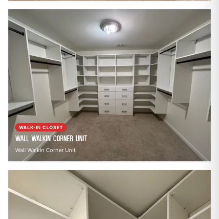
WALK-IN CLOSET
Wall Walkin Corner Unit
Wall Walkin Corner Unit