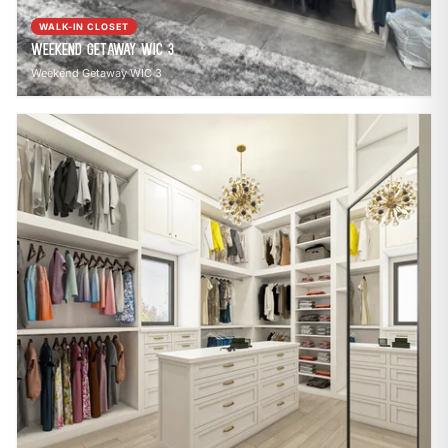
WALK-IN CLOSET
Weekend Getaway WIC 3
Weekend Getaway WIC 3