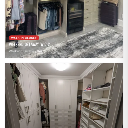
WALK-IN CLOSET
Weekend Getaway WIC 2
Weekend Getaway WIC 2