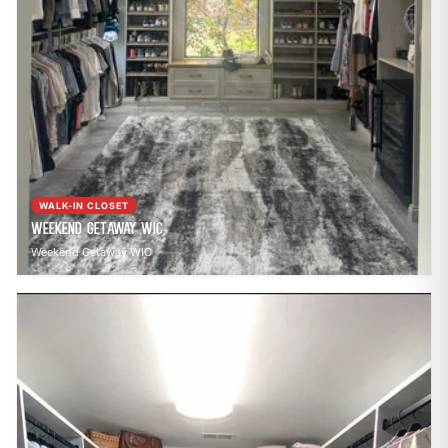
WALK-IN CLOSET
Weekend Getaway WIC
Weekend Getaway WIC