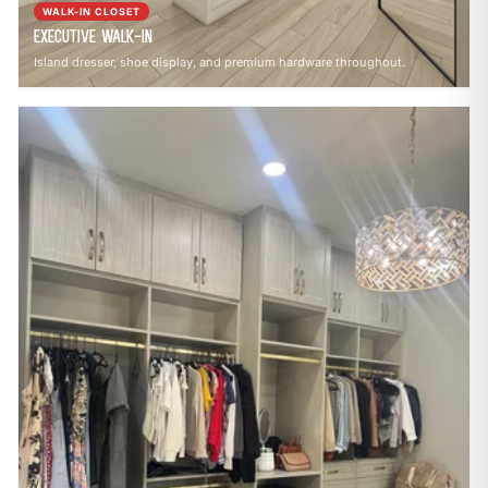
WALK-IN CLOSET
Executive Walk-In
Island dresser, shoe display, and premium hardware throughout.