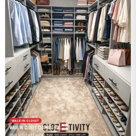
WALK-IN CLOSET
Walk In Closet Clothes Full
Walk In Closet Clothes Full