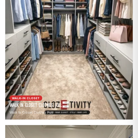
WALK-IN CLOSET
Walk In Closet Clothes Full
Walk In Closet Clothes Full