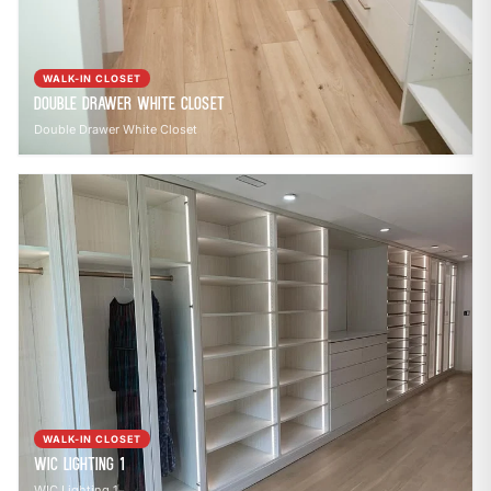
WALK-IN CLOSET
Double Drawer White Closet
Double Drawer White Closet
WALK-IN CLOSET
WIC Lighting 1
WIC Lighting 1