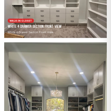
open_in_new
CLOZETIVITY OF ASHEVILLE
CLOZETIVITY.COM
WALK-IN CLOSET
White 4 Drawer Section Front View
White 4 Drawer Section Front View