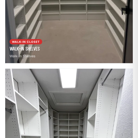
WALK-IN CLOSET
Walk-In Shelves
Walk-In Shelves