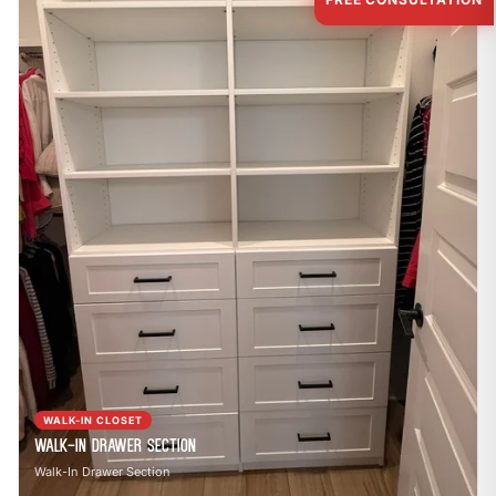
WALK-IN CLOSET
Walk-In Drawer Section
Walk-In Drawer Section