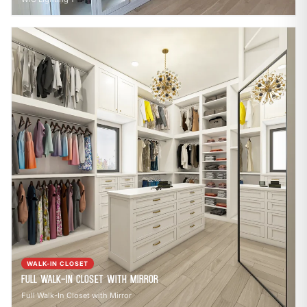
WALK-IN CLOSET
Full Walk-In Closet with Mirror
Full Walk-In Closet with Mirror