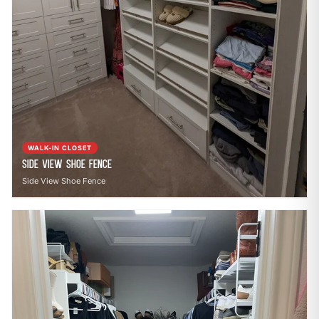
WALK-IN CLOSET
Side View Shoe Fence
Side View Shoe Fence