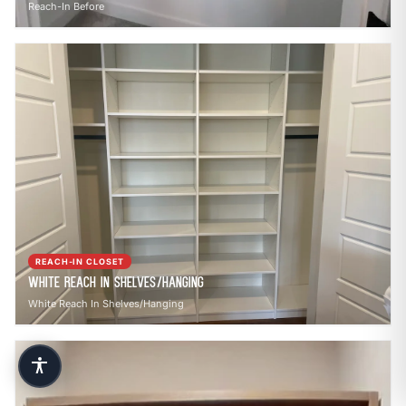
Reach-In Before
REACH-IN CLOSET
White Reach In Shelves/Hanging
White Reach In Shelves/Hanging