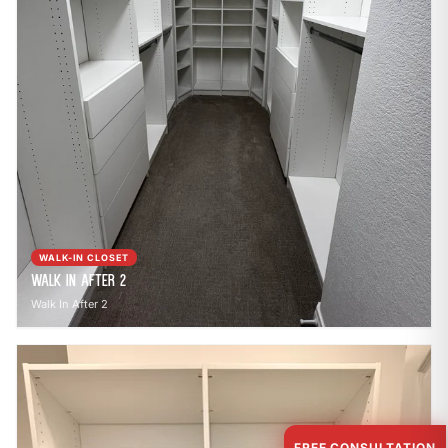
WALK-IN CLOSET
Walk In After 2
Walk In After 2
FREE CONSULTATION