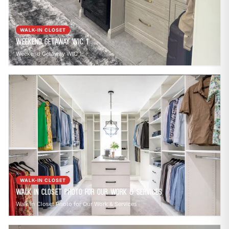
WALK-IN CLOSET
Weekend Getaway WIC 1
Weekend Getaway WIC 1
WALK-IN CLOSET
Walk In Closet Photo for Our Work & Services
Walk In Closet Photo for Our Work & Services