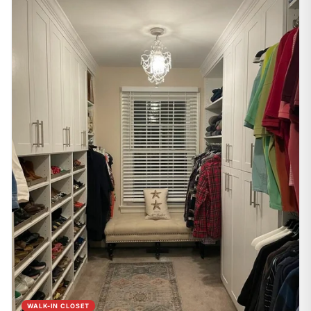
WALK-IN CLOSET