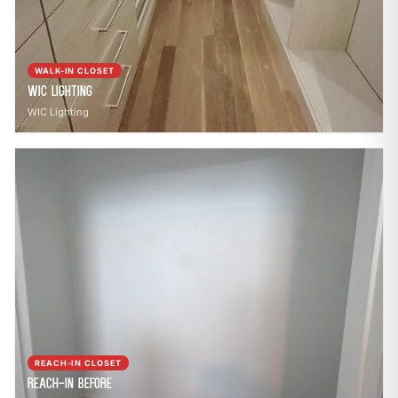
WALK-IN CLOSET
WIC Lighting
WIC Lighting
REACH-IN CLOSET
Reach-In Before