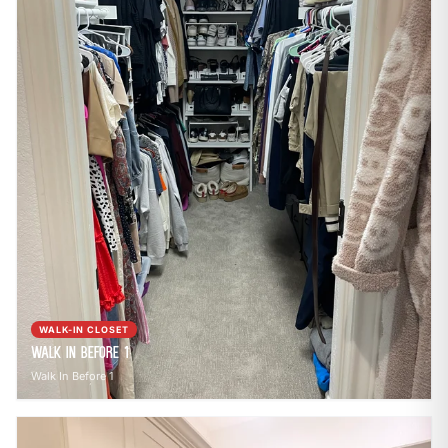
WALK-IN CLOSET
Walk In Before 1
Walk In Before 1