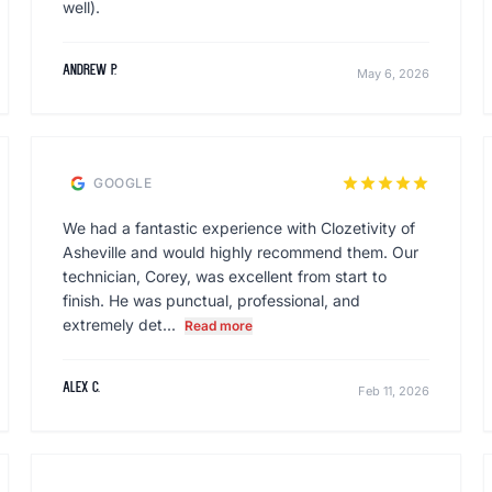
well).
Andrew P.
May 6, 2026
star
star
star
star
star
GOOGLE
We had a fantastic experience with Clozetivity of
Asheville and would highly recommend them. Our
technician, Corey, was excellent from start to
finish. He was punctual, professional, and
extremely det...
Read more
Alex C.
Feb 11, 2026