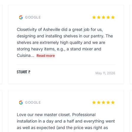
star
star
star
star
star
GOOGLE
Closetivity of Asheville did a great job for us,
designing and installing shelves in our pantry. The
shelves are extremely high quality and we are
storing heavy items, e.g., a stand mixer and
Cuisina...
Read more
Stuart P.
May 11, 2026
star
star
star
star
star
GOOGLE
Love our new master closet. Professional
installation in a day and a half and everything went
as well as expected (and the price was right as