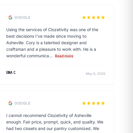
star
star
star
star
star
GOOGLE
Using the services of Clozetivity was one of the
best decisions I've made since moving to
Asheville. Cory is a talented designer and
craftsman and a pleasure to work with. He is a
wonderful communica...
Read more
Gina C.
May 9, 2026
star
star
star
star
star
GOOGLE
I cannot recommend Clozetivity of Asheville
enough. Fair price, prompt, quick, and quality. We
had two closets and our pantry customized. We