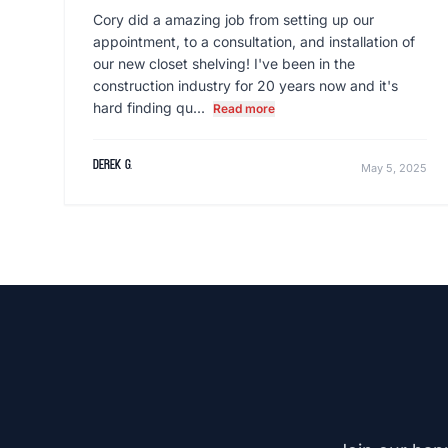
Cory did a amazing job from setting up our
appointment, to a consultation, and installation of
our new closet shelving! I've been in the
construction industry for 20 years now and it's
hard finding qu...
Read more
derek g.
May 5, 2025