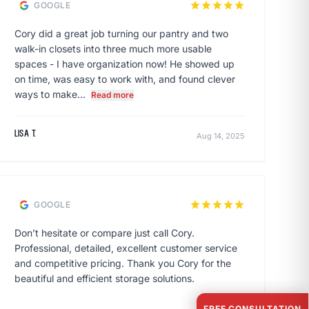
star
star
star
star
star
GOOGLE
Cory did a great job turning our pantry and two
walk-in closets into three much more usable
spaces - I have organization now! He showed up
on time, was easy to work with, and found clever
ways to make...
Read more
Lisa T.
Aug 14, 2025
star
star
star
star
star
GOOGLE
Don’t hesitate or compare just call Cory.
Professional, detailed, excellent customer service
and competitive pricing. Thank you Cory for the
beautiful and efficient storage solutions.
FREE CONSULTATION