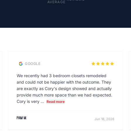
AVERAGE
star
star
star
star
star
GOOGLE
We recently had 3 bedroom closets remodeled
and could not be happier with the outcome. They
are exactly as Cory's design showed and actually
provide much more space than we had expected.
Cory is very ...
Read more
Pam M.
Jun 18, 2026