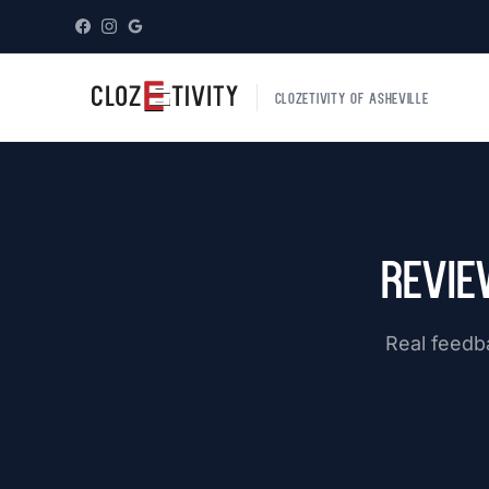
CLOZETIVITY OF ASHEVILLE
Revie
Real feedb