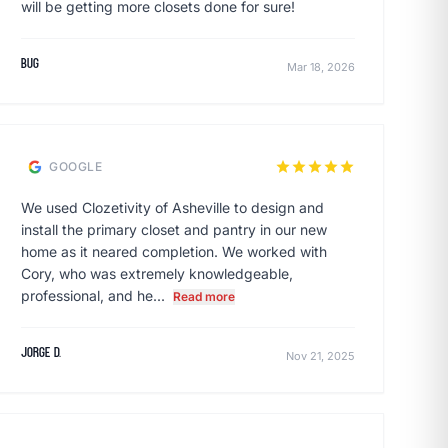
will be getting more closets done for sure!
Bug
Mar 18, 2026
star
star
star
star
star
GOOGLE
We used Clozetivity of Asheville to design and
install the primary closet and pantry in our new
home as it neared completion. We worked with
Cory, who was extremely knowledgeable,
professional, and he...
Read more
Jorge D.
Nov 21, 2025