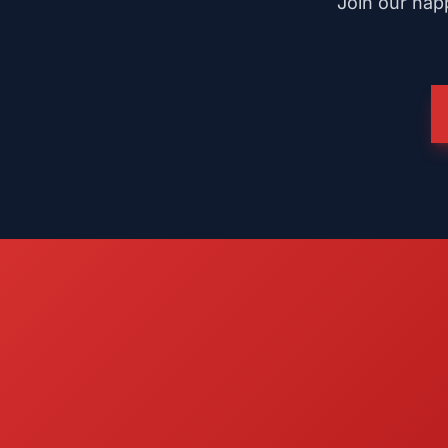
Join our happ