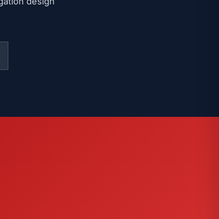
igation design