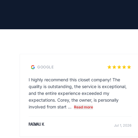
star
star
star
star
star
GOOGLE
I highly recommend this closet company! The
quality is outstanding, the service is exceptional,
and the entire experience exceeded my
expectations. Corey, the owner, is personally
involved from start ...
Read more
raemali k.
Jul 1, 2026