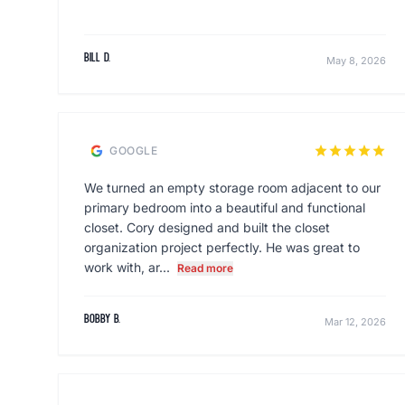
Bill D.
May 8, 2026
star
star
star
star
star
GOOGLE
We turned an empty storage room adjacent to our
primary bedroom into a beautiful and functional
closet. Cory designed and built the closet
organization project perfectly. He was great to
work with, ar...
Read more
Bobby B.
Mar 12, 2026