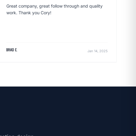
Great company, great follow through and quality
work. Thank you Cory!
Brad E.
Jan 14, 2025