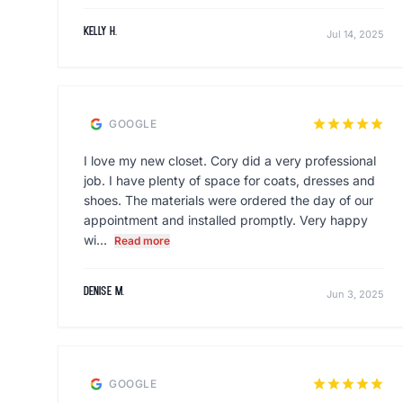
Kelly H.
Jul 14, 2025
star
star
star
star
star
GOOGLE
I love my new closet. Cory did a very professional
job. I have plenty of space for coats, dresses and
shoes. The materials were ordered the day of our
appointment and installed promptly. Very happy
wi...
Read more
Denise M.
Jun 3, 2025
star
star
star
star
star
GOOGLE