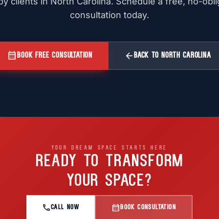
y clients in North Carolina. Schedule a free, no-obl
consultation today.
calendar_month
arrow_back
BOOK FREE CONSULTATION
BACK TO NORTH CAROLINA
YOUR DREAM SPACE STARTS HERE
READY TO TRANSFORM
YOUR SPACE?
call
calendar_month
CALL NOW
BOOK CONSULTATION