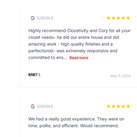
star
star
star
star
star
GOOGLE
Highly recommend Clozetivity and Cory for all your
closet needs- he did our entire house and did
amazing work - high quality finishes and a
perfectionist- was extremely responsive and
committed to ens...
Read more
Nancy L.
May 11, 2026
star
star
star
star
star
GOOGLE
We had a really good experience. They were on
time, polite, and efficient. Would recommend.