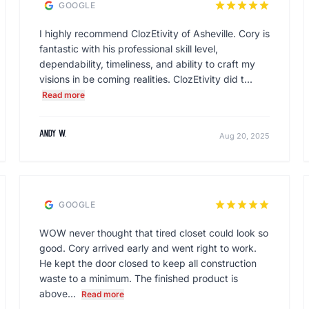
star
star
star
star
star
GOOGLE
I highly recommend ClozEtivity of Asheville. Cory is
fantastic with his professional skill level,
dependability, timeliness, and ability to craft my
visions in be coming realities. ClozEtivity did t...
Read more
Andy W.
Aug 20, 2025
star
star
star
star
star
GOOGLE
WOW never thought that tired closet could look so
good. Cory arrived early and went right to work.
He kept the door closed to keep all construction
waste to a minimum. The finished product is
above...
Read more