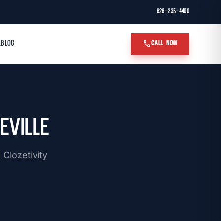
828-235-4400
call
K
BLOG
CALL NOW
eville
Clozetivity