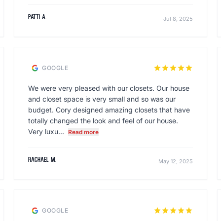
Patti A.
Jul 8, 2025
star
star
star
star
star
GOOGLE
We were very pleased with our closets. Our house
and closet space is very small and so was our
budget. Cory designed amazing closets that have
totally changed the look and feel of our house.
Very luxu...
Read more
Rachael M.
May 12, 2025
star
star
star
star
star
GOOGLE