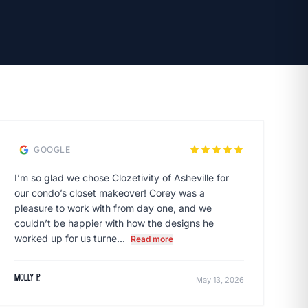
star
star
star
star
star
GOOGLE
I’m so glad we chose Clozetivity of Asheville for
our condo’s closet makeover! Corey was a
pleasure to work with from day one, and we
couldn’t be happier with how the designs he
worked up for us turne...
Read more
Molly P.
May 13, 2026