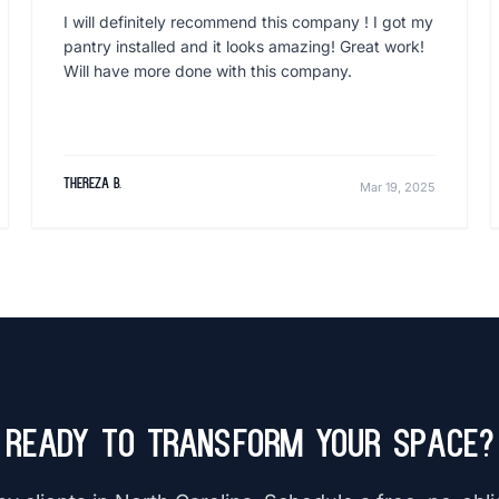
I will definitely recommend this company ! I got my
pantry installed and it looks amazing! Great work!
Will have more done with this company.
Thereza B.
Mar 19, 2025
Ready to Transform Your Space?