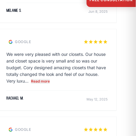
Melanie S.
Jun 8, 2025
star
star
star
star
star
GOOGLE
We were very pleased with our closets. Our house
and closet space is very small and so was our
budget. Cory designed amazing closets that have
totally changed the look and feel of our house.
Very luxu...
Read more
rachael m.
May 12, 2025
star
star
star
star
star
GOOGLE