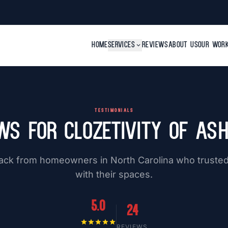
HOME
SERVICES
expand_more
REVIEWS
ABOUT US
OUR WOR
TESTIMONIALS
ws for Clozetivity of Ash
ack from homeowners in North Carolina who trusted 
with their spaces.
5.0
24
star
star
star
star
star
REVIEWS