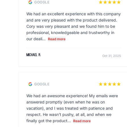
star
star
star
star
star
GOOGLE
We had an excellent experience with this company
and are very pleased with the product delivered.
Cory was very pleasant and we found him to be
professional, knowledgeable and trustworthy in
our deali...
Read more
Michael R.
Oct 31, 2025
star
star
star
star
star
GOOGLE
We had an awesome experience! My emails were
answered promptly (even when he was on
vacation), and I was treated with patience and
respect. He wasn’t pushy, at all, and when we
finally got the product...
Read more