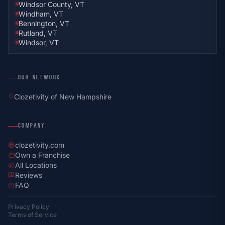
Windsor County, VT
Windham, VT
Bennington, VT
Rutland, VT
Windsor, VT
OUR NETWORK
location_on
Clozetivity of New Hampshire
COMPANY
clozetivity.com
language
Own a Franchise
storefront
All Locations
explore
Reviews
rate_review
FAQ
help
Privacy Policy
Terms of Service