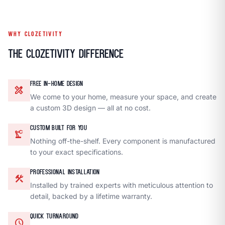
WHY CLOZETIVITY
The Clozetivity Difference
FREE IN-HOME DESIGN
design_services
We come to your home, measure your space, and create
a custom 3D design — all at no cost.
CUSTOM BUILT FOR YOU
precision_manufacturing
Nothing off-the-shelf. Every component is manufactured
to your exact specifications.
PROFESSIONAL INSTALLATION
construction
Installed by trained experts with meticulous attention to
detail, backed by a lifetime warranty.
QUICK TURNAROUND
schedule