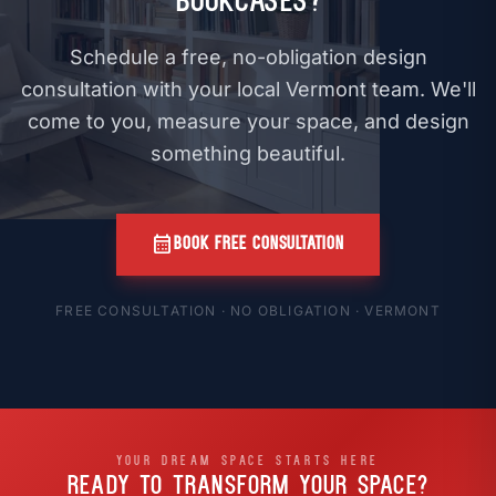
Bookcases?
Schedule a free, no-obligation design
consultation with your local Vermont team. We'll
come to you, measure your space, and design
something beautiful.
calendar_month
BOOK FREE CONSULTATION
FREE CONSULTATION · NO OBLIGATION · VERMONT
YOUR DREAM SPACE STARTS HERE
READY TO TRANSFORM
YOUR SPACE?