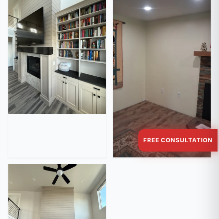
FREE CONSULTATION