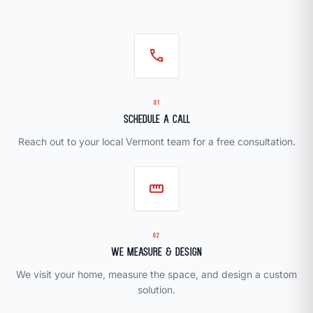
call
01
Schedule a Call
Reach out to your local Vermont team for a free consultation.
straighten
02
We Measure & Design
We visit your home, measure the space, and design a custom
solution.