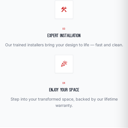
construction
03
Expert Installation
Our trained installers bring your design to life — fast and clean.
celebration
04
Enjoy Your Space
Step into your transformed space, backed by our lifetime
warranty.