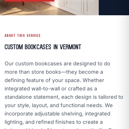
call
mail
CALL NOW
EMAIL
open_in_new
CLOZETIVITY OF VERMONT
CLOZETIVITY.COM
ABOUT THIS SERVICE
Custom Bookcases in Vermont
Our custom bookcases are designed to do
more than store books—they become a
defining feature of your space. Whether
integrated wall-to-wall or crafted as a
standalone statement, each design is tailored to
your style, layout, and functional needs. We
incorporate adjustable shelving, integrated
lighting, and refined finishes to create a