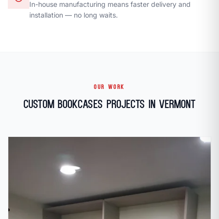
In-house manufacturing means faster delivery and
installation — no long waits.
OUR WORK
Custom Bookcases Projects in Vermont