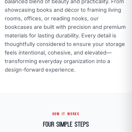
balanced blend of beauty and practicality. From
showcasing books and décor to framing living
rooms, offices, or reading nooks, our
bookcases are built with precision and premium
materials for lasting durability. Every detail is
thoughtfully considered to ensure your storage
feels intentional, cohesive, and elevated—
transforming everyday organization into a
design-forward experience.
HOW IT WORKS
Four Simple Steps