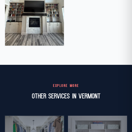
EXPLORE MORE
Other Services in Vermont