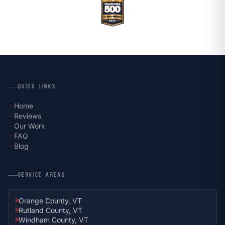
QUICK LINKS
Home
chevron_right
Reviews
chevron_right
Our Work
chevron_right
FAQ
chevron_right
Blog
chevron_right
SERVICE AREAS
Orange County, VT
Rutland County, VT
Windham County, VT