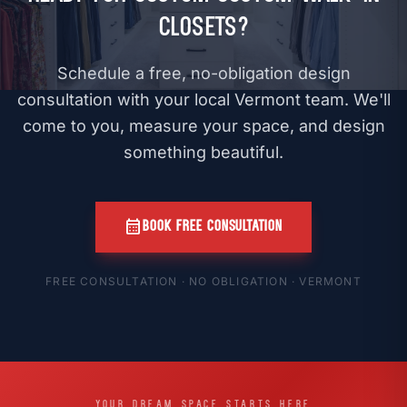
Closets?
Schedule a free, no-obligation design
consultation with your local Vermont team. We'll
come to you, measure your space, and design
something beautiful.
calendar_month
BOOK FREE CONSULTATION
FREE CONSULTATION · NO OBLIGATION · VERMONT
YOUR DREAM SPACE STARTS HERE