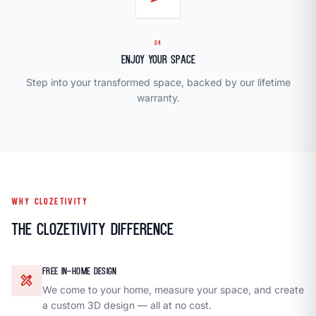
04
Enjoy Your Space
Step into your transformed space, backed by our lifetime
warranty.
WHY CLOZETIVITY
The Clozetivity Difference
FREE IN-HOME DESIGN
design_services
We come to your home, measure your space, and create
a custom 3D design — all at no cost.