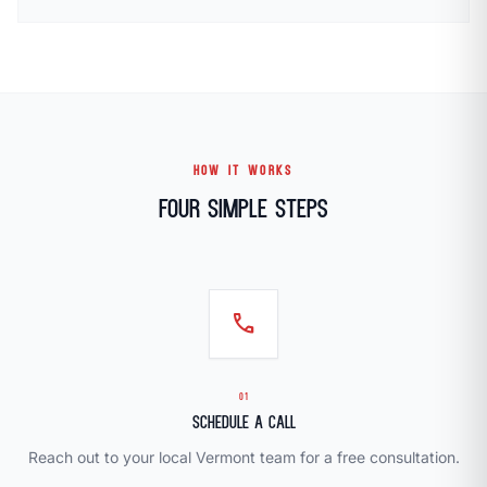
HOW IT WORKS
Four Simple Steps
call
01
Schedule a Call
Reach out to your local Vermont team for a free consultation.