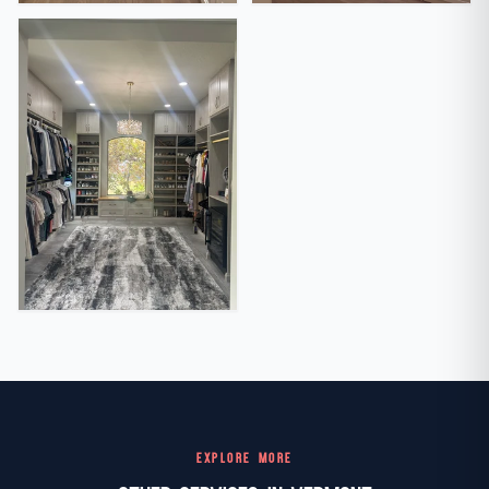
EXPLORE MORE