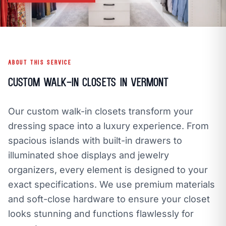
call
mail
CALL NOW
EMAIL
open_in_new
CLOZETIVITY OF VERMONT
CLOZETIVITY.COM
ABOUT THIS SERVICE
Custom Walk-In Closets in Vermont
Our custom walk-in closets transform your
dressing space into a luxury experience. From
spacious islands with built-in drawers to
illuminated shoe displays and jewelry
organizers, every element is designed to your
exact specifications. We use premium materials
and soft-close hardware to ensure your closet
looks stunning and functions flawlessly for