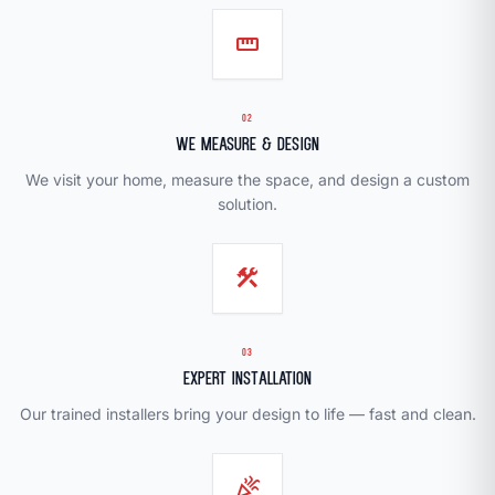
straighten
02
We Measure & Design
We visit your home, measure the space, and design a custom
solution.
construction
03
Expert Installation
Our trained installers bring your design to life — fast and clean.
celebration