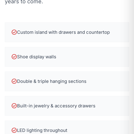
years to come.
check_circle
Custom island with drawers and countertop
check_circle
Shoe display walls
check_circle
Double & triple hanging sections
check_circle
Built-in jewelry & accessory drawers
check_circle
LED lighting throughout