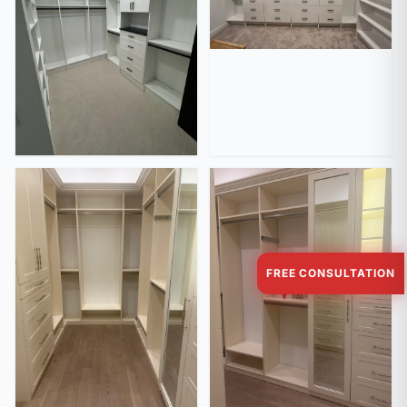
FREE CONSULTATION