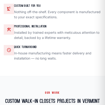
CUSTOM BUILT FOR YOU
precision_manufacturing
Nothing off-the-shelf. Every component is manufactured
to your exact specifications.
PROFESSIONAL INSTALLATION
construction
Installed by trained experts with meticulous attention to
detail, backed by a lifetime warranty.
QUICK TURNAROUND
schedule
In-house manufacturing means faster delivery and
installation — no long waits.
OUR WORK
Custom Walk-In Closets Projects in Vermont