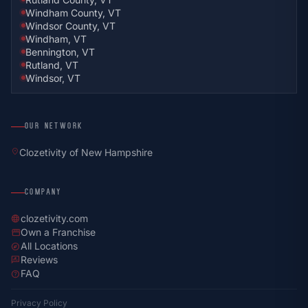
Windham County, VT
Windsor County, VT
Windham, VT
Bennington, VT
Rutland, VT
Windsor, VT
OUR NETWORK
location_on
Clozetivity of New Hampshire
COMPANY
clozetivity.com
language
Own a Franchise
storefront
All Locations
explore
Reviews
rate_review
FAQ
help
Privacy Policy