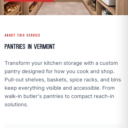
call
mail
CALL NOW
EMAIL
open_in_new
CLOZETIVITY OF VERMONT
CLOZETIVITY.COM
ABOUT THIS SERVICE
Pantries in Vermont
Transform your kitchen storage with a custom
pantry designed for how you cook and shop.
Pull-out shelves, baskets, spice racks, and bins
keep everything visible and accessible. From
walk-in butler's pantries to compact reach-in
solutions.