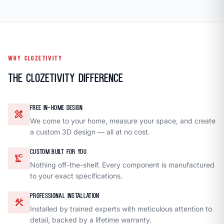
WHY CLOZETIVITY
The Clozetivity Difference
FREE IN-HOME DESIGN
design_services
We come to your home, measure your space, and create
a custom 3D design — all at no cost.
CUSTOM BUILT FOR YOU
precision_manufacturing
Nothing off-the-shelf. Every component is manufactured
to your exact specifications.
PROFESSIONAL INSTALLATION
construction
Installed by trained experts with meticulous attention to
detail, backed by a lifetime warranty.