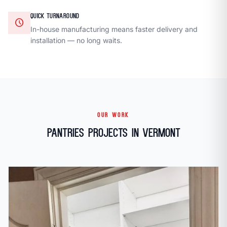
QUICK TURNAROUND
schedule
In-house manufacturing means faster delivery and
installation — no long waits.
OUR WORK
Pantries Projects in Vermont