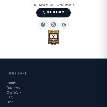
Style your closet. Style your life.
call
603-209-6021
QUICK LINKS
Home
chevron_right
Reviews
chevron_right
Our Work
chevron_right
FAQ
chevron_right
Blog
chevron_right