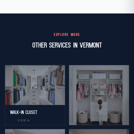
EXPLORE MORE
Other Services in Vermont
Walk-in Closet
arrow_forward
VIEW
Reach-in Closet