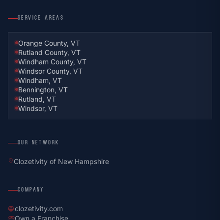
SERVICE AREAS
Orange County, VT
Rutland County, VT
Windham County, VT
Windsor County, VT
Windham, VT
Bennington, VT
Rutland, VT
Windsor, VT
OUR NETWORK
location_on
Clozetivity of New Hampshire
COMPANY
clozetivity.com
language
Own a Franchise
storefront