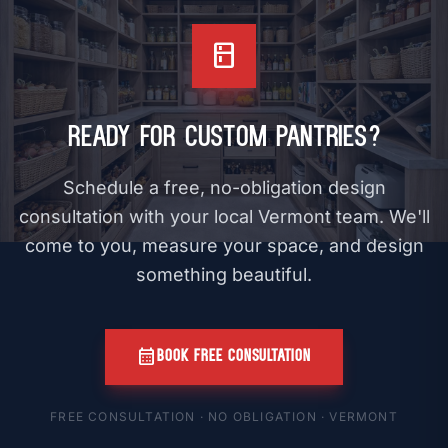
kitchen
Ready for Custom Pantries?
Schedule a free, no-obligation design
consultation with your local Vermont team. We'll
come to you, measure your space, and design
something beautiful.
calendar_month
BOOK FREE CONSULTATION
FREE CONSULTATION · NO OBLIGATION · VERMONT