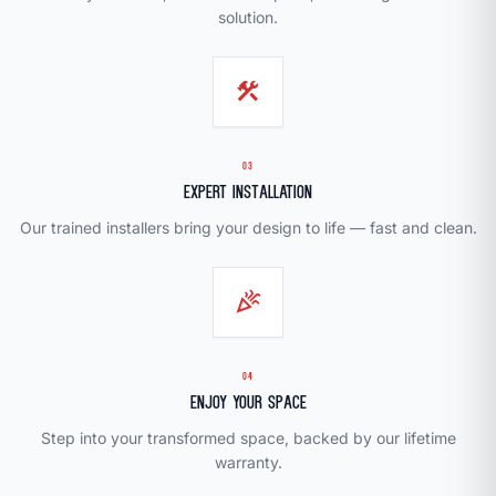
solution.
construction
03
Expert Installation
Our trained installers bring your design to life — fast and clean.
celebration
04
Enjoy Your Space
Step into your transformed space, backed by our lifetime
warranty.