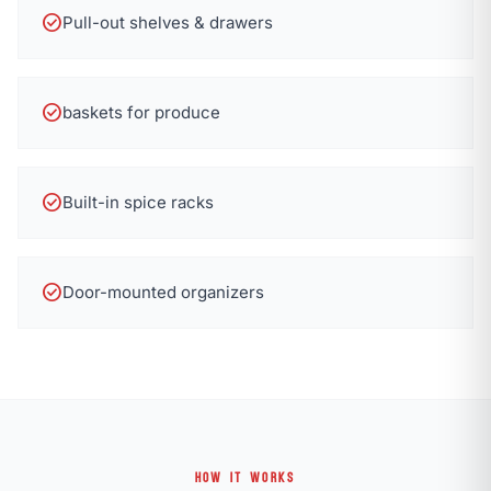
check_circle
Pull-out shelves & drawers
check_circle
baskets for produce
check_circle
Built-in spice racks
check_circle
Door-mounted organizers
HOW IT WORKS