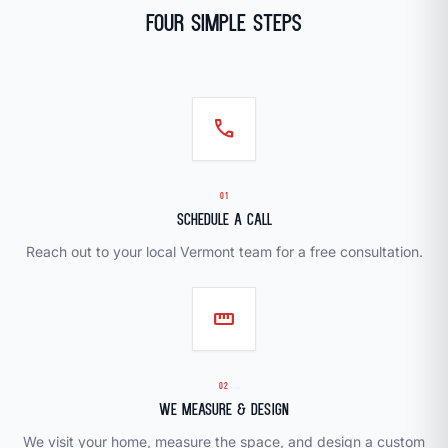
Four Simple Steps
call
01
Schedule a Call
Reach out to your local Vermont team for a free consultation.
straighten
02
We Measure & Design
We visit your home, measure the space, and design a custom