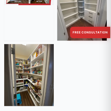
FREE CONSULTATION