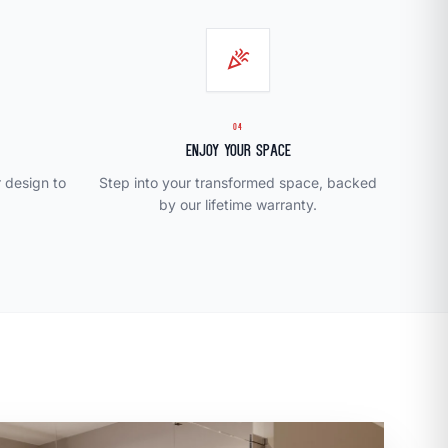
celebration
04
Enjoy Your Space
r design to
Step into your transformed space, backed
by our lifetime warranty.