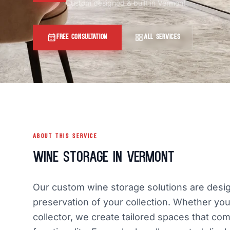
Custom designed & built in Vermont
calendar_month
grid_view
FREE CONSULTATION
ALL SERVICES
ABOUT THIS SERVICE
Wine Storage in Vermont
Our custom wine storage solutions are desig
preservation of your collection. Whether you
collector, we create tailored spaces that com