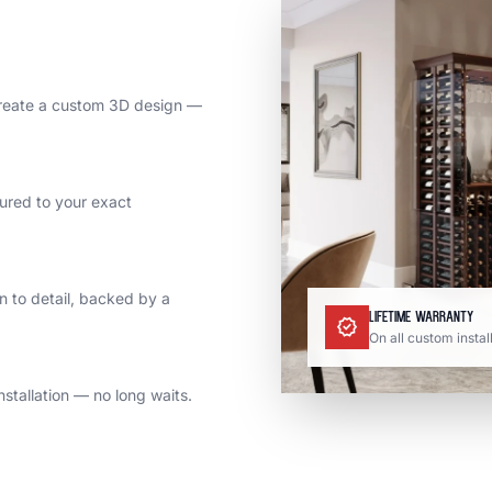
reate a custom 3D design —
ured to your exact
on to detail, backed by a
Lifetime Warranty
verified
On all custom instal
stallation — no long waits.