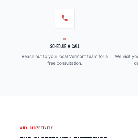
call
01
Schedule a Call
Reach out to your local Vermont team for a
We visit y
free consultation.
d
WHY CLOZETIVITY