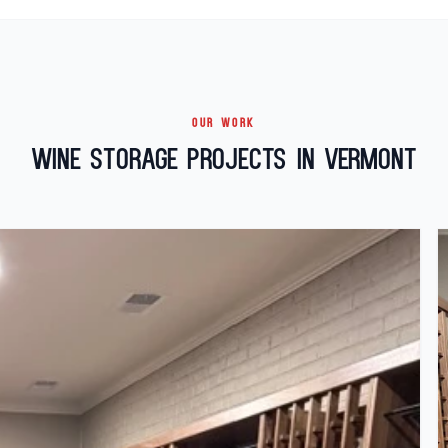
OUR WORK
Wine Storage Projects in Vermont