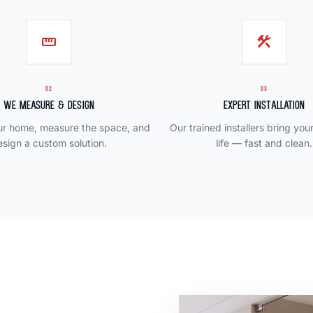
straighten
construction
02
03
We Measure & Design
Expert Installation
our home, measure the space, and
Our trained installers bring you
esign a custom solution.
life — fast and clean.