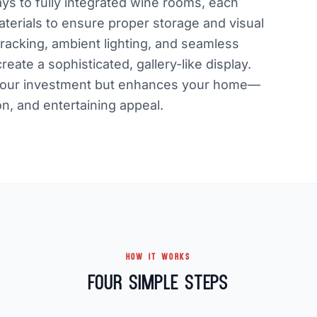
ays to fully integrated wine rooms, each
aterials to ensure proper storage and visual
racking, ambient lighting, and seamless
reate a sophisticated, gallery-like display.
ts your investment but enhances your home—
on, and entertaining appeal.
HOW IT WORKS
Four Simple Steps