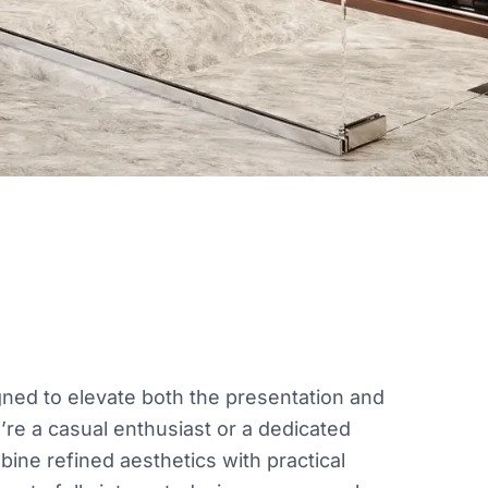
ned to elevate both the presentation and
’re a casual enthusiast or a dedicated
bine refined aesthetics with practical