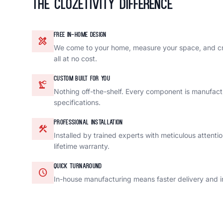
The Clozetivity Difference
FREE IN-HOME DESIGN
design_services
We come to your home, measure your space, and c
all at no cost.
CUSTOM BUILT FOR YOU
precision_manufacturing
Nothing off-the-shelf. Every component is manufact
specifications.
PROFESSIONAL INSTALLATION
construction
Installed by trained experts with meticulous attenti
lifetime warranty.
QUICK TURNAROUND
schedule
In-house manufacturing means faster delivery and in