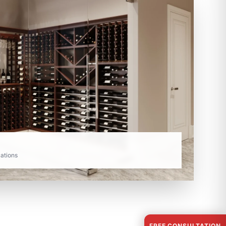
lations
FREE CONSULTATION