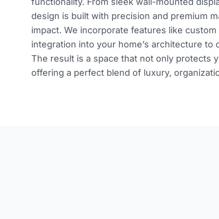
functionality. From sleek wall-mounted displ
design is built with precision and premium m
impact. We incorporate features like custom 
integration into your home’s architecture to c
The result is a space that not only protec
offering a perfect blend of luxury, organizati