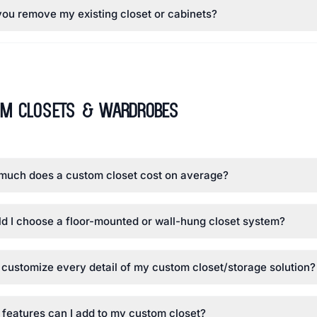
ou remove my existing closet or cabinets?
om Closets & Wardrobes
much does a custom closet cost on average?
d I choose a floor-mounted or wall-hung closet system?
 customize every detail of my custom closet/storage solution?
features can I add to my custom closet?