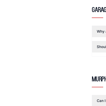
Garag
Why a
Shoul
Murph
Can I