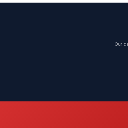
Our de