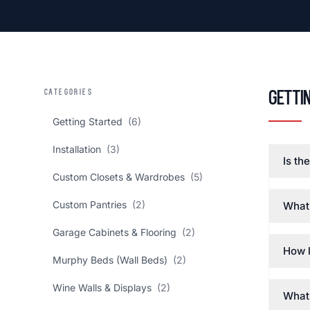
CATEGORIES
Getti
Getting Started
(6)
Installation
(3)
Is th
Custom Closets & Wardrobes
(5)
Custom Pantries
(2)
What 
Garage Cabinets & Flooring
(2)
How l
Murphy Beds (Wall Beds)
(2)
Wine Walls & Displays
(2)
What 