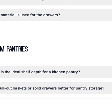
material is used for the drawers?
m Pantries
is the ideal shelf depth for a kitchen pantry?
ull-out baskets or solid drawers better for pantry storage?