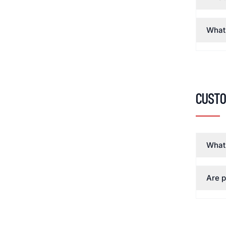
What 
Custo
What 
Are p