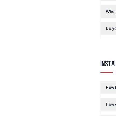
Wher
Do yo
Insta
How l
How d