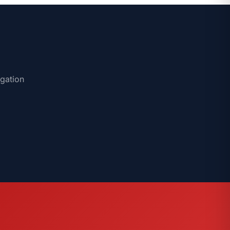
igation