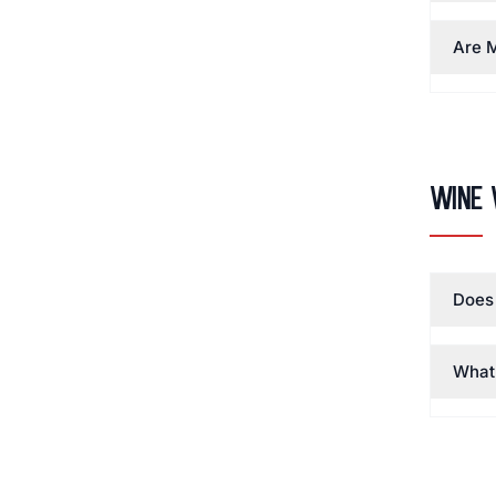
Are M
Wine 
Does 
What 