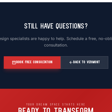
Still Have Questions?
sign specialists are happy to help. Schedule a free, no-obl
consultation.
calendar_month
arrow_back
BOOK FREE CONSULTATION
BACK TO VERMONT
YOUR DREAM SPACE STARTS HERE
READY TO TRANSFORM