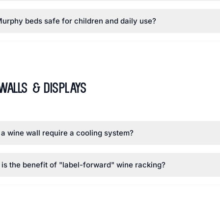
urphy beds safe for children and daily use?
Walls & Displays
a wine wall require a cooling system?
is the benefit of "label-forward" wine racking?