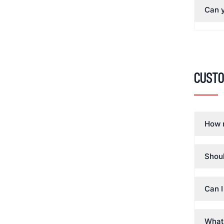
Can y
Cust
How 
Shoul
Can I
What 