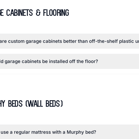
e Cabinets & Flooring
re custom garage cabinets better than off-the-shelf plastic u
d garage cabinets be installed off the floor?
y Beds (Wall Beds)
 use a regular mattress with a Murphy bed?