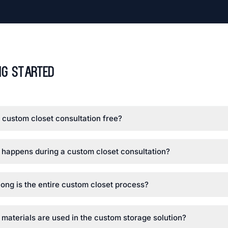
ng Started
e custom closet consultation free?
happens during a custom closet consultation?
ong is the entire custom closet process?
materials are used in the custom storage solution?