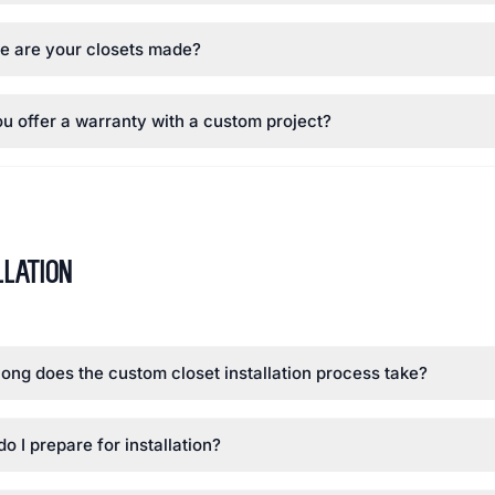
e are your closets made?
u offer a warranty with a custom project?
llation
ong does the custom closet installation process take?
o I prepare for installation?