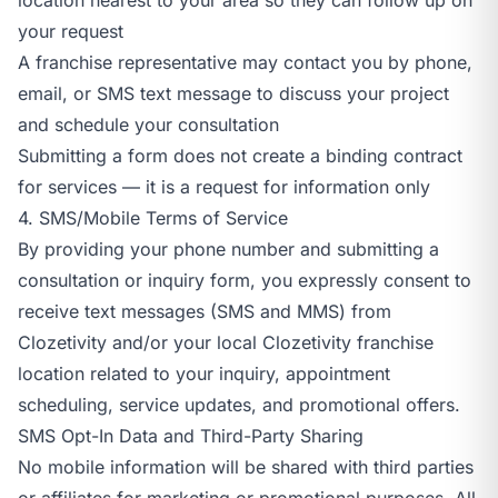
your request
A franchise representative may contact you by phone,
email, or SMS text message to discuss your project
and schedule your consultation
Submitting a form does not create a binding contract
for services — it is a request for information only
4. SMS/Mobile Terms of Service
By providing your phone number and submitting a
consultation or inquiry form, you expressly consent to
receive text messages (SMS and MMS) from
Clozetivity and/or your local Clozetivity franchise
location related to your inquiry, appointment
scheduling, service updates, and promotional offers.
SMS Opt-In Data and Third-Party Sharing
No mobile information will be shared with third parties
or affiliates for marketing or promotional purposes. All