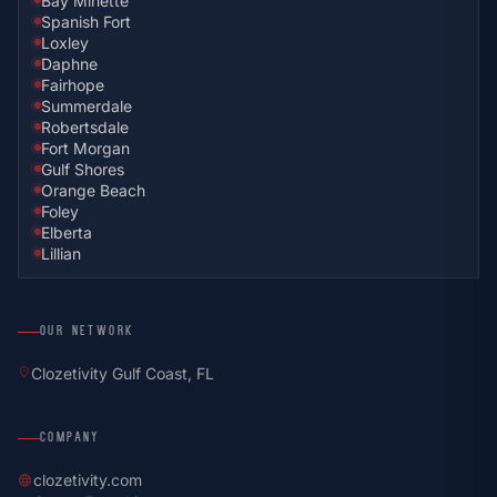
Bay Minette
Spanish Fort
Loxley
Daphne
Fairhope
Summerdale
Robertsdale
Fort Morgan
Gulf Shores
Orange Beach
Foley
Elberta
Lillian
OUR NETWORK
location_on
Clozetivity Gulf Coast, FL
COMPANY
clozetivity.com
language