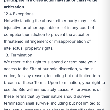
arbitration.
12.4 Exceptions
Notwithstanding the above, either party may seek
injunctive or other equitable relief in any court of
competent jurisdiction to prevent the actual or
threatened infringement or misappropriation of
intellectual property rights.
13. Termination
We reserve the right to suspend or terminate your
access to the Site at our sole discretion, without
notice, for any reason, including but not limited to a
breach of these Terms. Upon termination, your right to
use the Site will immediately cease. All provisions of
these Terms that by their nature should survive
termination shall survive, including but not limited to
intellectual property, disclaimers, indemnification, and