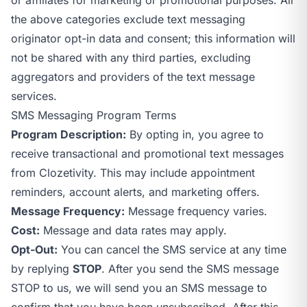
the above categories exclude text messaging
originator opt-in data and consent; this information will
not be shared with any third parties, excluding
aggregators and providers of the text message
services.
SMS Messaging Program Terms
Program Description:
By opting in, you agree to
receive transactional and promotional text messages
from Clozetivity. This may include appointment
reminders, account alerts, and marketing offers.
Message Frequency:
Message frequency varies.
Cost:
Message and data rates may apply.
Opt-Out:
You can cancel the SMS service at any time
by replying
STOP
. After you send the SMS message
STOP to us, we will send you an SMS message to
confirm that you have been unsubscribed. After this,