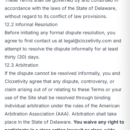
accordance with the laws of the State of Delaware,
without regard to its conflict of law provisions.
12.2 Informal Resolution
Before initiating any formal dispute resolution, you
agree to first contact us at
legal@clozetivity.com
and
attempt to resolve the dispute informally for at least
thirty (30) days.
12.3 Arbitration
If the dispute cannot be resolved informally, you and
Clozetivity agree that any dispute, controversy, or
claim arising out of or relating to these Terms or your
use of the Site shall be resolved through binding
individual arbitration under the rules of the American
Arbitration Association (AAA). Arbitration shall take
place in the State of Delaware.
You waive any right to
participate in a class action lawsuit or class-wide