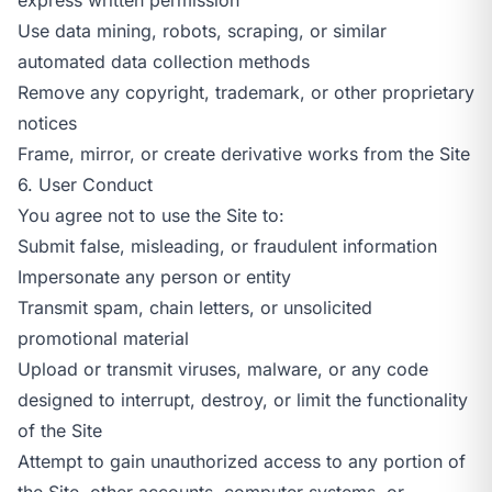
Use data mining, robots, scraping, or similar
automated data collection methods
Remove any copyright, trademark, or other proprietary
notices
Frame, mirror, or create derivative works from the Site
6. User Conduct
You agree not to use the Site to:
Submit false, misleading, or fraudulent information
Impersonate any person or entity
Transmit spam, chain letters, or unsolicited
promotional material
Upload or transmit viruses, malware, or any code
designed to interrupt, destroy, or limit the functionality
of the Site
Attempt to gain unauthorized access to any portion of
the Site, other accounts, computer systems, or