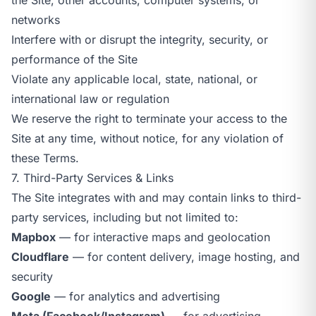
networks
Interfere with or disrupt the integrity, security, or
performance of the Site
Violate any applicable local, state, national, or
international law or regulation
We reserve the right to terminate your access to the
Site at any time, without notice, for any violation of
these Terms.
7. Third-Party Services & Links
The Site integrates with and may contain links to third-
party services, including but not limited to:
Mapbox
— for interactive maps and geolocation
Cloudflare
— for content delivery, image hosting, and
security
Google
— for analytics and advertising
Meta (Facebook/Instagram)
— for advertising