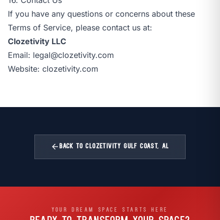
If you have any questions or concerns about these
Terms of Service, please contact us at:
Clozetivity LLC
Email:
legal@clozetivity.com
Website:
clozetivity.com
arrow_back
BACK TO CLOZETIVITY GULF COAST, AL
YOUR DREAM SPACE STARTS HERE