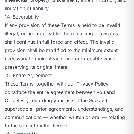
limitation of liability.
14. Severability
If any provision of these Terms is held to be invalid,
illegal, or unenforceable, the remaining provisions
shall continue in full force and effect. The invalid
provision shall be modified to the minimum extent
necessary to make it valid and enforceable while
preserving its original intent.
15. Entire Agreement
These Terms, together with our
Privacy Policy
,
constitute the entire agreement between you and
Clozetivity regarding your use of the Site and
supersede all prior agreements, understandings, and
communications — whether written or oral — relating
to the subject matter hereof.
16. Contact Us