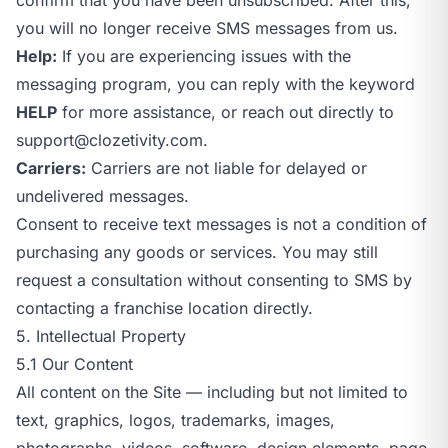
you will no longer receive SMS messages from us.
Help:
If you are experiencing issues with the
messaging program, you can reply with the keyword
HELP
for more assistance, or reach out directly to
support@clozetivity.com
.
Carriers:
Carriers are not liable for delayed or
undelivered messages.
Consent to receive text messages is not a condition of
purchasing any goods or services. You may still
request a consultation without consenting to SMS by
contacting a franchise location directly.
5. Intellectual Property
5.1 Our Content
All content on the Site — including but not limited to
text, graphics, logos, trademarks, images,
photographs, videos, software, design elements, page