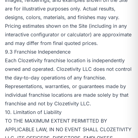
are for illustrative purposes only. Actual results,
designs, colors, materials, and finishes may vary.
Pricing estimates shown on the Site (including in any
interactive configurator or calculator) are approximate
and may differ from final quoted prices.
9.3 Franchise Independence
Each Clozetivity franchise location is independently
owned and operated. Clozetivity LLC does not control
the day-to-day operations of any franchise.
Representations, warranties, or guarantees made by
individual franchise locations are made solely by that
franchise and not by Clozetivity LLC.
10. Limitation of Liability
TO THE MAXIMUM EXTENT PERMITTED BY
APPLICABLE LAW, IN NO EVENT SHALL CLOZETIVITY
LLC, ITS OFFICERS, DIRECTORS, EMPLOYEES,