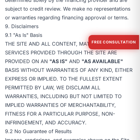
subject to credit review. We make no representations
or warranties regarding financing approval or terms.
9. Disclaimers
9.1 "As Is" Basis
FREE CONSULTATION
THE SITE AND ALL CONTENT, MATERIALS, AND
SERVICES PROVIDED THROUGH THE SITE ARE
PROVIDED ON AN
"AS IS"
AND
"AS AVAILABLE"
BASIS WITHOUT WARRANTIES OF ANY KIND, EITHER
EXPRESS OR IMPLIED. TO THE FULLEST EXTENT
PERMITTED BY LAW, WE DISCLAIM ALL
WARRANTIES, INCLUDING BUT NOT LIMITED TO
IMPLIED WARRANTIES OF MERCHANTABILITY,
FITNESS FOR A PARTICULAR PURPOSE, NON-
INFRINGEMENT, AND ACCURACY.
9.2 No Guarantee of Results
Images, renderings, and examples shown on the Site