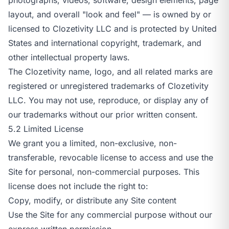
layout, and overall "look and feel" — is owned by or
licensed to Clozetivity LLC and is protected by United
States and international copyright, trademark, and
other intellectual property laws.
The Clozetivity name, logo, and all related marks are
registered or unregistered trademarks of Clozetivity
LLC. You may not use, reproduce, or display any of
our trademarks without our prior written consent.
5.2 Limited License
We grant you a limited, non-exclusive, non-
transferable, revocable license to access and use the
Site for personal, non-commercial purposes. This
license does not include the right to:
Copy, modify, or distribute any Site content
Use the Site for any commercial purpose without our
express written permission