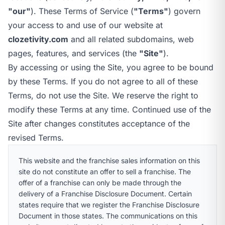
call
mail
CALL NOW
EMAIL
"our"
). These Terms of Service (
"Terms"
) govern
open_in_new
your access to and use of our website at
CLOZETIVITY GULF COAST, AL
CLOZETIVITY.COM
clozetivity.com
and all related subdomains, web
pages, features, and services (the
"Site"
).
By accessing or using the Site, you agree to be bound
by these Terms. If you do not agree to all of these
Terms, do not use the Site. We reserve the right to
modify these Terms at any time. Continued use of the
Site after changes constitutes acceptance of the
revised Terms.
This website and the franchise sales information on this
site do not constitute an offer to sell a franchise. The
offer of a franchise can only be made through the
delivery of a Franchise Disclosure Document. Certain
states require that we register the Franchise Disclosure
Document in those states. The communications on this