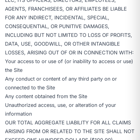
AGENTS, FRANCHISEES, OR AFFILIATES BE LIABLE
FOR ANY INDIRECT, INCIDENTAL, SPECIAL,
CONSEQUENTIAL, OR PUNITIVE DAMAGES,
INCLUDING BUT NOT LIMITED TO LOSS OF PROFITS,
DATA, USE, GOODWILL, OR OTHER INTANGIBLE
LOSSES, ARISING OUT OF OR IN CONNECTION WITH:
Your access to or use of (or inability to access or use)
the Site
Any conduct or content of any third party on or
connected to the Site
Any content obtained from the Site
Unauthorized access, use, or alteration of your
information
OUR TOTAL AGGREGATE LIABILITY FOR ALL CLAIMS
ARISING FROM OR RELATED TO THE SITE SHALL NOT
EXCEED ONE HUNDRED DOLLARS ($100.00).