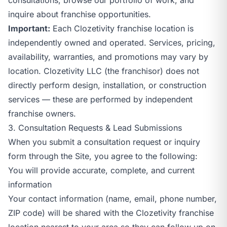
inquire about franchise opportunities.
Important:
Each Clozetivity franchise location is
independently owned and operated. Services, pricing,
availability, warranties, and promotions may vary by
location. Clozetivity LLC (the franchisor) does not
directly perform design, installation, or construction
services — these are performed by independent
franchise owners.
3. Consultation Requests & Lead Submissions
When you submit a consultation request or inquiry
form through the Site, you agree to the following:
You will provide accurate, complete, and current
information
Your contact information (name, email, phone number,
ZIP code) will be shared with the Clozetivity franchise
location nearest to your area so they can follow up on