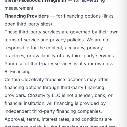
measurement
Financing Providers
— for financing options (links
open third-party sites)
These third-party services are governed by their own
terms of service and privacy policies. We are not
responsible for the content, accuracy, privacy
practices, or availability of any third-party services.
Your use of third-party services is at your own risk.
8. Financing
Certain Clozetivity franchise locations may offer
financing options through third-party financing
providers. Clozetivity LLC is not a lender, bank, or
financial institution. All financing is provided by
independent third-party financing companies.
Approval, terms, interest rates, and conditions are
determined solely by the financing provider and are