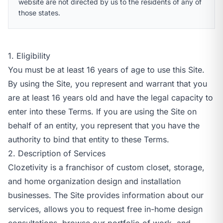
website are not directed by us to the residents of any of
those states.
1. Eligibility
You must be at least 16 years of age to use this Site.
By using the Site, you represent and warrant that you
are at least 16 years old and have the legal capacity to
enter into these Terms. If you are using the Site on
behalf of an entity, you represent that you have the
authority to bind that entity to these Terms.
2. Description of Services
Clozetivity is a franchisor of custom closet, storage,
and home organization design and installation
businesses. The Site provides information about our
services, allows you to request free in-home design
consultations, browse our portfolio of work, and