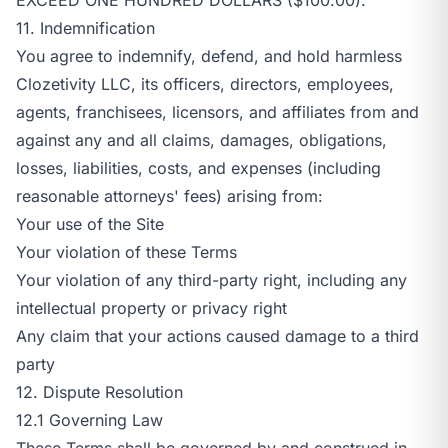
11. Indemnification
You agree to indemnify, defend, and hold harmless
Clozetivity LLC, its officers, directors, employees,
agents, franchisees, licensors, and affiliates from and
against any and all claims, damages, obligations,
losses, liabilities, costs, and expenses (including
reasonable attorneys' fees) arising from:
Your use of the Site
Your violation of these Terms
Your violation of any third-party right, including any
intellectual property or privacy right
Any claim that your actions caused damage to a third
party
12. Dispute Resolution
12.1 Governing Law
These Terms shall be governed by and construed in