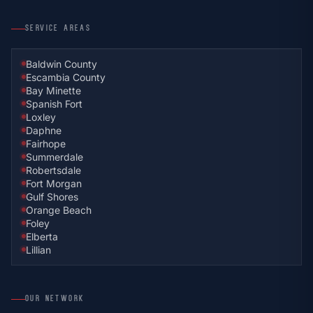
SERVICE AREAS
Baldwin County
Escambia County
Bay Minette
Spanish Fort
Loxley
Daphne
Fairhope
Summerdale
Robertsdale
Fort Morgan
Gulf Shores
Orange Beach
Foley
Elberta
Lillian
OUR NETWORK