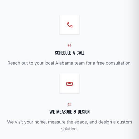
call
01
Schedule a Call
Reach out to your local Alabama team for a free consultation.
straighten
02
We Measure & Design
We visit your home, measure the space, and design a custom
solution.