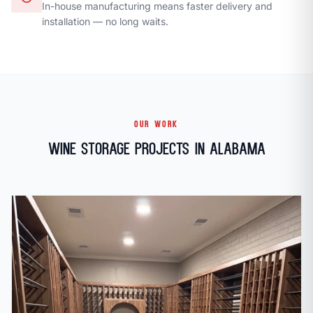
In-house manufacturing means faster delivery and
installation — no long waits.
OUR WORK
Wine Storage Projects in Alabama