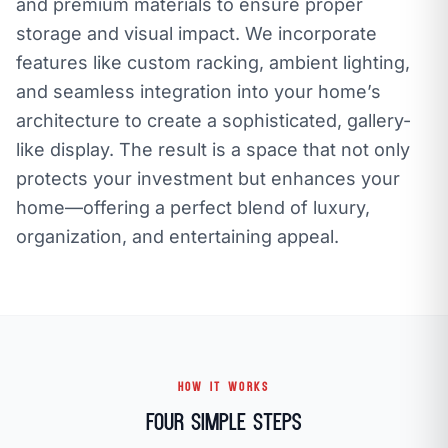
and premium materials to ensure proper
storage and visual impact. We incorporate
features like custom racking, ambient lighting,
and seamless integration into your home’s
architecture to create a sophisticated, gallery-
like display. The result is a space that not only
protects your investment but enhances your
home—offering a perfect blend of luxury,
organization, and entertaining appeal.
HOW IT WORKS
Four Simple Steps