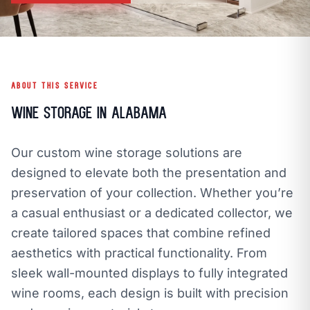
call
mail
CALL NOW
EMAIL
open_in_new
CLOZETIVITY GULF COAST, AL
CLOZETIVITY.COM
ABOUT THIS SERVICE
Wine Storage in Alabama
Our custom wine storage solutions are
designed to elevate both the presentation and
preservation of your collection. Whether you’re
a casual enthusiast or a dedicated collector, we
create tailored spaces that combine refined
aesthetics with practical functionality. From
sleek wall-mounted displays to fully integrated
wine rooms, each design is built with precision