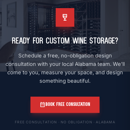
wine_bar
Ready for Custom Wine Storage?
Schedule a free, no-obligation design
consultation with your local Alabama team. We'll
come to you, measure your space, and design
something beautiful.
calendar_month
BOOK FREE CONSULTATION
FREE CONSULTATION · NO OBLIGATION · ALABAMA