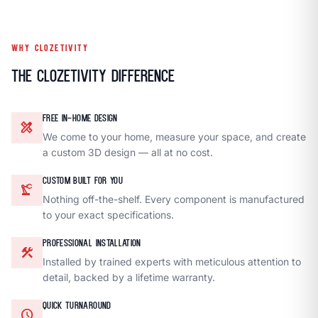
WHY CLOZETIVITY
The Clozetivity Difference
FREE IN-HOME DESIGN
design_services
We come to your home, measure your space, and create
a custom 3D design — all at no cost.
CUSTOM BUILT FOR YOU
precision_manufacturing
Nothing off-the-shelf. Every component is manufactured
to your exact specifications.
PROFESSIONAL INSTALLATION
construction
Installed by trained experts with meticulous attention to
detail, backed by a lifetime warranty.
QUICK TURNAROUND
schedule