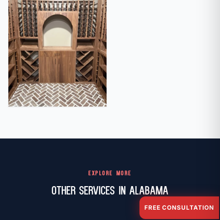
EXPLORE MORE
Other Services in Alabama
FREE CONSULTATION