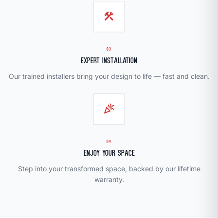
construction
03
Expert Installation
Our trained installers bring your design to life — fast and clean.
celebration
04
Enjoy Your Space
Step into your transformed space, backed by our lifetime
warranty.