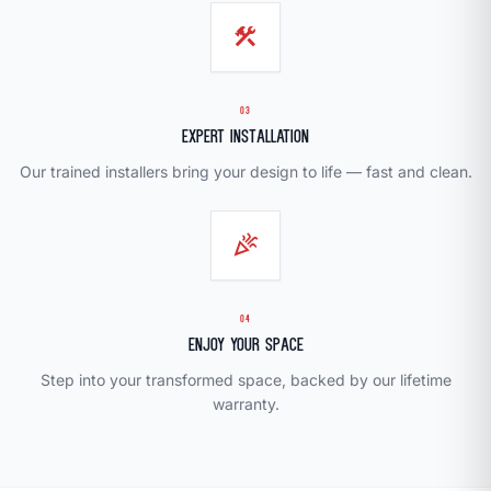
construction
03
Expert Installation
Our trained installers bring your design to life — fast and clean.
celebration
04
Enjoy Your Space
Step into your transformed space, backed by our lifetime
warranty.