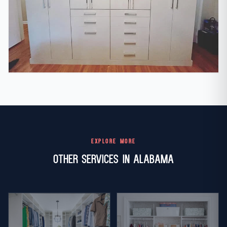
EXPLORE MORE
Other Services in Alabama