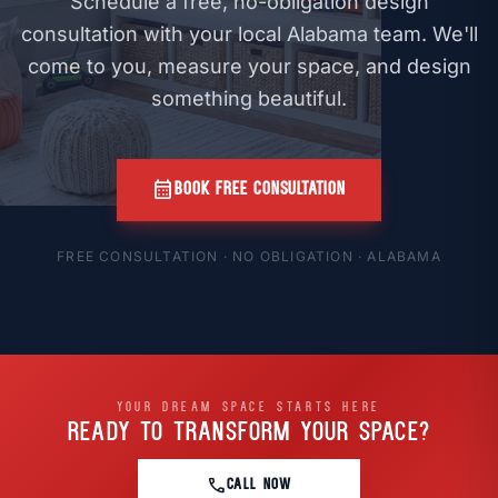
Schedule a free, no-obligation design
consultation with your local Alabama team. We'll
come to you, measure your space, and design
something beautiful.
calendar_month
BOOK FREE CONSULTATION
FREE CONSULTATION · NO OBLIGATION · ALABAMA
YOUR DREAM SPACE STARTS HERE
READY TO TRANSFORM
YOUR SPACE?
call
CALL NOW