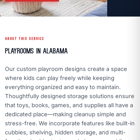
call
mail
CALL NOW
EMAIL
open_in_new
CLOZETIVITY GULF COAST, AL
CLOZETIVITY.COM
ABOUT THIS SERVICE
Playrooms in Alabama
Our custom playroom designs create a space
where kids can play freely while keeping
everything organized and easy to maintain.
Thoughtfully designed storage solutions ensure
that toys, books, games, and supplies all have a
dedicated place—making cleanup simple and
stress-free. We incorporate features like built-in
cubbies, shelving, hidden storage, and multi-