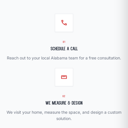
call
01
Schedule a Call
Reach out to your local Alabama team for a free consultation.
straighten
02
We Measure & Design
We visit your home, measure the space, and design a custom
solution.