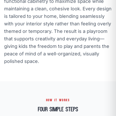
functional cabinetry to maximize space while
maintaining a clean, cohesive look. Every design
is tailored to your home, blending seamlessly
with your interior style rather than feeling overly
themed or temporary. The result is a playroom
that supports creativity and everyday living—
giving kids the freedom to play and parents the
peace of mind of a well-organized, visually
polished space.
HOW IT WORKS
Four Simple Steps