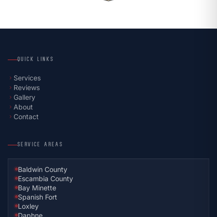
QUICK LINKS
Services
chevron_right
Reviews
chevron_right
Gallery
chevron_right
About
chevron_right
Contact
chevron_right
SERVICE AREAS
Baldwin County
Escambia County
Bay Minette
Spanish Fort
Loxley
Daphne