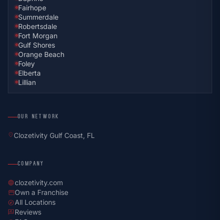
Fairhope
Summerdale
Robertsdale
Fort Morgan
Gulf Shores
Orange Beach
Foley
Elberta
Lillian
OUR NETWORK
location_on
Clozetivity Gulf Coast, FL
COMPANY
clozetivity.com
language
Own a Franchise
storefront
All Locations
explore
Reviews
rate_review