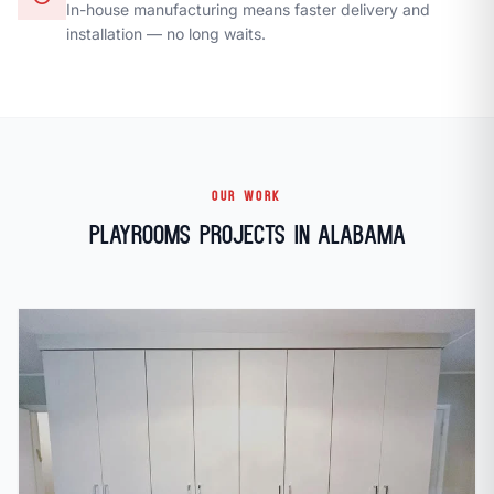
In-house manufacturing means faster delivery and
installation — no long waits.
OUR WORK
Playrooms Projects in Alabama