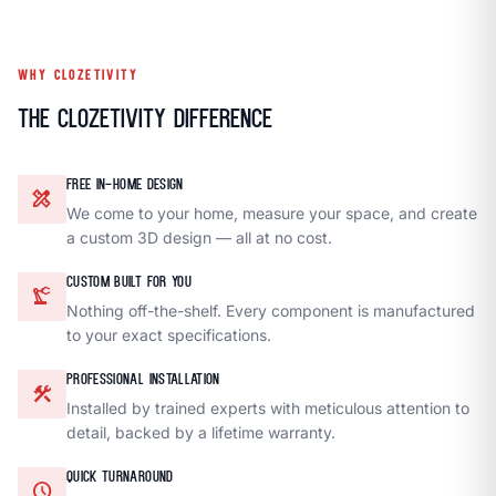
WHY CLOZETIVITY
The Clozetivity Difference
FREE IN-HOME DESIGN
design_services
We come to your home, measure your space, and create
a custom 3D design — all at no cost.
CUSTOM BUILT FOR YOU
precision_manufacturing
Nothing off-the-shelf. Every component is manufactured
to your exact specifications.
PROFESSIONAL INSTALLATION
construction
Installed by trained experts with meticulous attention to
detail, backed by a lifetime warranty.
QUICK TURNAROUND
schedule