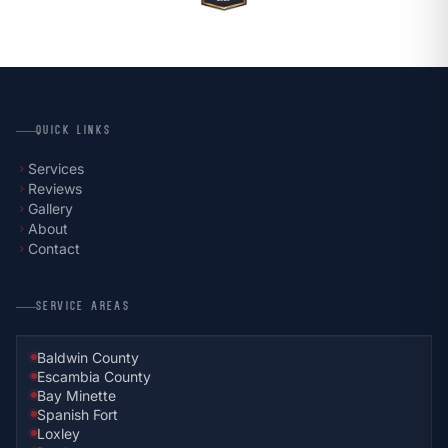
QUICK LINKS
Services
chevron_right
Reviews
chevron_right
Gallery
chevron_right
About
chevron_right
Contact
chevron_right
SERVICE AREAS
Baldwin County
Escambia County
Bay Minette
Spanish Fort
Loxley