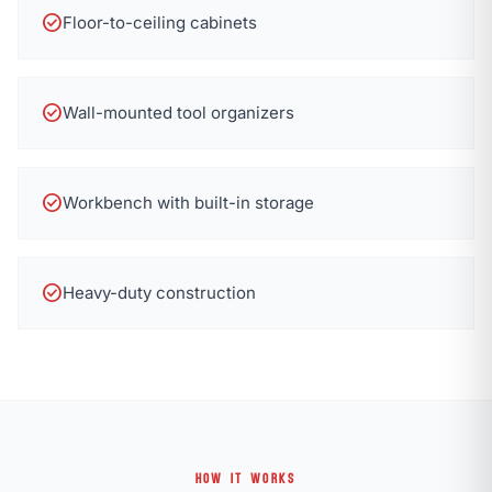
check_circle
Floor-to-ceiling cabinets
check_circle
Wall-mounted tool organizers
check_circle
Workbench with built-in storage
check_circle
Heavy-duty construction
HOW IT WORKS