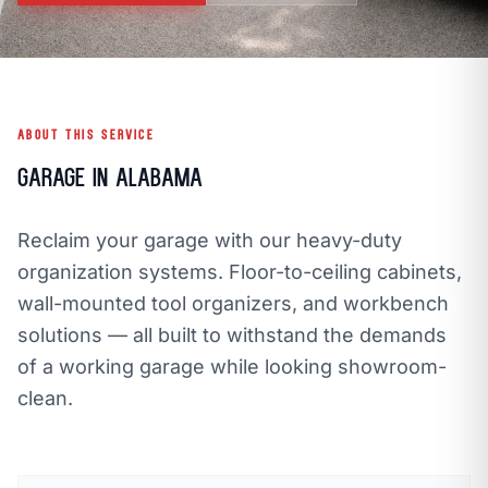
call
mail
CALL NOW
EMAIL
open_in_new
CLOZETIVITY GULF COAST, AL
CLOZETIVITY.COM
ABOUT THIS SERVICE
Garage in Alabama
Reclaim your garage with our heavy-duty
organization systems. Floor-to-ceiling cabinets,
wall-mounted tool organizers, and workbench
solutions — all built to withstand the demands
of a working garage while looking showroom-
clean.