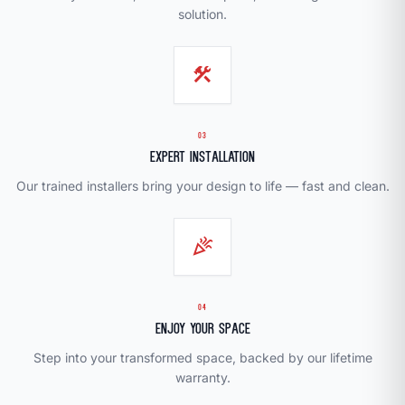
solution.
construction
03
Expert Installation
Our trained installers bring your design to life — fast and clean.
celebration
04
Enjoy Your Space
Step into your transformed space, backed by our lifetime
warranty.