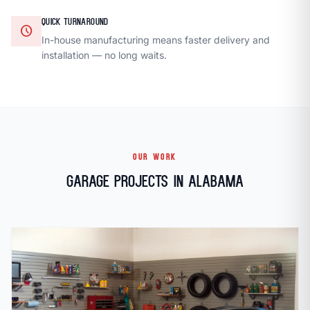
QUICK TURNAROUND
schedule
In-house manufacturing means faster delivery and
installation — no long waits.
OUR WORK
Garage Projects in Alabama