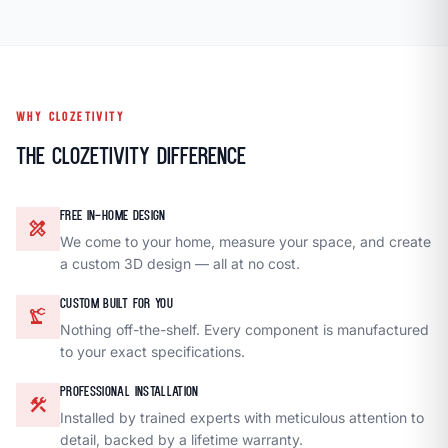
WHY CLOZETIVITY
The Clozetivity Difference
FREE IN-HOME DESIGN
design_services
We come to your home, measure your space, and create
a custom 3D design — all at no cost.
CUSTOM BUILT FOR YOU
precision_manufacturing
Nothing off-the-shelf. Every component is manufactured
to your exact specifications.
PROFESSIONAL INSTALLATION
construction
Installed by trained experts with meticulous attention to
detail, backed by a lifetime warranty.