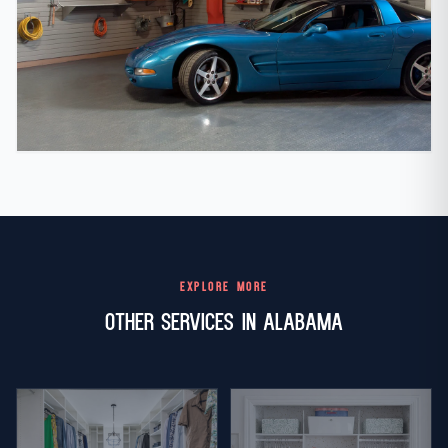
EXPLORE MORE
Other Services in Alabama