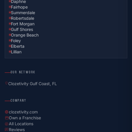
Daphne
Fairhope
Summerdale
Robertsdale
Fort Morgan
Gulf Shores
Orange Beach
Foley
Elberta
Lillian
OUR NETWORK
location_on
Clozetivity Gulf Coast, FL
COMPANY
clozetivity.com
language
Own a Franchise
storefront
All Locations
explore
Reviews
rate_review