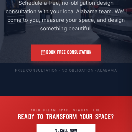
Schedule a free, no-obligation design
consultation with your local Alabama team. We'll
come to you, measure your space, and design
something beautiful.
calendar_month
BOOK FREE CONSULTATION
FREE CONSULTATION · NO OBLIGATION · ALABAMA
YOUR DREAM SPACE STARTS HERE
READY TO TRANSFORM
YOUR SPACE?
call
CALL NOW