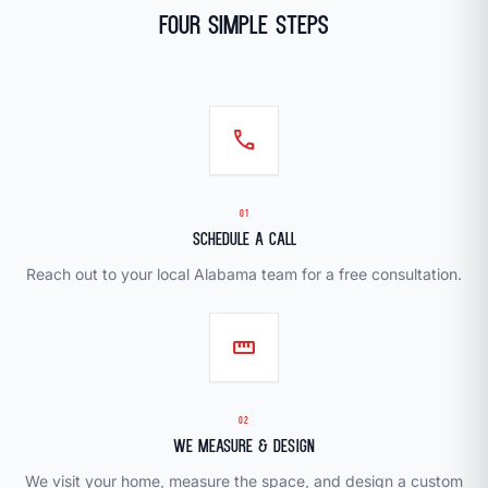
Four Simple Steps
call
01
Schedule a Call
Reach out to your local Alabama team for a free consultation.
straighten
02
We Measure & Design
We visit your home, measure the space, and design a custom