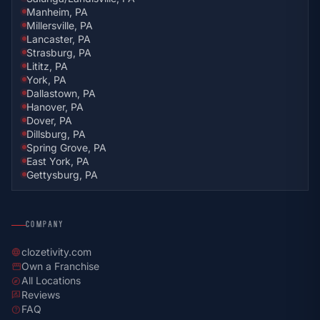
Manheim, PA
Millersville, PA
Lancaster, PA
Strasburg, PA
Lititz, PA
York, PA
Dallastown, PA
Hanover, PA
Dover, PA
Dillsburg, PA
Spring Grove, PA
East York, PA
Gettysburg, PA
COMPANY
clozetivity.com
language
Own a Franchise
storefront
All Locations
explore
Reviews
rate_review
FAQ
help