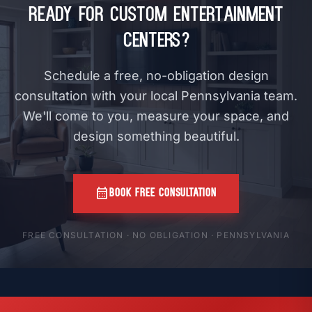
Ready for Custom Entertainment
Centers?
Schedule a free, no-obligation design
consultation with your local Pennsylvania team.
We'll come to you, measure your space, and
design something beautiful.
calendar_month
BOOK FREE CONSULTATION
FREE CONSULTATION · NO OBLIGATION · PENNSYLVANIA