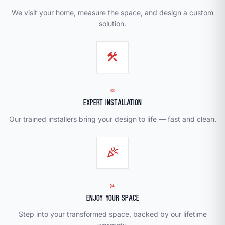
We visit your home, measure the space, and design a custom
solution.
construction
03
Expert Installation
Our trained installers bring your design to life — fast and clean.
celebration
04
Enjoy Your Space
Step into your transformed space, backed by our lifetime