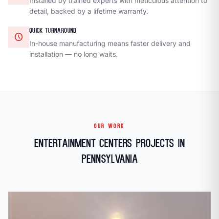
Installed by trained experts with meticulous attention to
detail, backed by a lifetime warranty.
QUICK TURNAROUND
schedule
In-house manufacturing means faster delivery and
installation — no long waits.
OUR WORK
Entertainment Centers Projects in
Pennsylvania