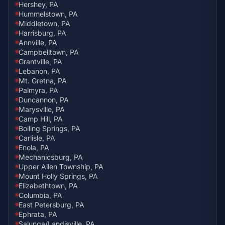
Hershey, PA
Hummelstown, PA
Middletown, PA
Harrisburg, PA
Annville, PA
Campbelltown, PA
Grantville, PA
Lebanon, PA
Mt. Gretna, PA
Palmyra, PA
Duncannon, PA
Marysville, PA
Camp Hill, PA
Boiling Springs, PA
Carlisle, PA
Enola, PA
Mechanicsburg, PA
Upper Allen Township, PA
Mount Holly Springs, PA
Elizabethtown, PA
Columbia, PA
East Petersburg, PA
Ephrata, PA
Salunga/Landisville, PA