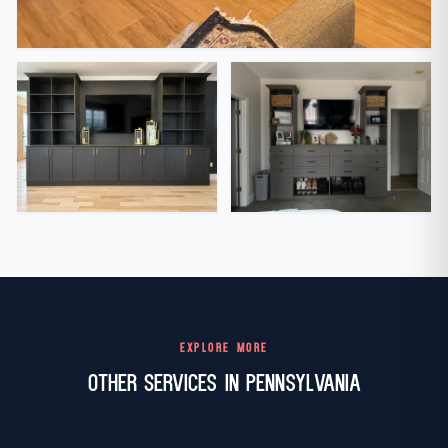
EXPLORE MORE
Other Services in Pennsylvania