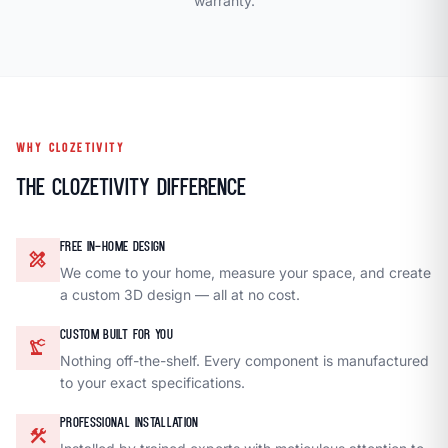
warranty.
WHY CLOZETIVITY
The Clozetivity Difference
FREE IN-HOME DESIGN
design_services
We come to your home, measure your space, and create
a custom 3D design — all at no cost.
CUSTOM BUILT FOR YOU
precision_manufacturing
Nothing off-the-shelf. Every component is manufactured
to your exact specifications.
PROFESSIONAL INSTALLATION
construction