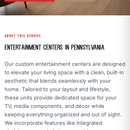
call
mail
CALL NOW
EMAIL
open_in_new
CLOZETIVITY OF SOUTH CENTRAL PA
CLOZETIVITY.COM
ABOUT THIS SERVICE
Entertainment Centers in Pennsylvania
Our custom entertainment centers are designed
to elevate your living space with a clean, built-in
aesthetic that blends seamlessly with your
home. Tailored to your layout and lifestyle,
these units provide dedicated space for your
TV, media components, and décor while
keeping everything organized and out of sight.
We incorporate features like integrated