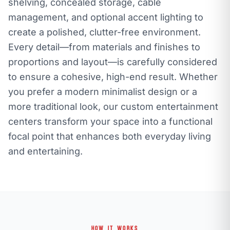
shelving, concealed storage, cable
management, and optional accent lighting to
create a polished, clutter-free environment.
Every detail—from materials and finishes to
proportions and layout—is carefully considered
to ensure a cohesive, high-end result. Whether
you prefer a modern minimalist design or a
more traditional look, our custom entertainment
centers transform your space into a functional
focal point that enhances both everyday living
and entertaining.
HOW IT WORKS