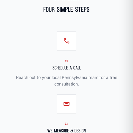
Four Simple Steps
call
01
Schedule a Call
Reach out to your local Pennsylvania team for a free
consultation.
straighten
02
We Measure & Design