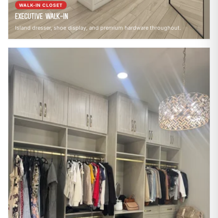
WALK-IN CLOSET
Executive Walk-In
Island dresser, shoe display, and premium hardware throughout.