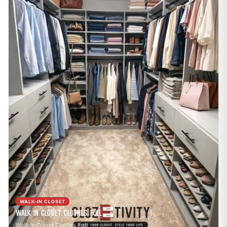
WALK-IN CLOSET
Walk In Closet Clothes Full
Walk In Closet Clothes Full