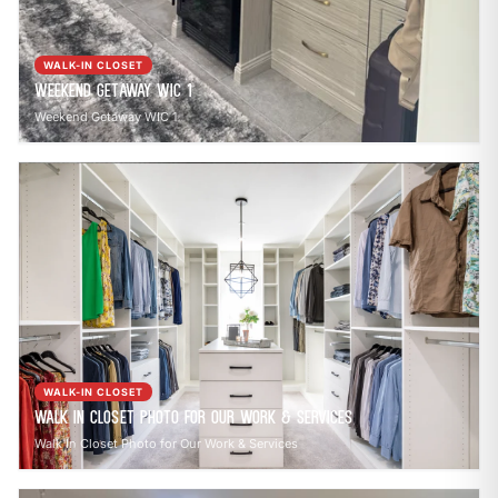
WALK-IN CLOSET
Weekend Getaway WIC 1
Weekend Getaway WIC 1
WALK-IN CLOSET
Walk In Closet Photo for Our Work & Services
Walk In Closet Photo for Our Work & Services