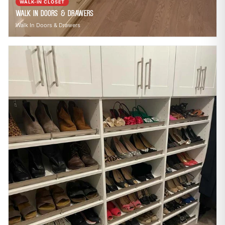
WALK-IN CLOSET
Walk In Doors & Drawers
Walk In Doors & Drawers