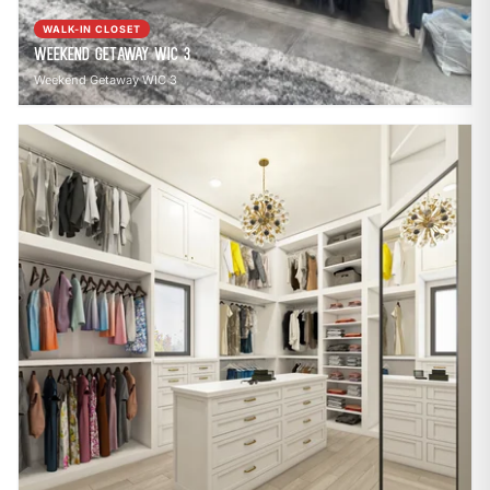
WALK-IN CLOSET
Weekend Getaway WIC 3
Weekend Getaway WIC 3