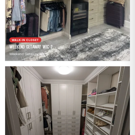
WALK-IN CLOSET
Weekend Getaway WIC 2
Weekend Getaway WIC 2