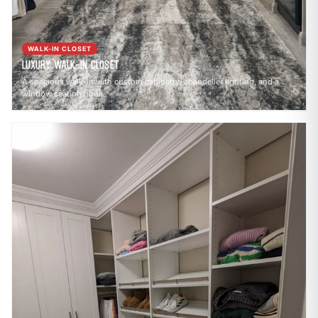
WALK-IN CLOSET
Luxury Walk-In Closet
A spacious walk-in with custom cabinetry, chandelier lighting, and a
window seating nook.