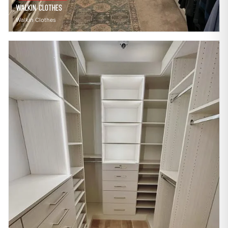
Walkin Clothes
Walkin Clothes