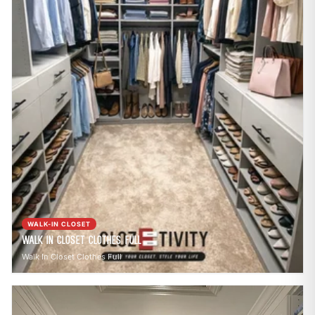
WALK-IN CLOSET
Walk In Closet Clothes Full
Walk In Closet Clothes Full