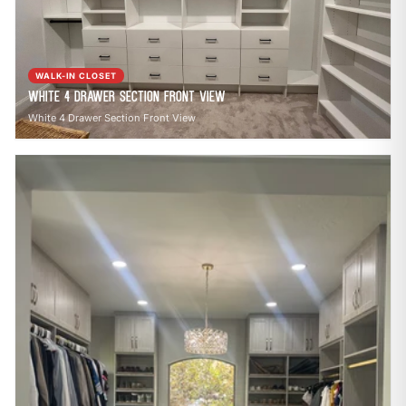
call
mail
CALL NOW
EMAIL
open_in_new
CLOZETIVITY OF SOUTH CENTRAL PA
CLOZETIVITY.COM
WALK-IN CLOSET
White 4 Drawer Section Front View
White 4 Drawer Section Front View