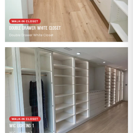
WALK-IN CLOSET
Double Drawer White Closet
Double Drawer White Closet
WALK-IN CLOSET
WIC Lighting 1
WIC Lighting 1