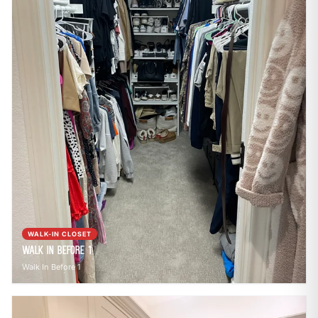
WALK-IN CLOSET
Walk In Before 1
Walk In Before 1