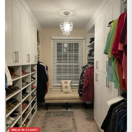
WALK-IN CLOSET