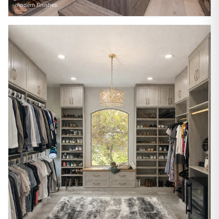
modern finishes.