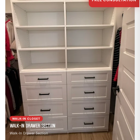
WALK-IN CLOSET
Walk-In Drawer Section
Walk-In Drawer Section