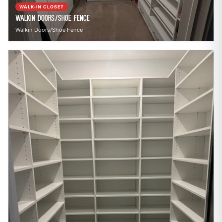
WALK-IN CLOSET
Walkin Doors/Shoe Fence
Walkin Doors/Shoe Fence