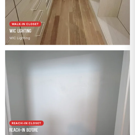
WALK-IN CLOSET
WIC Lighting
WIC Lighting
REACH-IN CLOSET
Reach-In Before