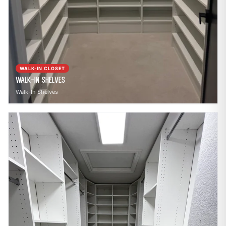
WALK-IN CLOSET
Walk-In Shelves
Walk-In Shelves