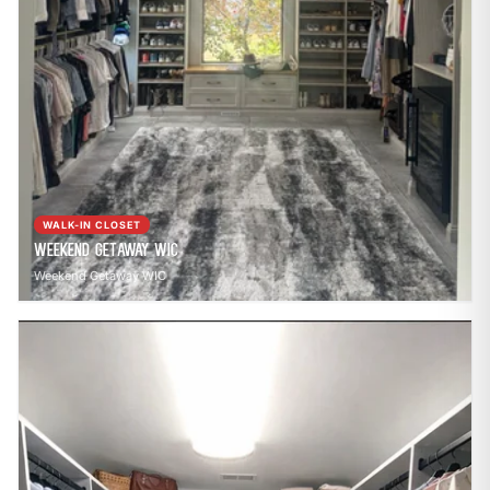
WALK-IN CLOSET
Weekend Getaway WIC
Weekend Getaway WIC