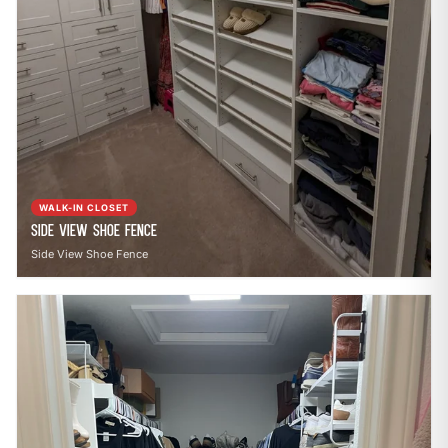
WALK-IN CLOSET
Side View Shoe Fence
Side View Shoe Fence