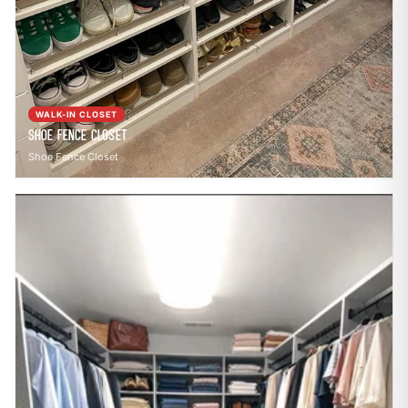
WALK-IN CLOSET
Shoe Fence Closet
Shoe Fence Closet