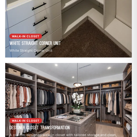
WALK-IN CLOSET
White Straight Corner Unit
White Straight Corner Unit
WALK-IN CLOSET
Designer Closet Transformation
A custom-designed walk-in closet with tailored storage and clean,