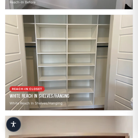
Reach-In Before
REACH-IN CLOSET
White Reach In Shelves/Hanging
White Reach In Shelves/Hanging