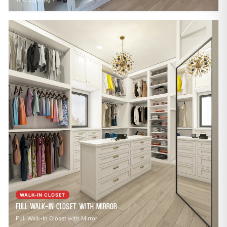
WALK-IN CLOSET
Full Walk-In Closet with Mirror
Full Walk-In Closet with Mirror