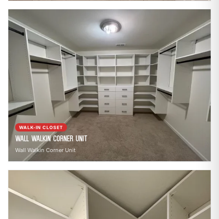
WALK-IN CLOSET
Wall Walkin Corner Unit
Wall Walkin Corner Unit