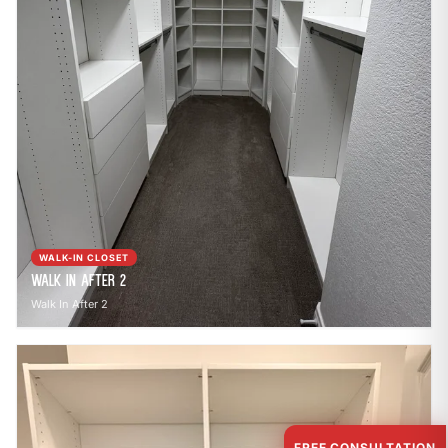
WALK-IN CLOSET
Walk In After 2
Walk In After 2
FREE CONSULTATION