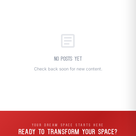
call
mail
CALL NOW
EMAIL
open_in_new
CLOZETIVITY OF SOUTH CENTRAL PA
CLOZETIVITY.COM
article
No posts yet
Check back soon for new content.
YOUR DREAM SPACE STARTS HERE
READY TO TRANSFORM
YOUR SPACE?