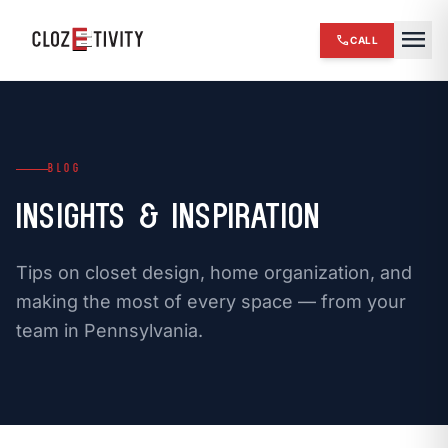
close
menu
call
CALL
chevron_right
HOME
expand_more
SERVICES
BLOG
chevron_right
REVIEWS
Insights & Inspiration
chevron_right
ABOUT US
Tips on closet design, home organization, and
chevron_right
OUR WORK
making the most of every space — from your
team in Pennsylvania.
chevron_right
BLOG
chevron_right
FINANCING