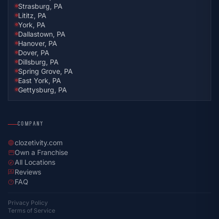
Strasburg, PA
Lititz, PA
York, PA
Dallastown, PA
Hanover, PA
Dover, PA
Dillsburg, PA
Spring Grove, PA
East York, PA
Gettysburg, PA
COMPANY
clozetivity.com
language
Own a Franchise
storefront
All Locations
explore
Reviews
rate_review
FAQ
help
Privacy Policy
Terms of Service