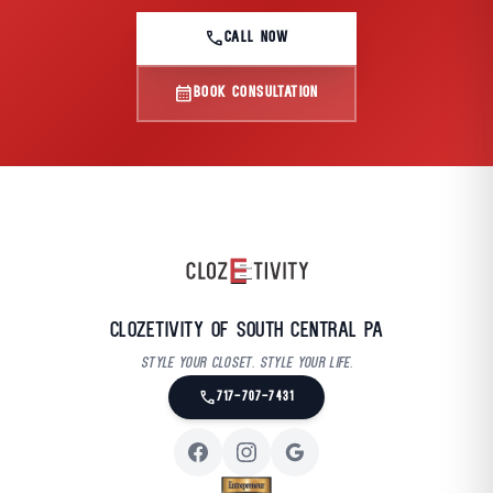
call
CALL NOW
calendar_month
BOOK CONSULTATION
Clozetivity of South Central PA
Style your closet. Style your life.
call
717-707-7431