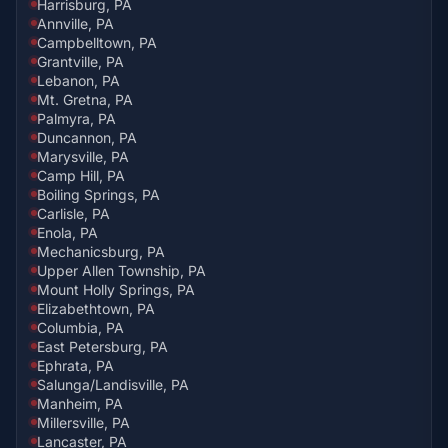
Harrisburg, PA
Annville, PA
Campbelltown, PA
Grantville, PA
Lebanon, PA
Mt. Gretna, PA
Palmyra, PA
Duncannon, PA
Marysville, PA
Camp Hill, PA
Boiling Springs, PA
Carlisle, PA
Enola, PA
Mechanicsburg, PA
Upper Allen Township, PA
Mount Holly Springs, PA
Elizabethtown, PA
Columbia, PA
East Petersburg, PA
Ephrata, PA
Salunga/Landisville, PA
Manheim, PA
Millersville, PA
Lancaster, PA