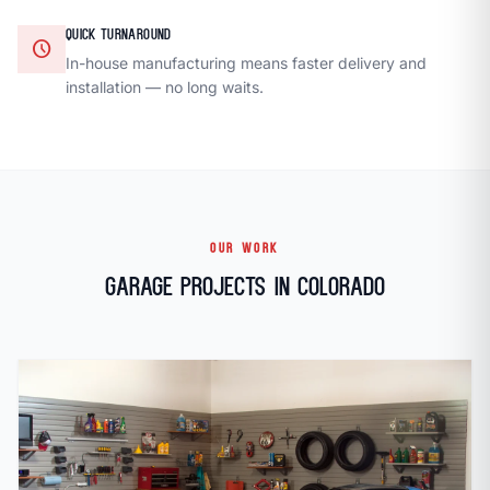
QUICK TURNAROUND
schedule
In-house manufacturing means faster delivery and
installation — no long waits.
OUR WORK
Garage Projects in Colorado