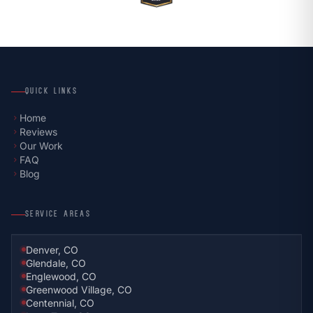
QUICK LINKS
Home
chevron_right
Reviews
chevron_right
Our Work
chevron_right
FAQ
chevron_right
Blog
chevron_right
SERVICE AREAS
Denver, CO
Glendale, CO
Englewood, CO
Greenwood Village, CO
Centennial, CO