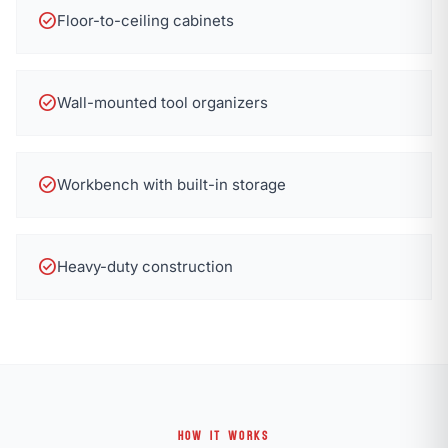
check_circle
Floor-to-ceiling cabinets
check_circle
Wall-mounted tool organizers
check_circle
Workbench with built-in storage
check_circle
Heavy-duty construction
HOW IT WORKS