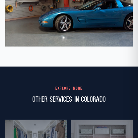
EXPLORE MORE
Other Services in Colorado