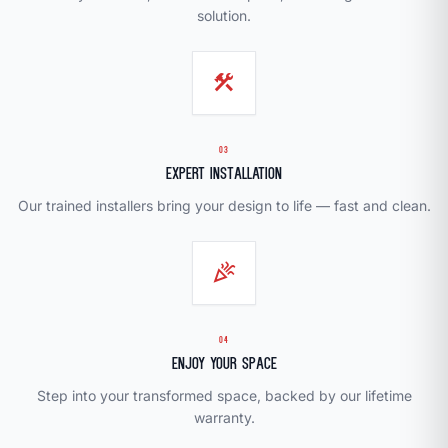
solution.
construction
03
Expert Installation
Our trained installers bring your design to life — fast and clean.
celebration
04
Enjoy Your Space
Step into your transformed space, backed by our lifetime
warranty.