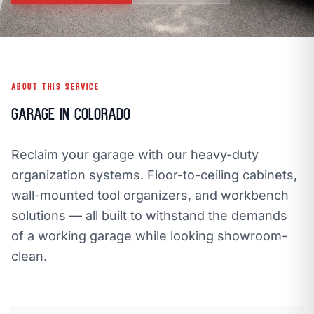
call
mail
CALL NOW
EMAIL
open_in_new
CLOZETIVITY OF DENVER
CLOZETIVITY.COM
ABOUT THIS SERVICE
Garage in Colorado
Reclaim your garage with our heavy-duty
organization systems. Floor-to-ceiling cabinets,
wall-mounted tool organizers, and workbench
solutions — all built to withstand the demands
of a working garage while looking showroom-
clean.