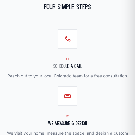
Four Simple Steps
call
01
Schedule a Call
Reach out to your local Colorado team for a free consultation.
straighten
02
We Measure & Design
We visit your home, measure the space, and design a custom