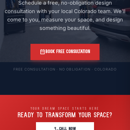
Schedule a free, no-obligation design
consultation with your local Colorado team. We'll
come to you, measure your space, and design
something beautiful.
calendar_month
BOOK FREE CONSULTATION
FREE CONSULTATION · NO OBLIGATION · COLORADO
YOUR DREAM SPACE STARTS HERE
READY TO TRANSFORM
YOUR SPACE?
call
CALL NOW