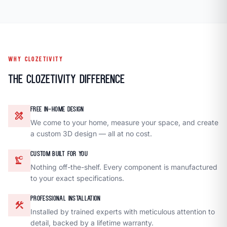
WHY CLOZETIVITY
The Clozetivity Difference
FREE IN-HOME DESIGN
design_services
We come to your home, measure your space, and create
a custom 3D design — all at no cost.
CUSTOM BUILT FOR YOU
precision_manufacturing
Nothing off-the-shelf. Every component is manufactured
to your exact specifications.
PROFESSIONAL INSTALLATION
construction
Installed by trained experts with meticulous attention to
detail, backed by a lifetime warranty.