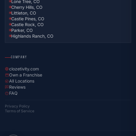
Lone Tree, CO
Cherry Hills, CO
Littleton, CO
Castle Pines, CO
Castle Rock, CO
Parker, CO
Highlands Ranch, CO
COMPANY
clozetivity.com
language
Own a Franchise
storefront
All Locations
explore
Reviews
rate_review
FAQ
help
Privacy Policy
Terms of Service