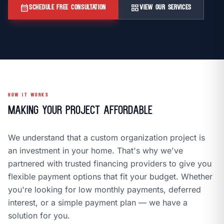
call
mail
CALL NOW
EMAIL
calendar_month
grid_view
SCHEDULE FREE CONSULTATION
VIEW OUR SERVICES
open_in_new
CLOZETIVITY OF DENVER
CLOZETIVITY.COM
HOW IT WORKS
Making Your Project Affordable
We understand that a custom organization project is
an investment in your home. That's why we've
partnered with trusted financing providers to give you
flexible payment options that fit your budget. Whether
you're looking for low monthly payments, deferred
interest, or a simple payment plan — we have a
solution for you.