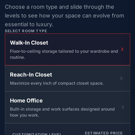
Choose a room type and slide through the
levels to see how your space can evolve from
essential to luxury.
SELECT ROOM TYPE
Walk-In Closet
chevron_right
Floor-to-ceiling storage tailored to your wardrobe and
routine.
Reach-In Closet
chevron_right
Maximize every inch of compact closet space.
Home Office
chevron_right
Built-in storage and work surfaces designed around
how you work.
ESTIMATED PRICE
CUSTOMIZATION LEVEL