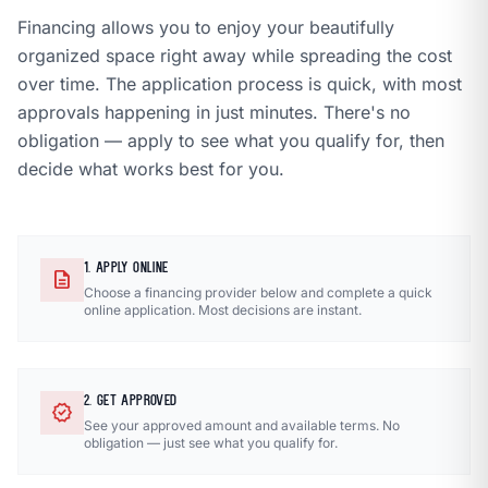
Financing allows you to enjoy your beautifully
organized space right away while spreading the cost
over time. The application process is quick, with most
approvals happening in just minutes. There's no
obligation — apply to see what you qualify for, then
decide what works best for you.
1. APPLY ONLINE
description
Choose a financing provider below and complete a quick
online application. Most decisions are instant.
2. GET APPROVED
verified
See your approved amount and available terms. No
obligation — just see what you qualify for.