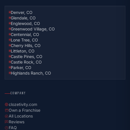
Denver, CO
Glendale, CO
Englewood, CO
Greenwood Village, CO
Centennial, CO
Lone Tree, CO
Cherry Hills, CO
Littleton, CO
Castle Pines, CO
Castle Rock, CO
Parker, CO
Highlands Ranch, CO
COMPANY
clozetivity.com
language
Own a Franchise
storefront
All Locations
explore
Reviews
rate_review
FAQ
help