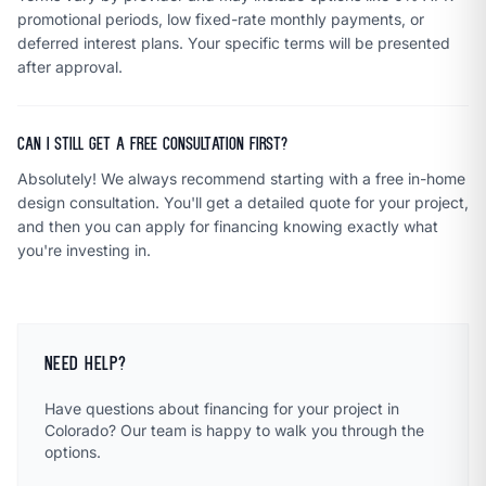
promotional periods, low fixed-rate monthly payments, or
deferred interest plans. Your specific terms will be presented
after approval.
Can I still get a free consultation first?
Absolutely! We always recommend starting with a free in-home
design consultation. You'll get a detailed quote for your project,
and then you can apply for financing knowing exactly what
you're investing in.
NEED HELP?
Have questions about financing for your project in
Colorado? Our team is happy to walk you through the
options.