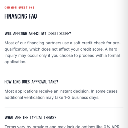
COMMON QUESTIONS
Financing FAQ
Will applying affect my credit score?
Most of our financing partners use a soft credit check for pre-
qualification, which does not affect your credit score. A hard
inquiry may occur only if you choose to proceed with a formal
application.
How long does approval take?
Most applications receive an instant decision. In some cases,
additional verification may take 1–2 business days.
What are the typical terms?
Terms vary by provider and may include options like 0% APR