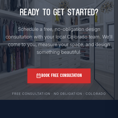
Ready to Get Started?
Schedule a free, no-obligation design
consultation with your local Colorado team. We'll
come to you, measure your space, and design
something beautiful.
calendar_month
BOOK FREE CONSULTATION
FREE CONSULTATION · NO OBLIGATION · COLORADO