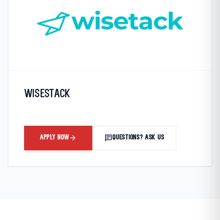
Wisestack
arrow_forward
chat
APPLY NOW
QUESTIONS? ASK US