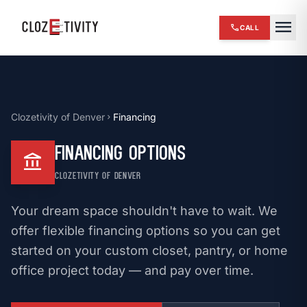
close
menu
call
CALL
chevron_right
HOME
expand_more
SERVICES
Clozetivity of Denver
Financing
chevron_right
chevron_right
REVIEWS
Financing Options
account_balance
chevron_right
ABOUT US
CLOZETIVITY OF DENVER
chevron_right
OUR WORK
Your dream space shouldn't have to wait. We
chevron_right
BLOG
offer flexible financing options so you can get
started on your custom closet, pantry, or home
chevron_right
FINANCING
office project today — and pay over time.