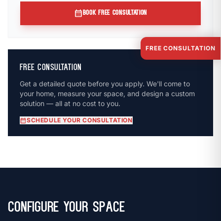
calendar_month
BOOK FREE CONSULTATION
FREE CONSULTATION
FREE CONSULTATION
Get a detailed quote before you apply. We'll come to
your home, measure your space, and design a custom
solution — all at no cost to you.
calendar_month
SCHEDULE YOUR CONSULTATION
Configure Your Space