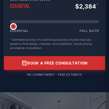
*
$2,384
Essential
ESSENTIAL
FULL SUITE
*
Estimated pricing is for planning purposes only and may vary
based on final design, materials, and installation. Actual pricing
provided at consultation.
calendar_month
BOOK A FREE CONSULTATION
NO COMMITMENT · FREE ESTIMATE