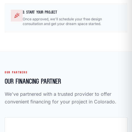
3. START YOUR PROJECT
celebration
Once approved, we'll schedule your free design
consultation and get your dream space started.
OUR PARTNERS
Our Financing Partner
We've partnered with a trusted provider to offer
convenient financing for your project in Colorado.