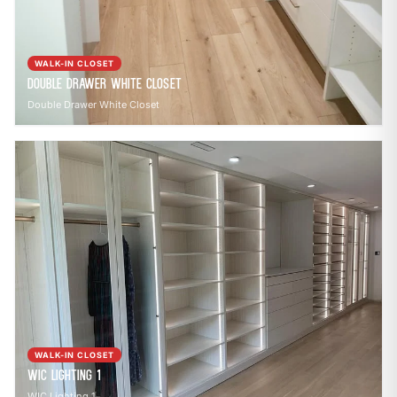
WALK-IN CLOSET
Double Drawer White Closet
Double Drawer White Closet
WALK-IN CLOSET
WIC Lighting 1
WIC Lighting 1