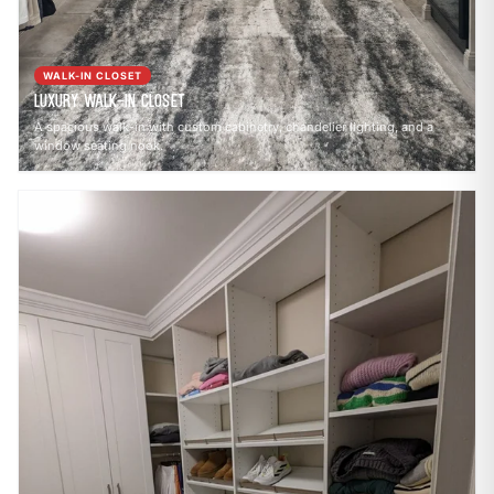
WALK-IN CLOSET
Luxury Walk-In Closet
A spacious walk-in with custom cabinetry, chandelier lighting, and a
window seating nook.