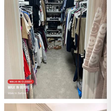
WALK-IN CLOSET
Walk In Before 1
Walk In Before 1