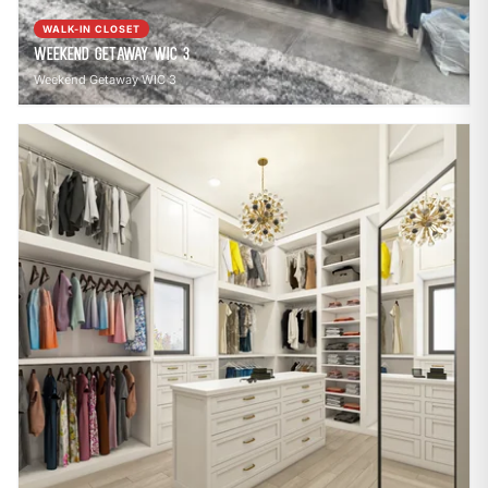
WALK-IN CLOSET
Weekend Getaway WIC 3
Weekend Getaway WIC 3