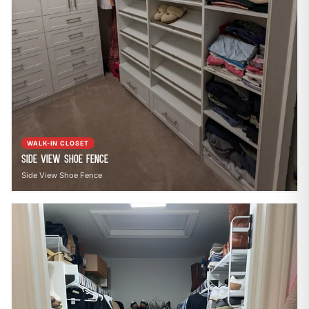
WALK-IN CLOSET
Side View Shoe Fence
Side View Shoe Fence