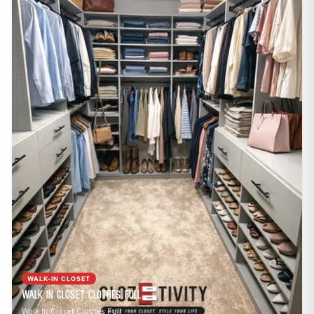
WALK-IN CLOSET
Walk In Closet Clothes Full
Walk In Closet Clothes Full