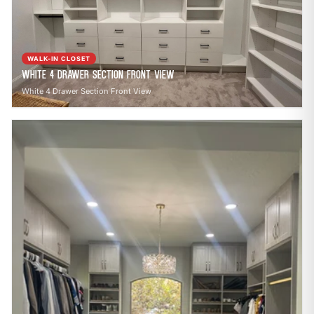
call
mail
CALL NOW
EMAIL
open_in_new
CLOZETIVITY OF DENVER
CLOZETIVITY.COM
WALK-IN CLOSET
White 4 Drawer Section Front View
White 4 Drawer Section Front View