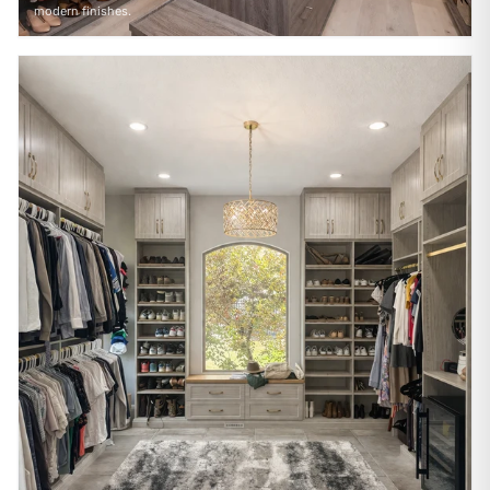
modern finishes.