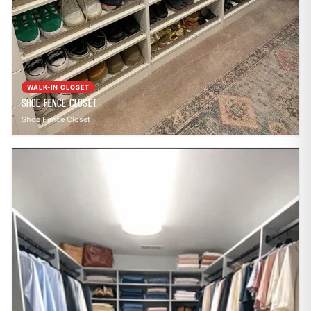
WALK-IN CLOSET
Shoe Fence Closet
Shoe Fence Closet