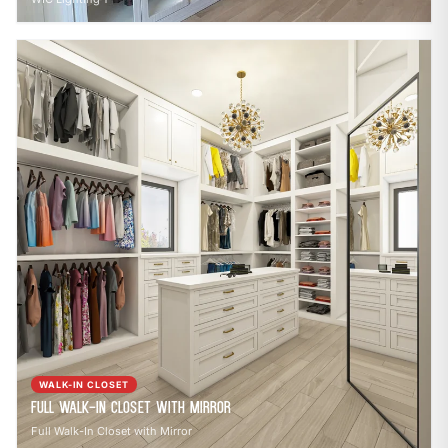
WALK-IN CLOSET
Full Walk-In Closet with Mirror
Full Walk-In Closet with Mirror