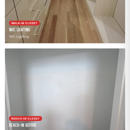
WALK-IN CLOSET
WIC Lighting
WIC Lighting
REACH-IN CLOSET
Reach-In Before