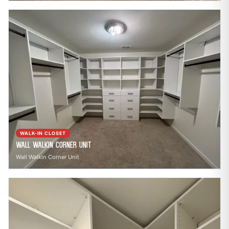
WALK-IN CLOSET
Wall Walkin Corner Unit
Wall Walkin Corner Unit