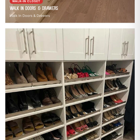
WALK-IN CLOSET
Walk In Doors & Drawers
Walk In Doors & Drawers