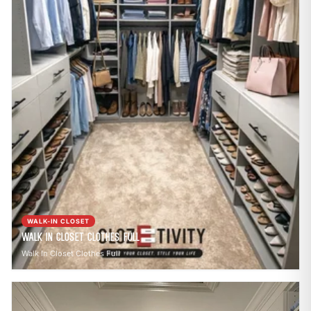
WALK-IN CLOSET
Walk In Closet Clothes Full
Walk In Closet Clothes Full