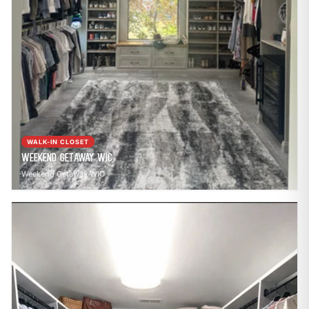
WALK-IN CLOSET
Weekend Getaway WIC
Weekend Getaway WIC