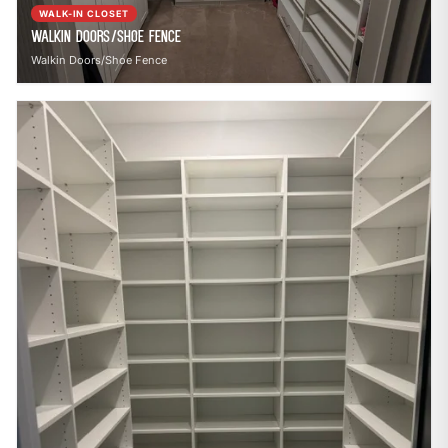
WALK-IN CLOSET
Walkin Doors/Shoe Fence
Walkin Doors/Shoe Fence