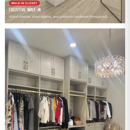
WALK-IN CLOSET
Executive Walk-In
Island dresser, shoe display, and premium hardware throughout.