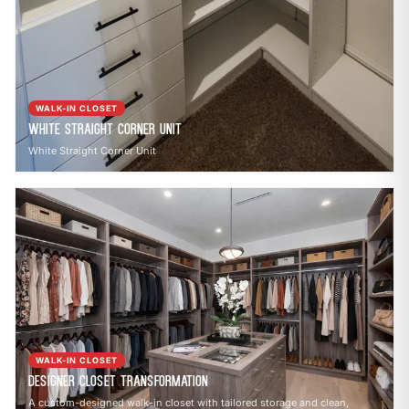
WALK-IN CLOSET
White Straight Corner Unit
White Straight Corner Unit
WALK-IN CLOSET
Designer Closet Transformation
A custom-designed walk-in closet with tailored storage and clean,