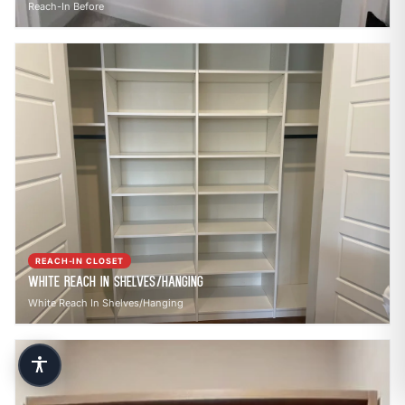
Reach-In Before
REACH-IN CLOSET
White Reach In Shelves/Hanging
White Reach In Shelves/Hanging