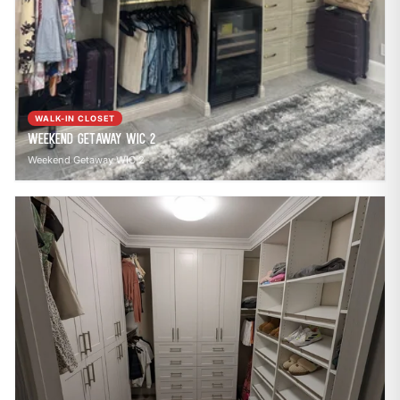
WALK-IN CLOSET
Weekend Getaway WIC 2
Weekend Getaway WIC 2