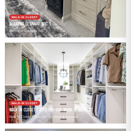
WALK-IN CLOSET
Weekend Getaway WIC 1
Weekend Getaway WIC 1
WALK-IN CLOSET
Walk In Closet Photo for Our Work & Services
Walk In Closet Photo for Our Work & Services