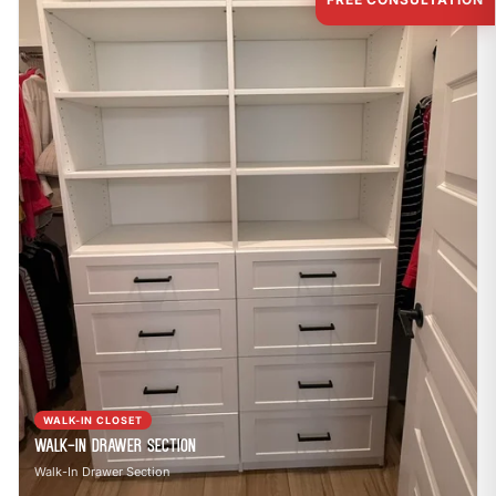
WALK-IN CLOSET
Walk-In Drawer Section
Walk-In Drawer Section