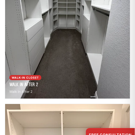
WALK-IN CLOSET
Walk In After 2
Walk In After 2
FREE CONSULTATION