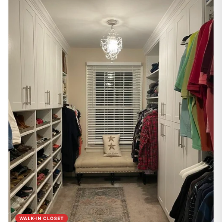
WALK-IN CLOSET