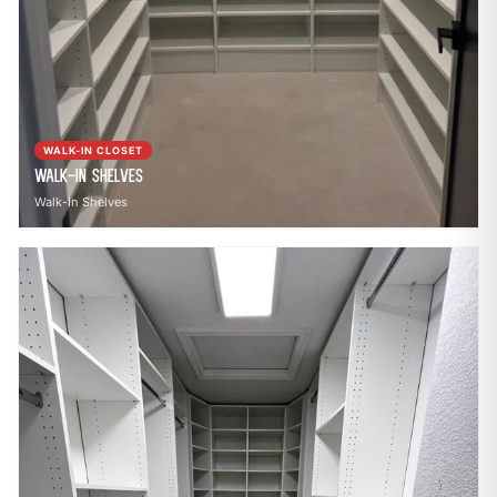
WALK-IN CLOSET
Walk-In Shelves
Walk-In Shelves