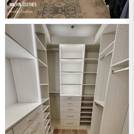
Walkin Clothes
Walkin Clothes