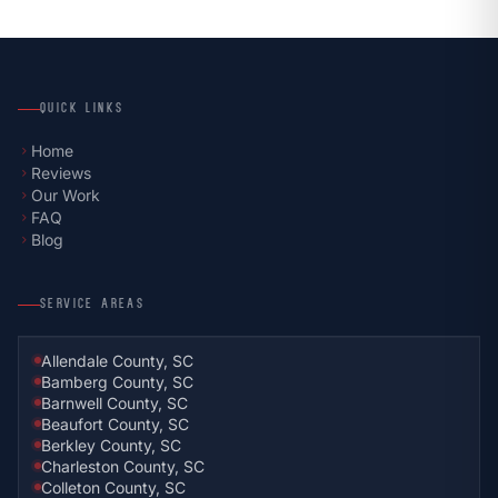
QUICK LINKS
Home
chevron_right
Reviews
chevron_right
Our Work
chevron_right
FAQ
chevron_right
Blog
chevron_right
SERVICE AREAS
Allendale County, SC
Bamberg County, SC
Barnwell County, SC
Beaufort County, SC
Berkley County, SC
Charleston County, SC
Colleton County, SC