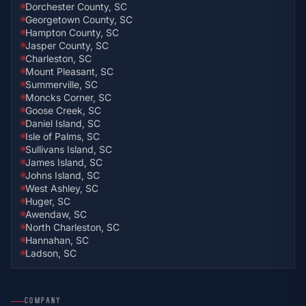
Dorchester County, SC
Georgetown County, SC
Hampton County, SC
Jasper County, SC
Charleston, SC
Mount Pleasant, SC
Summerville, SC
Moncks Corner, SC
Goose Creek, SC
Daniel Island, SC
Isle of Palms, SC
Sullivans Island, SC
James Island, SC
Johns Island, SC
West Ashley, SC
Huger, SC
Awendaw, SC
North Charleston, SC
Hannahan, SC
Ladson, SC
COMPANY