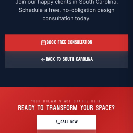
Join our happy clients in South Carolina.
Schedule a free, no-obligation design
consultation today.
calendar_month
BOOK FREE CONSULTATION
arrow_back
BACK TO SOUTH CAROLINA
YOUR DREAM SPACE STARTS HERE
READY TO TRANSFORM
YOUR SPACE?
call
CALL NOW