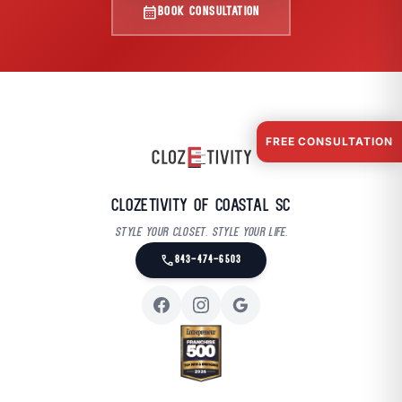
calendar_month
BOOK CONSULTATION
FREE CONSULTATION
Clozetivity of Coastal SC
Style your closet. Style your life.
call
843-474-6503