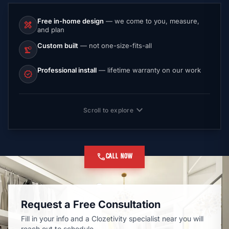
Free in-home design
— we come to you, measure,
design_services
and plan
Custom built
— not one-size-fits-all
precision_manufacturing
Professional install
— lifetime warranty on our work
verified
expand_more
Scroll to explore
call
CALL NOW
Request a Free Consultation
Fill in your info and a Clozetivity specialist near you will
reach out to schedule.