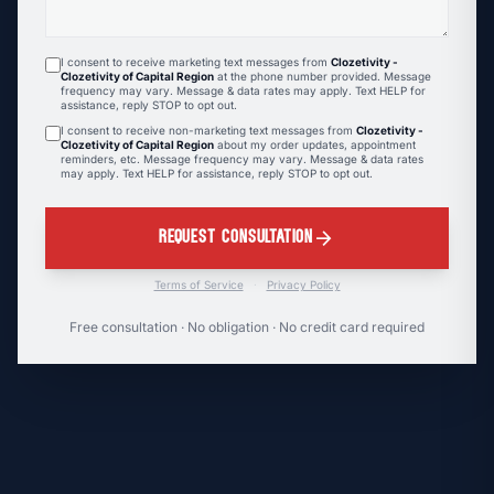
I consent to receive marketing text messages from
Clozetivity -
Clozetivity of Capital Region
at the phone number provided. Message
frequency may vary. Message & data rates may apply. Text HELP for
assistance, reply STOP to opt out.
I consent to receive non-marketing text messages from
Clozetivity -
Clozetivity of Capital Region
about my order updates, appointment
reminders, etc. Message frequency may vary. Message & data rates
may apply. Text HELP for assistance, reply STOP to opt out.
arrow_forward
REQUEST CONSULTATION
Terms of Service
·
Privacy Policy
Free consultation · No obligation · No credit card required