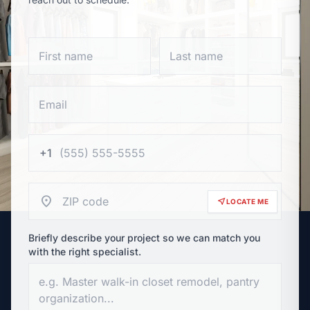
+1
location_on
near_me
LOCATE ME
Briefly describe your project so we can match you
with the right specialist.