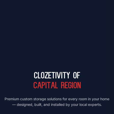
Clozetivity of
Capital Region
Premium custom storage solutions for every room in your home
— designed, built, and installed by your local experts.