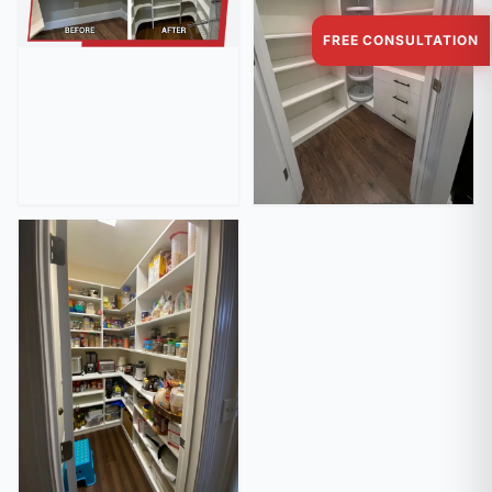
FREE CONSULTATION