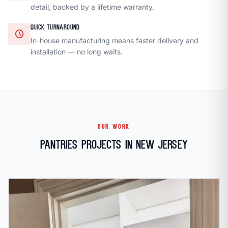
detail, backed by a lifetime warranty.
QUICK TURNAROUND
schedule
In-house manufacturing means faster delivery and
installation — no long waits.
OUR WORK
Pantries Projects in New Jersey