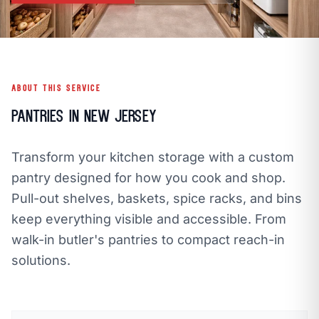
call
mail
CALL NOW
EMAIL
open_in_new
CLOZETIVITY OF OCEAN COUNTY
CLOZETIVITY.COM
ABOUT THIS SERVICE
Pantries in New Jersey
Transform your kitchen storage with a custom
pantry designed for how you cook and shop.
Pull-out shelves, baskets, spice racks, and bins
keep everything visible and accessible. From
walk-in butler's pantries to compact reach-in
solutions.