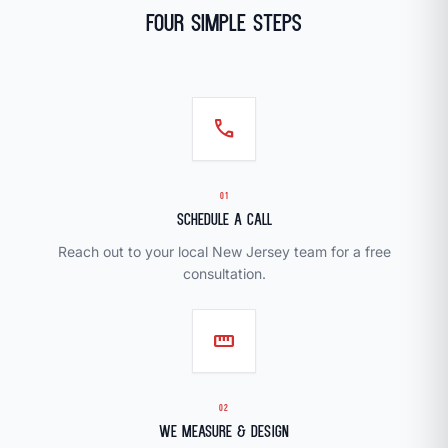
Four Simple Steps
call
01
Schedule a Call
Reach out to your local New Jersey team for a free
consultation.
straighten
02
We Measure & Design