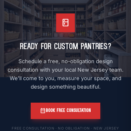
kitchen
Ready for Custom Pantries?
Schedule a free, no-obligation design
consultation with your local New Jersey team.
We'll come to you, measure your space, and
design something beautiful.
calendar_month
BOOK FREE CONSULTATION
FREE CONSULTATION · NO OBLIGATION · NEW JERSEY