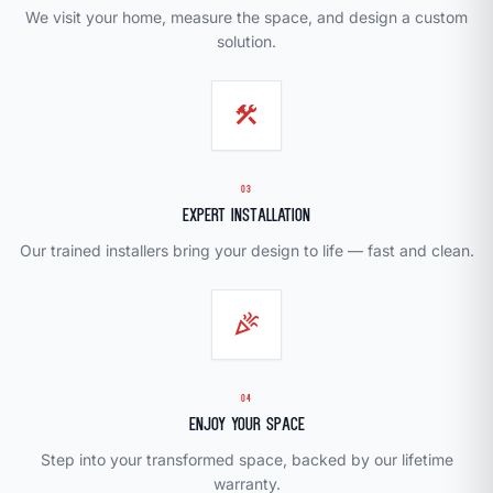
We visit your home, measure the space, and design a custom
solution.
construction
03
Expert Installation
Our trained installers bring your design to life — fast and clean.
celebration
04
Enjoy Your Space
Step into your transformed space, backed by our lifetime
warranty.