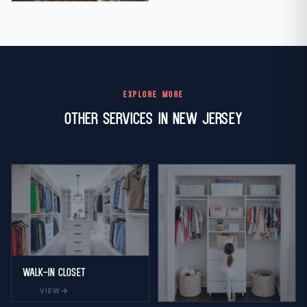
EXPLORE MORE
Other Services in New Jersey
Walk-in Closet
arrow_forward
VIEW