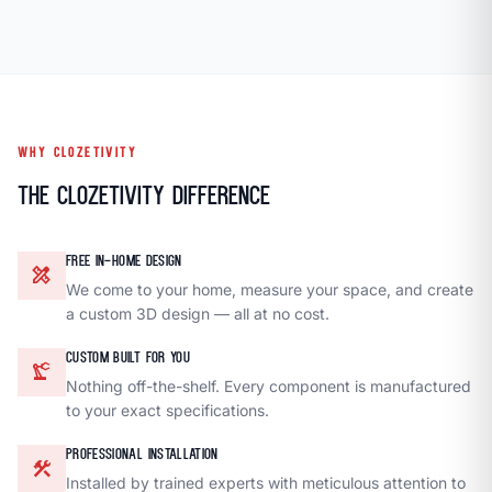
WHY CLOZETIVITY
The Clozetivity Difference
FREE IN-HOME DESIGN
design_services
We come to your home, measure your space, and create
a custom 3D design — all at no cost.
CUSTOM BUILT FOR YOU
precision_manufacturing
Nothing off-the-shelf. Every component is manufactured
to your exact specifications.
PROFESSIONAL INSTALLATION
construction
Installed by trained experts with meticulous attention to