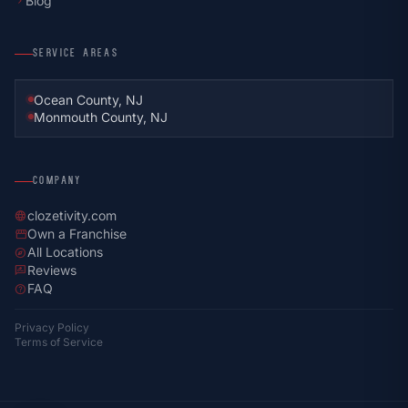
Blog
chevron_right
SERVICE AREAS
Ocean County, NJ
Monmouth County, NJ
COMPANY
clozetivity.com
language
Own a Franchise
storefront
All Locations
explore
Reviews
rate_review
FAQ
help
Privacy Policy
Terms of Service