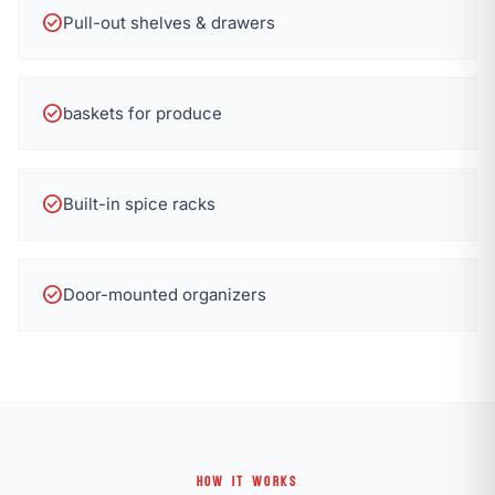
check_circle
Pull-out shelves & drawers
check_circle
baskets for produce
check_circle
Built-in spice racks
check_circle
Door-mounted organizers
HOW IT WORKS