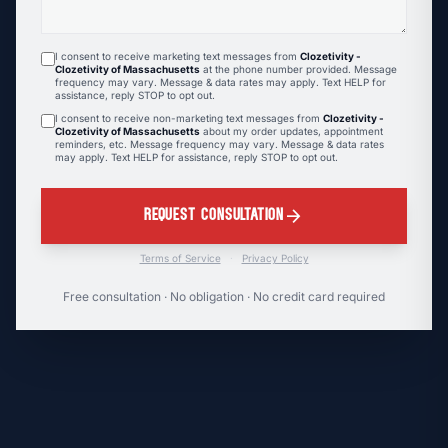
I consent to receive marketing text messages from
Clozetivity -
Clozetivity of Massachusetts
at the phone number provided. Message
frequency may vary. Message & data rates may apply. Text HELP for
assistance, reply STOP to opt out.
I consent to receive non-marketing text messages from
Clozetivity -
Clozetivity of Massachusetts
about my order updates, appointment
reminders, etc. Message frequency may vary. Message & data rates
may apply. Text HELP for assistance, reply STOP to opt out.
arrow_forward
REQUEST CONSULTATION
Terms of Service
·
Privacy Policy
Free consultation · No obligation · No credit card required