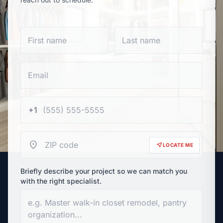
+1
location_on
near_me
LOCATE ME
Briefly describe your project so we can match you
with the right specialist.