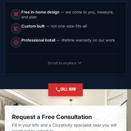
Free in-home design
— we come to you, measure,
design_services
and plan
Custom built
— not one-size-fits-all
precision_manufacturing
Professional install
— lifetime warranty on our work
verified
expand_more
Scroll to explore
call
CALL NOW
Request a Free Consultation
Fill in your info and a Clozetivity specialist near you will
reach out to schedule.