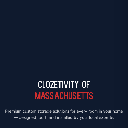
Clozetivity of
Massachusetts
Premium custom storage solutions for every room in your home
— designed, built, and installed by your local experts.