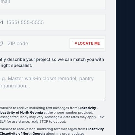
+1
ation_on
near_me
LOCATE ME
efly describe your project so we can match you with
 right specialist.
 consent to receive marketing text messages from
Clozetivity -
lozetivity of North Georgia
at the phone number provided.
essage frequency may vary. Message & data rates may apply. Text
ELP for assistance, reply STOP to opt out.
 consent to receive non-marketing text messages from
Clozetivity
 Clozetivity of North Georgia
about my order updates,