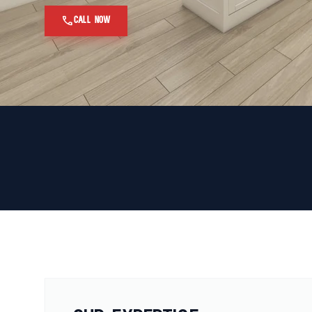
call
CALL NOW