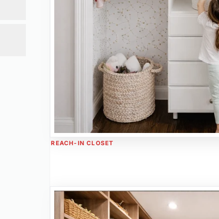
ge.
REACH-IN CLOSET