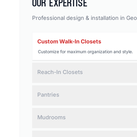
Our Expertise
Professional design & installation in Geo
Custom Walk-In Closets
Customize for maximum organization and style.
Reach-In Closets
Optimized storage for compact spaces.
Pantries
Elevate your kitchen and increase storage.
Mudrooms
Custom design for seamless storage, and
convenience.