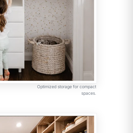
Optimized storage for compact
spaces.