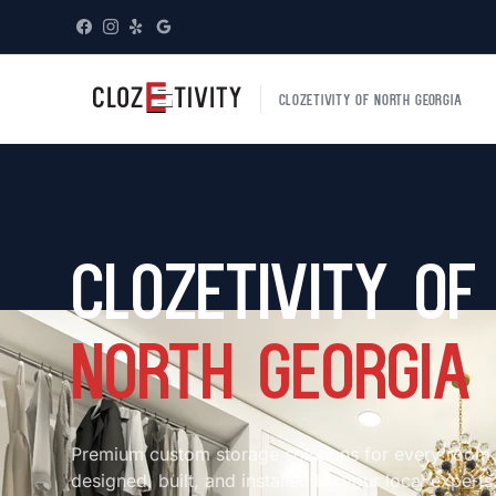
CLOZETIVITY OF NORTH GEORGIA
Clozetivity of
North Georgia
Premium custom storage solutions for every room
designed, built, and installed by your local experts