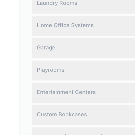
Laundry Rooms
Maximize efficiency, storage, and organization.
Home Office Systems
Create productivity-focused workspaces.
Garage
Quality cabinetry for a clutter-free garage.
Playrooms
Create organized, clutter-free spaces.
Entertainment Centers
Custom entertainment centers for your living spa
Custom Bookcases
Elevate your space with storage, display, and imp