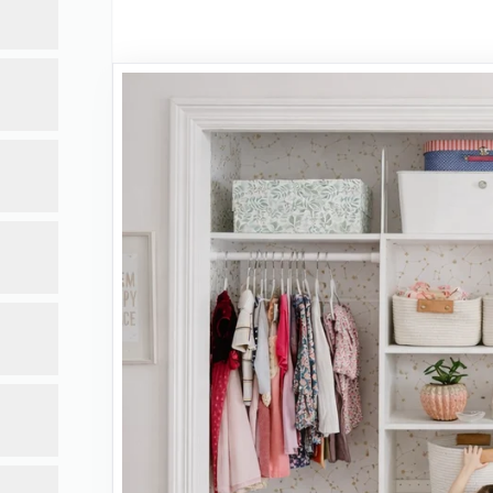
ce.
act.