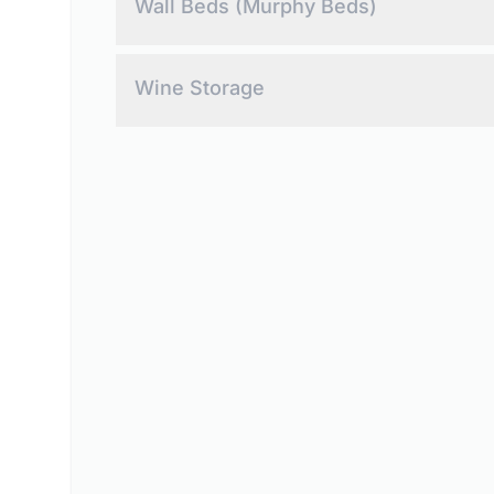
Wall Beds (Murphy Beds)
Maximize your space with custom Murphy beds.
Wine Storage
Showcase your collection with custom wine stora