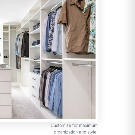
Customize for maximum
organization and style.