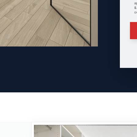
a
&
o