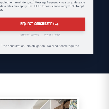
ppointment reminders, etc. Message frequency may vary. Message
 data rates may apply. Text HELP for assistance, reply STOP to opt
ut.
arrow_forward
REQUEST CONSULTATION
Terms of Service
·
Privacy Policy
Free consultation · No obligation · No credit card required