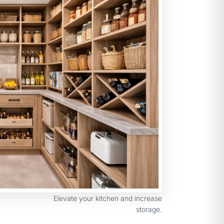
Elevate your kitchen and increase
storage.