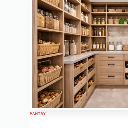
PANTRY