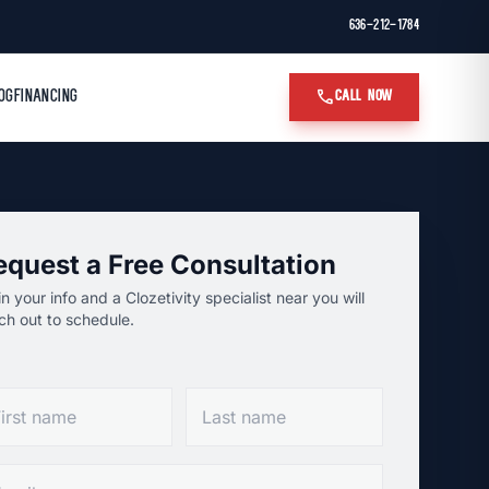
636-212-1784
call
OG
FINANCING
CALL NOW
equest a Free Consultation
l in your info and a Clozetivity specialist near you will
ch out to schedule.