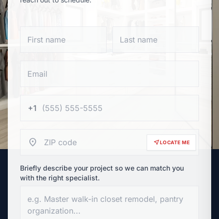
+1
location_on
near_me
LOCATE ME
Briefly describe your project so we can match you
with the right specialist.