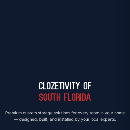
Clozetivity of
South Florida
Premium custom storage solutions for every room in your home
— designed, built, and installed by your local experts.