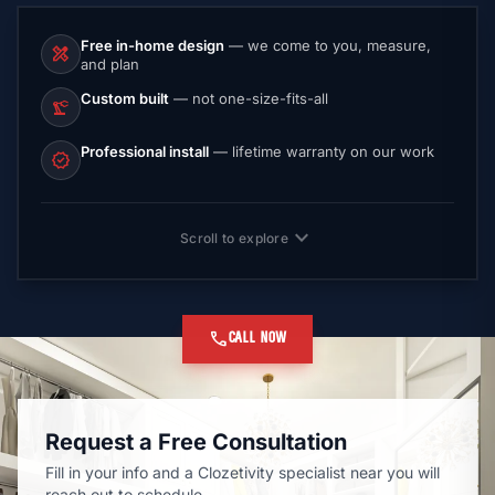
Free in-home design
— we come to you, measure,
design_services
and plan
Custom built
— not one-size-fits-all
precision_manufacturing
Professional install
— lifetime warranty on our work
verified
expand_more
Scroll to explore
call
CALL NOW
Request a Free Consultation
Fill in your info and a Clozetivity specialist near you will
reach out to schedule.