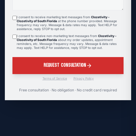
I consent to receive marketing text messages from
Clozetivity -
Clozetivity of South Florida
at the phone number provided. Message
frequency may vary. Message & data rates may apply. Text HELP for
assistance, reply STOP to opt out.
I consent to receive non-marketing text messages from
Clozetivity -
Clozetivity of South Florida
about my order updates, appointment
reminders, etc. Message frequency may vary. Message & data rates
may apply. Text HELP for assistance, reply STOP to opt out.
arrow_forward
REQUEST CONSULTATION
Terms of Service
·
Privacy Policy
Free consultation · No obligation · No credit card required