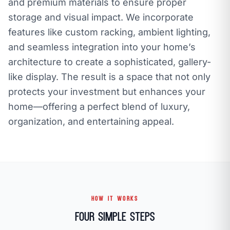
and premium materials to ensure proper
storage and visual impact. We incorporate
features like custom racking, ambient lighting,
and seamless integration into your home’s
architecture to create a sophisticated, gallery-
like display. The result is a space that not only
protects your investment but enhances your
home—offering a perfect blend of luxury,
organization, and entertaining appeal.
HOW IT WORKS
Four Simple Steps