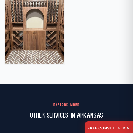
EXPLORE MORE
Other Services in Arkansas
FREE CONSULTATION