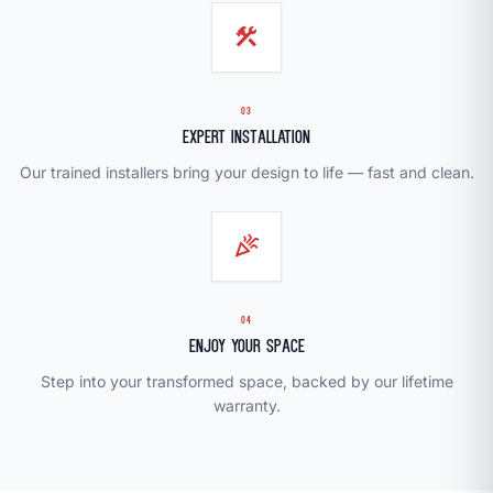
construction
03
Expert Installation
Our trained installers bring your design to life — fast and clean.
celebration
04
Enjoy Your Space
Step into your transformed space, backed by our lifetime
warranty.