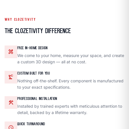
WHY CLOZETIVITY
The Clozetivity Difference
FREE IN-HOME DESIGN
design_services
We come to your home, measure your space, and create
a custom 3D design — all at no cost.
CUSTOM BUILT FOR YOU
precision_manufacturing
Nothing off-the-shelf. Every component is manufactured
to your exact specifications.
PROFESSIONAL INSTALLATION
construction
Installed by trained experts with meticulous attention to
detail, backed by a lifetime warranty.
QUICK TURNAROUND
schedule