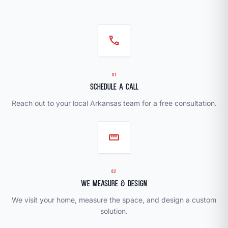
call
01
Schedule a Call
Reach out to your local Arkansas team for a free consultation.
straighten
02
We Measure & Design
We visit your home, measure the space, and design a custom
solution.