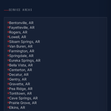
SERVICE AREAS
Bentonville, AR
Fayetteville, AR
Rogers, AR
Lowell, AR
Siloam Springs, AR
Van Buren, AR
Farmington, AR
Springdale, AR
Eureka Springs, AR
Bella Vista, AR
Centerton, AR
Decatur, AR
Gentry, AR
Gravette, AR
Pea Ridge, AR
Tontitown, AR
Cave Springs, AR
Prairie Grove, AR
Elkins, AR