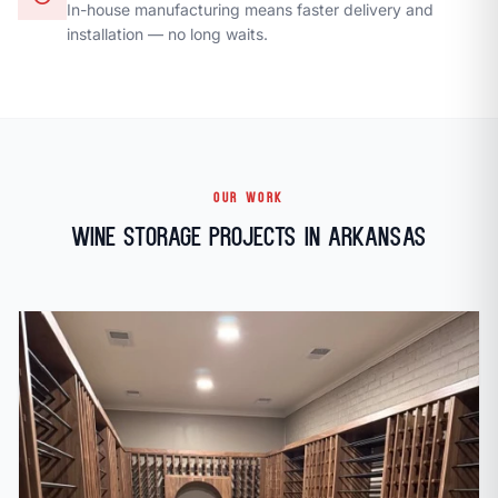
In-house manufacturing means faster delivery and
installation — no long waits.
OUR WORK
Wine Storage Projects in Arkansas