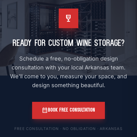
wine_bar
Ready for Custom Wine Storage?
Schedule a free, no-obligation design
consultation with your local Arkansas team.
We'll come to you, measure your space, and
design something beautiful.
calendar_month
BOOK FREE CONSULTATION
FREE CONSULTATION · NO OBLIGATION · ARKANSAS