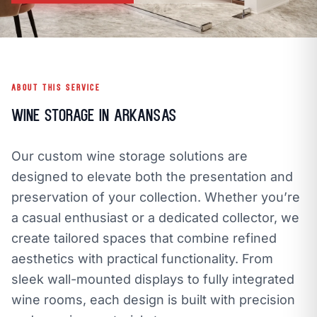
call
mail
CALL NOW
EMAIL
open_in_new
CLOZETIVITY OF NORTHWEST ARKANSAS
CLOZETIVITY.COM
ABOUT THIS SERVICE
Wine Storage in Arkansas
Our custom wine storage solutions are
designed to elevate both the presentation and
preservation of your collection. Whether you’re
a casual enthusiast or a dedicated collector, we
create tailored spaces that combine refined
aesthetics with practical functionality. From
sleek wall-mounted displays to fully integrated
wine rooms, each design is built with precision