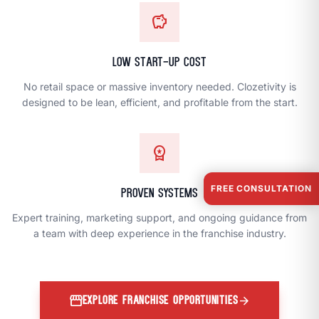
savings
Low Start-Up Cost
No retail space or massive inventory needed. Clozetivity is
designed to be lean, efficient, and profitable from the start.
workspace_premium
FREE CONSULTATION
Proven Systems
Expert training, marketing support, and ongoing guidance from
a team with deep experience in the franchise industry.
storefront
arrow_forward
EXPLORE FRANCHISE OPPORTUNITIES