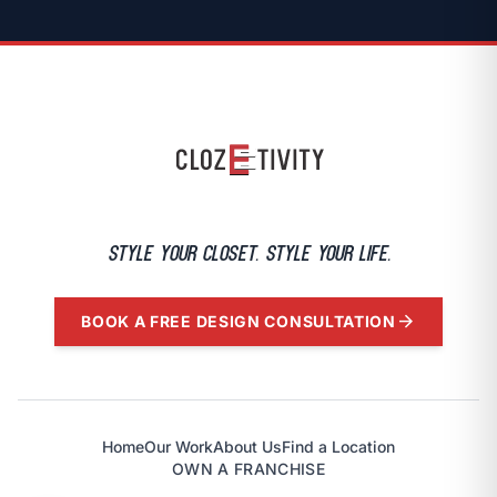
Style your closet. Style Your Life.
arrow_forward
BOOK A FREE DESIGN CONSULTATION
Home
Our Work
About Us
Find a Location
OWN A FRANCHISE