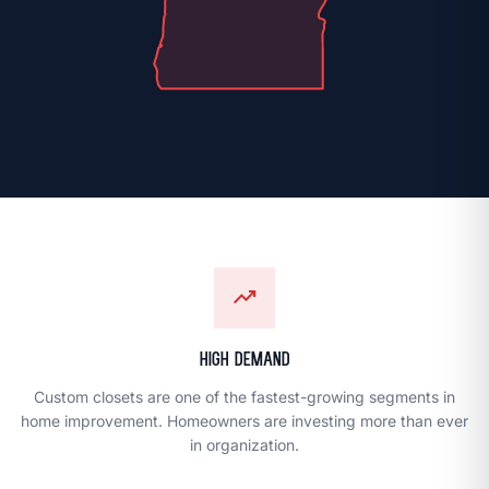
chevron_right
LOCATIONS
trending_up
PREMIUM QUALITY
Dream Closets
High Demand
location_on
FIND A LOCATION
Custom closets are one of the fastest-growing segments in
home improvement. Homeowners are investing more than ever
OWN A FRANCHISE
in organization.