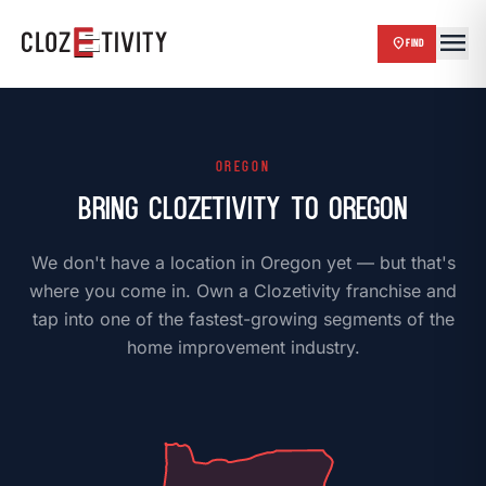
menu
close
location_on
FIND
chevron_right
HOME
OREGON
Bring Clozetivity to Oregon
chevron_right
BLOG
We don't have a location in Oregon yet — but that's
chevron_right
ABOUT US
where you come in. Own a Clozetivity franchise and
tap into one of the fastest-growing segments of the
chevron_right
OUR WORK
home improvement industry.
chevron_right
FAQ
chevron_right
FRANCHISE