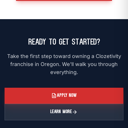
Ready to Get Started?
Take the first step toward owning a Clozetivity
franchise in Oregon. We'll walk you through
everything.
description
APPLY NOW
arrow_forward
LEARN MORE