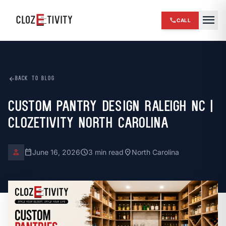
close
menu
call
CALL
chevron_right
HOME
expand_more
SERVICES
arrow_back
BACK TO BLOG
chevron_right
REVIEWS
Custom Pantry Design Raleigh NC |
Clozetivity North Carolina
chevron_right
ABOUT US
chevron_right
OUR WORK
person
calendar_today
schedule
location_on
June 16, 2026
3 min read
North Carolina
chevron_right
BLOG
chevron_right
FINANCING