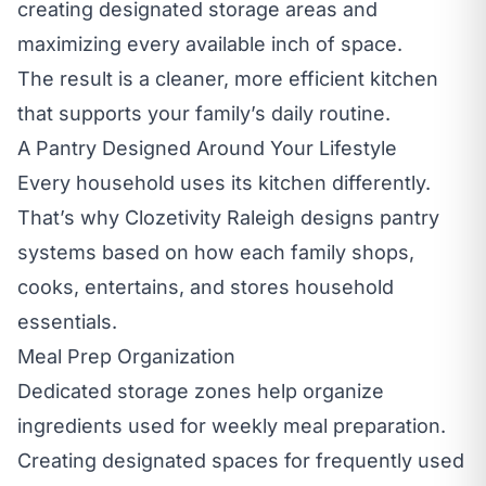
creating designated storage areas and
maximizing every available inch of space.
The result is a cleaner, more efficient kitchen
that supports your family’s daily routine.
A Pantry Designed Around Your Lifestyle
Every household uses its kitchen differently.
That’s why Clozetivity Raleigh designs pantry
systems based on how each family shops,
cooks, entertains, and stores household
essentials.
Meal Prep Organization
Dedicated storage zones help organize
ingredients used for weekly meal preparation.
Creating designated spaces for frequently used