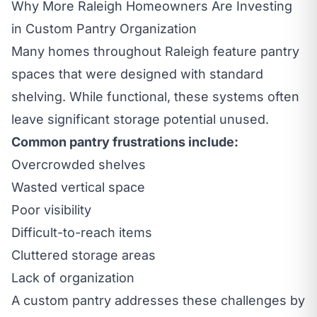
Why More Raleigh Homeowners Are Investing
in Custom Pantry Organization
Many homes throughout Raleigh feature pantry
spaces that were designed with standard
shelving. While functional, these systems often
leave significant storage potential unused.
Common pantry frustrations include:
Overcrowded shelves
Wasted vertical space
Poor visibility
Difficult-to-reach items
Cluttered storage areas
Lack of organization
A custom pantry addresses these challenges by