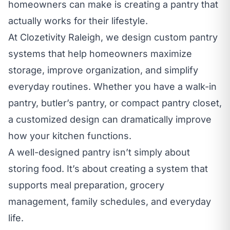
homeowners can make is creating a pantry that
actually works for their lifestyle.
At Clozetivity Raleigh, we design
custom pantry
systems
that help homeowners maximize
storage, improve organization, and simplify
everyday routines. Whether you have a walk-in
pantry, butler’s pantry, or compact pantry closet,
a customized design can dramatically improve
how your kitchen functions.
A well-designed pantry isn’t simply about
storing food. It’s about creating a system that
supports meal preparation, grocery
management, family schedules, and everyday
life.