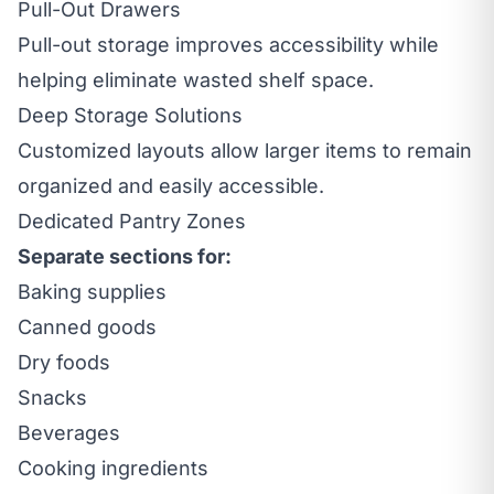
Pull-Out Drawers
Pull-out storage improves accessibility while
helping eliminate wasted shelf space.
Deep Storage Solutions
Customized layouts allow larger items to remain
organized and easily accessible.
Dedicated Pantry Zones
Separate sections for:
Baking supplies
Canned goods
Dry foods
Snacks
Beverages
Cooking ingredients