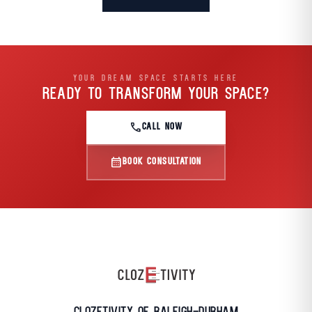
YOUR DREAM SPACE STARTS HERE
READY TO TRANSFORM
YOUR SPACE?
call
CALL NOW
calendar_month
BOOK CONSULTATION