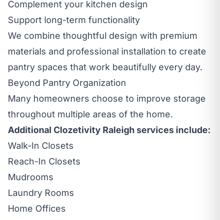
Complement your kitchen design
Support long-term functionality
We combine thoughtful design with premium
materials and professional installation to create
pantry spaces that work beautifully every day.
Beyond Pantry Organization
Many homeowners choose to improve storage
throughout multiple areas of the home.
Additional Clozetivity Raleigh services include:
Walk-In Closets
Reach-In Closets
Mudrooms
Laundry Rooms
Home Offices