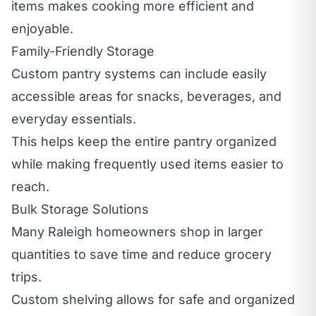
items makes cooking more efficient and
enjoyable.
Family-Friendly Storage
Custom pantry systems can include easily
accessible areas for snacks, beverages, and
everyday essentials.
This helps keep the entire pantry organized
while making frequently used items easier to
reach.
Bulk Storage Solutions
Many Raleigh homeowners shop in larger
quantities to save time and reduce grocery
trips.
Custom shelving allows for safe and organized