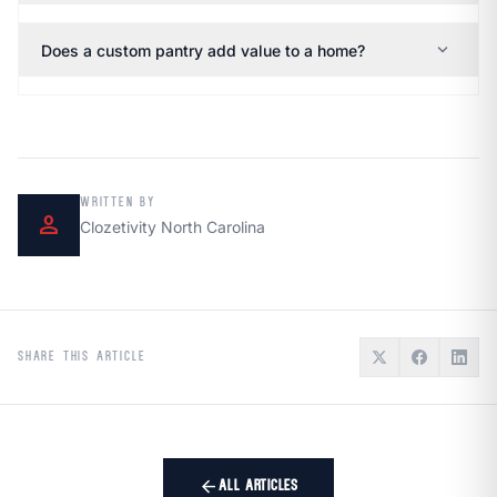
expand_more
Does a custom pantry add value to a home?
WRITTEN BY
person
Clozetivity North Carolina
SHARE THIS ARTICLE
arrow_back
ALL ARTICLES