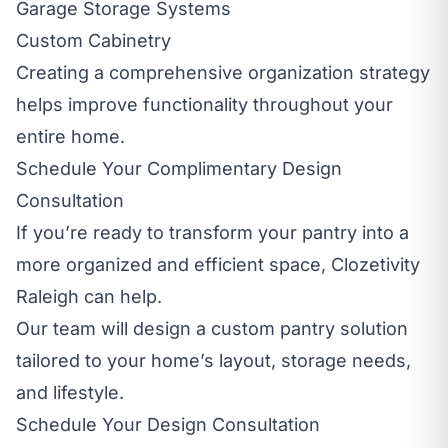
Garage Storage Systems
Custom Cabinetry
Creating a comprehensive organization strategy
helps improve functionality throughout your
entire home.
Schedule Your Complimentary Design
Consultation
If you’re ready to transform your pantry into a
more organized and efficient space, Clozetivity
Raleigh can help.
Our team will design a custom pantry solution
tailored to your home’s layout, storage needs,
and lifestyle.
Schedule Your Design Consultation