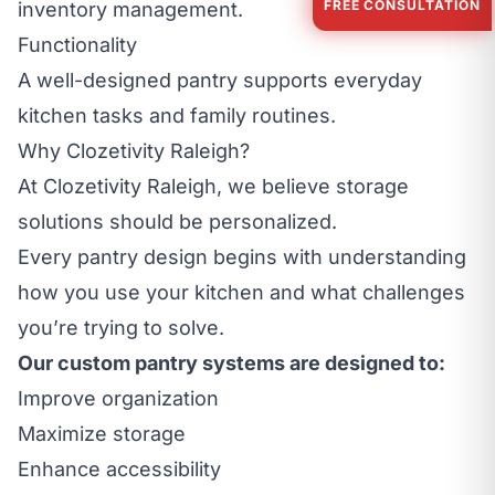
FREE CONSULTATION
inventory management.
Functionality
A well-designed pantry supports everyday
kitchen tasks and family routines.
Why Clozetivity Raleigh?
At Clozetivity Raleigh, we believe storage
solutions should be personalized.
Every pantry design begins with understanding
how you use your kitchen and what challenges
you’re trying to solve.
Our custom pantry systems are designed to:
Improve organization
Maximize storage
Enhance accessibility