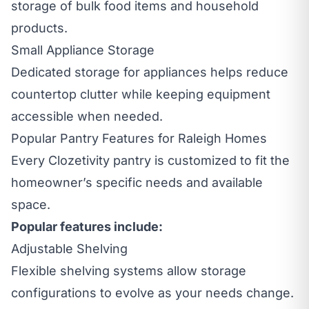
storage of bulk food items and household
products.
Small Appliance Storage
Dedicated storage for appliances helps reduce
countertop clutter while keeping equipment
accessible when needed.
Popular Pantry Features for Raleigh Homes
Every Clozetivity pantry is customized to fit the
homeowner’s specific needs and available
space.
Popular features include:
Adjustable Shelving
Flexible shelving systems allow storage
configurations to evolve as your needs change.