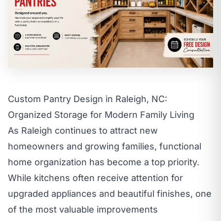
call
mail
CALL NOW
EMAIL
open_in_new
CLOZETIVITY OF RALEIGH-DURHAM
CLOZETIVITY.COM
Custom Pantry Design in Raleigh, NC:
Organized Storage for Modern Family Living
As Raleigh continues to attract new
homeowners and growing families, functional
home organization has become a top priority.
While kitchens often receive attention for
upgraded appliances and beautiful finishes, one
of the most valuable improvements