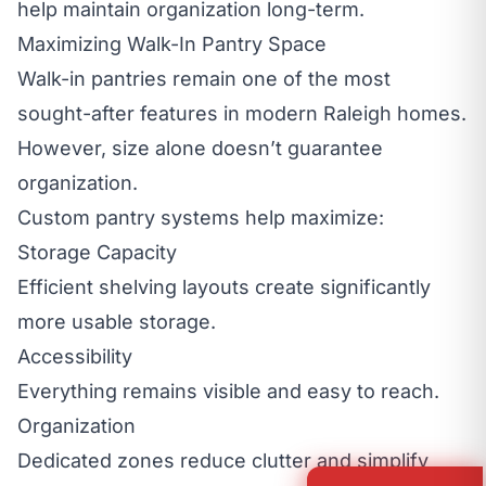
help maintain organization long-term.
Maximizing Walk-In Pantry Space
Walk-in pantries remain one of the most
sought-after features in modern Raleigh homes.
However, size alone doesn’t guarantee
organization.
Custom pantry systems help maximize:
Storage Capacity
Efficient shelving layouts create significantly
more usable storage.
Accessibility
Everything remains visible and easy to reach.
Organization
Dedicated zones reduce clutter and simplify