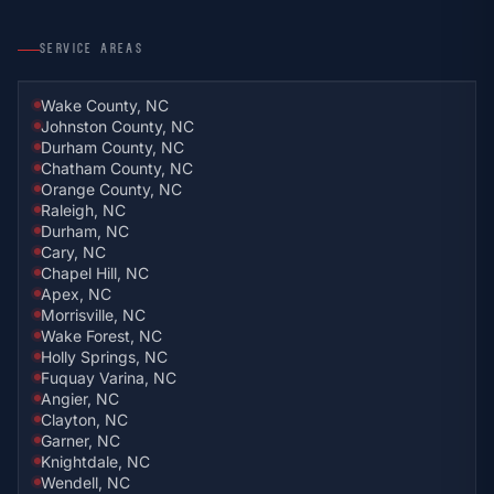
SERVICE AREAS
Wake County, NC
Johnston County, NC
Durham County, NC
Chatham County, NC
Orange County, NC
Raleigh, NC
Durham, NC
Cary, NC
Chapel Hill, NC
Apex, NC
Morrisville, NC
Wake Forest, NC
Holly Springs, NC
Fuquay Varina, NC
Angier, NC
Clayton, NC
Garner, NC
Knightdale, NC
Wendell, NC