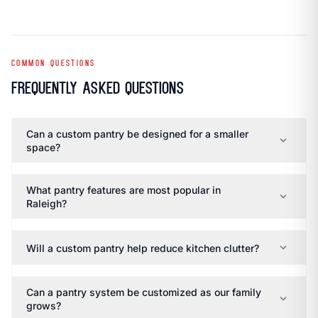
COMMON QUESTIONS
Frequently Asked Questions
Can a custom pantry be designed for a smaller
expand_more
space?
What pantry features are most popular in
expand_more
Raleigh?
expand_more
Will a custom pantry help reduce kitchen clutter?
Can a pantry system be customized as our family
expand_more
grows?