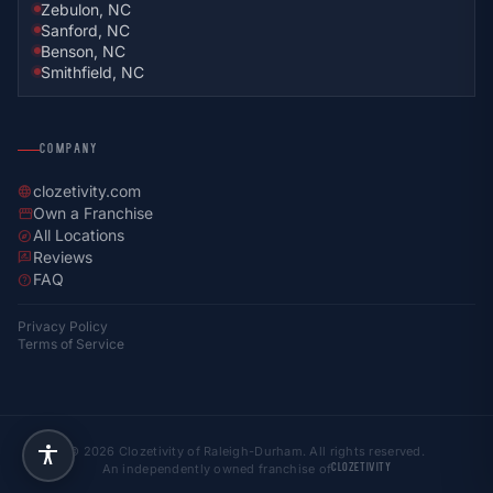
Zebulon, NC
Sanford, NC
Benson, NC
Smithfield, NC
COMPANY
clozetivity.com
language
Own a Franchise
storefront
All Locations
explore
Reviews
rate_review
FAQ
help
Privacy Policy
Terms of Service
© 2026 Clozetivity of Raleigh-Durham. All rights reserved.
An independently owned franchise of
CLOZETIVITY