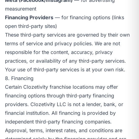
measurement
Financing Providers
— for financing options (links
open third-party sites)
These third-party services are governed by their own
terms of service and privacy policies. We are not
responsible for the content, accuracy, privacy
practices, or availability of any third-party services.
Your use of third-party services is at your own risk.
8. Financing
Certain Clozetivity franchise locations may offer
financing options through third-party financing
providers. Clozetivity LLC is not a lender, bank, or
financial institution. All financing is provided by
independent third-party financing companies.
Approval, terms, interest rates, and conditions are
determined solely by the financing provider and are