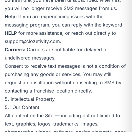
you will no longer receive SMS messages from us.
Help:
If you are experiencing issues with the
messaging program, you can reply with the keyword
HELP
for more assistance, or reach out directly to
support@clozetivity.com
.
Carriers:
Carriers are not liable for delayed or
undelivered messages.
Consent to receive text messages is not a condition of
purchasing any goods or services. You may still
request a consultation without consenting to SMS by
contacting a franchise location directly.
5. Intellectual Property
5.1 Our Content
All content on the Site — including but not limited to
text, graphics, logos, trademarks, images,
photographs, videos, software, design elements, page