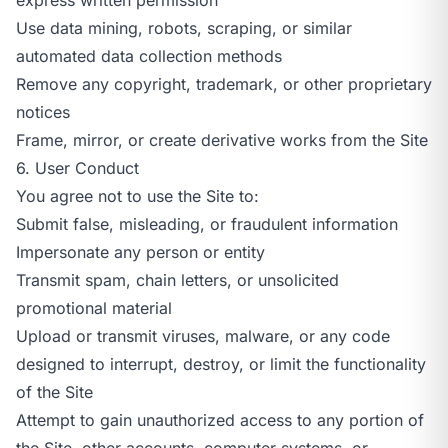
Use data mining, robots, scraping, or similar
automated data collection methods
Remove any copyright, trademark, or other proprietary
notices
Frame, mirror, or create derivative works from the Site
6. User Conduct
You agree not to use the Site to:
Submit false, misleading, or fraudulent information
Impersonate any person or entity
Transmit spam, chain letters, or unsolicited
promotional material
Upload or transmit viruses, malware, or any code
designed to interrupt, destroy, or limit the functionality
of the Site
Attempt to gain unauthorized access to any portion of
the Site, other accounts, computer systems, or