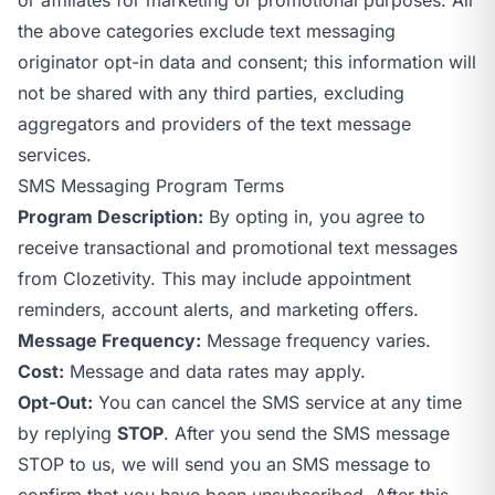
the above categories exclude text messaging
originator opt-in data and consent; this information will
not be shared with any third parties, excluding
aggregators and providers of the text message
services.
SMS Messaging Program Terms
Program Description:
By opting in, you agree to
receive transactional and promotional text messages
from Clozetivity. This may include appointment
reminders, account alerts, and marketing offers.
Message Frequency:
Message frequency varies.
Cost:
Message and data rates may apply.
Opt-Out:
You can cancel the SMS service at any time
by replying
STOP
. After you send the SMS message
STOP to us, we will send you an SMS message to
confirm that you have been unsubscribed. After this,