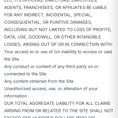
AGENTS, FRANCHISEES, OR AFFILIATES BE LIABLE
FOR ANY INDIRECT, INCIDENTAL, SPECIAL,
CONSEQUENTIAL, OR PUNITIVE DAMAGES,
INCLUDING BUT NOT LIMITED TO LOSS OF PROFITS,
DATA, USE, GOODWILL, OR OTHER INTANGIBLE
LOSSES, ARISING OUT OF OR IN CONNECTION WITH:
Your access to or use of (or inability to access or use)
the Site
Any conduct or content of any third party on or
connected to the Site
Any content obtained from the Site
Unauthorized access, use, or alteration of your
information
OUR TOTAL AGGREGATE LIABILITY FOR ALL CLAIMS
ARISING FROM OR RELATED TO THE SITE SHALL NOT
EXCEED ONE HUNDRED DOLLARS ($100.00).