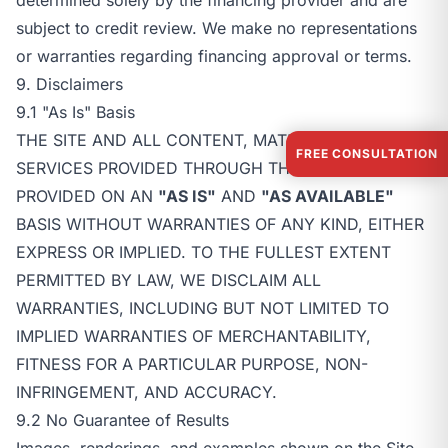
subject to credit review. We make no representations
or warranties regarding financing approval or terms.
9. Disclaimers
9.1 "As Is" Basis
THE SITE AND ALL CONTENT, MATERIALS, AND
FREE CONSULTATION
SERVICES PROVIDED THROUGH THE SITE ARE
PROVIDED ON AN
"AS IS"
AND
"AS AVAILABLE"
BASIS WITHOUT WARRANTIES OF ANY KIND, EITHER
EXPRESS OR IMPLIED. TO THE FULLEST EXTENT
PERMITTED BY LAW, WE DISCLAIM ALL
WARRANTIES, INCLUDING BUT NOT LIMITED TO
IMPLIED WARRANTIES OF MERCHANTABILITY,
FITNESS FOR A PARTICULAR PURPOSE, NON-
INFRINGEMENT, AND ACCURACY.
9.2 No Guarantee of Results
Images, renderings, and examples shown on the Site