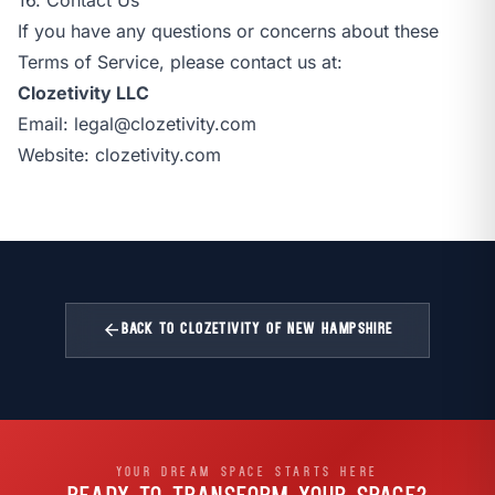
If you have any questions or concerns about these
Terms of Service, please contact us at:
Clozetivity LLC
Email:
legal@clozetivity.com
Website:
clozetivity.com
arrow_back
BACK TO CLOZETIVITY OF NEW HAMPSHIRE
YOUR DREAM SPACE STARTS HERE