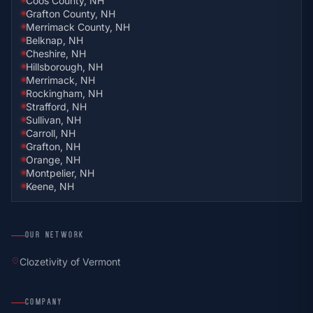
Coös County, NH
Grafton County, NH
Merrimack County, NH
Belknap, NH
Cheshire, NH
Hillsborough, NH
Merrimack, NH
Rockingham, NH
Strafford, NH
Sullivan, NH
Carroll, NH
Grafton, NH
Orange, NH
Montpelier, NH
Keene, NH
OUR NETWORK
location_on
Clozetivity of Vermont
COMPANY