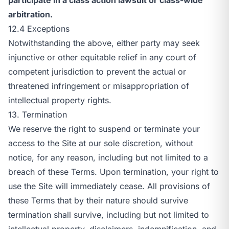
arbitration.
12.4 Exceptions
Notwithstanding the above, either party may seek
injunctive or other equitable relief in any court of
competent jurisdiction to prevent the actual or
threatened infringement or misappropriation of
intellectual property rights.
13. Termination
We reserve the right to suspend or terminate your
access to the Site at our sole discretion, without
notice, for any reason, including but not limited to a
breach of these Terms. Upon termination, your right to
use the Site will immediately cease. All provisions of
these Terms that by their nature should survive
termination shall survive, including but not limited to
intellectual property, disclaimers, indemnification, and