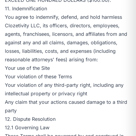
11. Indemnification
You agree to indemnify, defend, and hold harmless
Clozetivity LLC, its officers, directors, employees,
agents, franchisees, licensors, and affiliates from and
against any and all claims, damages, obligations,
losses, liabilities, costs, and expenses (including
reasonable attorneys' fees) arising from:
Your use of the Site
Your violation of these Terms
Your violation of any third-party right, including any
intellectual property or privacy right
Any claim that your actions caused damage to a third
party
12. Dispute Resolution
12.1 Governing Law
These Terms shall be governed by and construed in