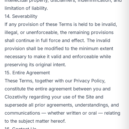
limitation of liability.
14. Severability
If any provision of these Terms is held to be invalid,
illegal, or unenforceable, the remaining provisions
shall continue in full force and effect. The invalid
provision shall be modified to the minimum extent
necessary to make it valid and enforceable while
preserving its original intent.
15. Entire Agreement
These Terms, together with our
Privacy Policy
,
constitute the entire agreement between you and
Clozetivity regarding your use of the Site and
supersede all prior agreements, understandings, and
communications — whether written or oral — relating
to the subject matter hereof.
16. Contact Us