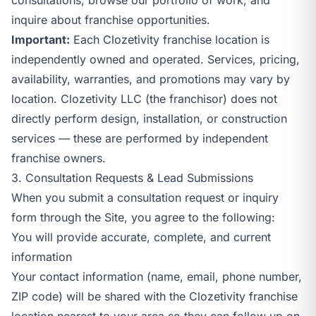
inquire about franchise opportunities.
Important:
Each Clozetivity franchise location is
independently owned and operated. Services, pricing,
availability, warranties, and promotions may vary by
location. Clozetivity LLC (the franchisor) does not
directly perform design, installation, or construction
services — these are performed by independent
franchise owners.
3. Consultation Requests & Lead Submissions
When you submit a consultation request or inquiry
form through the Site, you agree to the following:
You will provide accurate, complete, and current
information
Your contact information (name, email, phone number,
ZIP code) will be shared with the Clozetivity franchise
location nearest to your area so they can follow up on