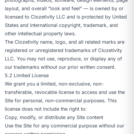
layout, and overall "look and feel" — is owned by or
licensed to Clozetivity LLC and is protected by United
States and international copyright, trademark, and
other intellectual property laws.
The Clozetivity name, logo, and all related marks are
registered or unregistered trademarks of Clozetivity
LLC. You may not use, reproduce, or display any of
our trademarks without our prior written consent.
5.2 Limited License
We grant you a limited, non-exclusive, non-
transferable, revocable license to access and use the
Site for personal, non-commercial purposes. This
license does not include the right to:
Copy, modify, or distribute any Site content
Use the Site for any commercial purpose without our
express written permission