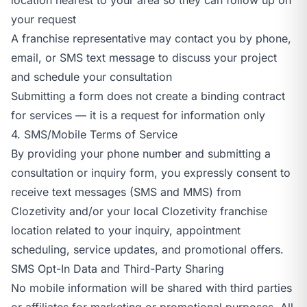
your request
A franchise representative may contact you by phone,
email, or SMS text message to discuss your project
and schedule your consultation
Submitting a form does not create a binding contract
for services — it is a request for information only
4. SMS/Mobile Terms of Service
By providing your phone number and submitting a
consultation or inquiry form, you expressly consent to
receive text messages (SMS and MMS) from
Clozetivity and/or your local Clozetivity franchise
location related to your inquiry, appointment
scheduling, service updates, and promotional offers.
SMS Opt-In Data and Third-Party Sharing
No mobile information will be shared with third parties
or affiliates for marketing or promotional purposes. All