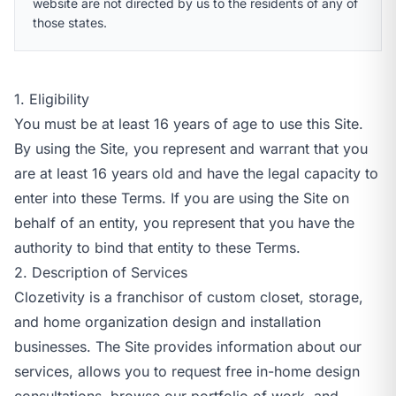
website are not directed by us to the residents of any of
those states.
1. Eligibility
You must be at least 16 years of age to use this Site.
By using the Site, you represent and warrant that you
are at least 16 years old and have the legal capacity to
enter into these Terms. If you are using the Site on
behalf of an entity, you represent that you have the
authority to bind that entity to these Terms.
2. Description of Services
Clozetivity is a franchisor of custom closet, storage,
and home organization design and installation
businesses. The Site provides information about our
services, allows you to request free in-home design
consultations, browse our portfolio of work, and