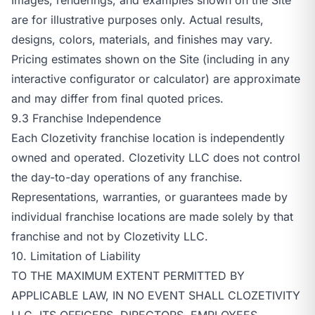
are for illustrative purposes only. Actual results,
designs, colors, materials, and finishes may vary.
Pricing estimates shown on the Site (including in any
interactive configurator or calculator) are approximate
and may differ from final quoted prices.
9.3 Franchise Independence
Each Clozetivity franchise location is independently
owned and operated. Clozetivity LLC does not control
the day-to-day operations of any franchise.
Representations, warranties, or guarantees made by
individual franchise locations are made solely by that
franchise and not by Clozetivity LLC.
10. Limitation of Liability
TO THE MAXIMUM EXTENT PERMITTED BY
APPLICABLE LAW, IN NO EVENT SHALL CLOZETIVITY
LLC, ITS OFFICERS, DIRECTORS, EMPLOYEES,