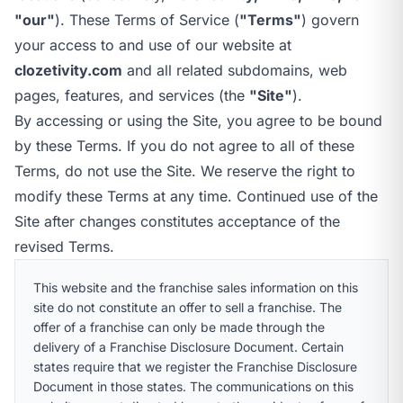
call
mail
CALL NOW
EMAIL
"our"
). These Terms of Service (
"Terms"
) govern
open_in_new
your access to and use of our website at
CLOZETIVITY OF NEW HAMPSHIRE
CLOZETIVITY.COM
clozetivity.com
and all related subdomains, web
pages, features, and services (the
"Site"
).
By accessing or using the Site, you agree to be bound
by these Terms. If you do not agree to all of these
Terms, do not use the Site. We reserve the right to
modify these Terms at any time. Continued use of the
Site after changes constitutes acceptance of the
revised Terms.
This website and the franchise sales information on this
site do not constitute an offer to sell a franchise. The
offer of a franchise can only be made through the
delivery of a Franchise Disclosure Document. Certain
states require that we register the Franchise Disclosure
Document in those states. The communications on this