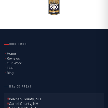
QUICK LINKS
Home
chevron_right
Reviews
chevron_right
Our Work
chevron_right
FAQ
chevron_right
Blog
chevron_right
SERVICE AREAS
Belknap County, NH
Carroll County, NH