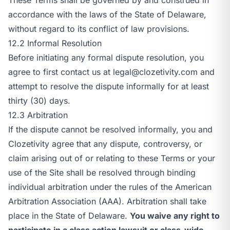
accordance with the laws of the State of Delaware,
without regard to its conflict of law provisions.
12.2 Informal Resolution
Before initiating any formal dispute resolution, you
agree to first contact us at
legal@clozetivity.com
and
attempt to resolve the dispute informally for at least
thirty (30) days.
12.3 Arbitration
If the dispute cannot be resolved informally, you and
Clozetivity agree that any dispute, controversy, or
claim arising out of or relating to these Terms or your
use of the Site shall be resolved through binding
individual arbitration under the rules of the American
Arbitration Association (AAA). Arbitration shall take
place in the State of Delaware.
You waive any right to
participate in a class action lawsuit or class-wide