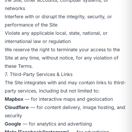
networks
Interfere with or disrupt the integrity, security, or
performance of the Site
Violate any applicable local, state, national, or
international law or regulation
We reserve the right to terminate your access to the
Site at any time, without notice, for any violation of
these Terms.
7. Third-Party Services & Links
The Site integrates with and may contain links to third-
party services, including but not limited to:
Mapbox
— for interactive maps and geolocation
Cloudflare
— for content delivery, image hosting, and
security
Google
— for analytics and advertising
Meta (Facebook/Instagram)
— for advertising