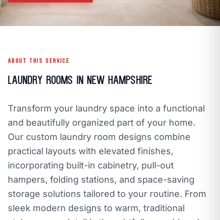
call
mail
CALL NOW
EMAIL
open_in_new
CLOZETIVITY OF NEW HAMPSHIRE
CLOZETIVITY.COM
ABOUT THIS SERVICE
Laundry Rooms in New Hampshire
Transform your laundry space into a functional
and beautifully organized part of your home.
Our custom laundry room designs combine
practical layouts with elevated finishes,
incorporating built-in cabinetry, pull-out
hampers, folding stations, and space-saving
storage solutions tailored to your routine. From
sleek modern designs to warm, traditional