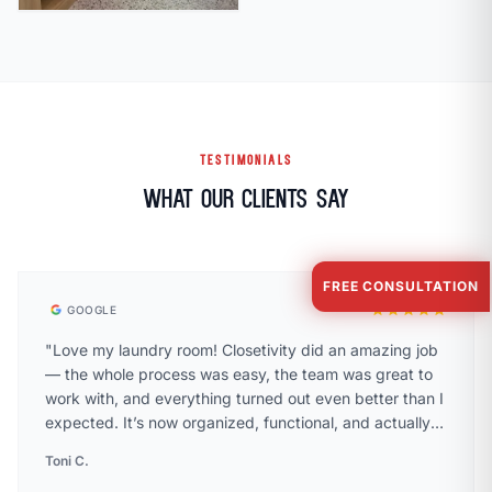
TESTIMONIALS
What Our Clients Say
FREE CONSULTATION
star
star
star
star
star
GOOGLE
"Love my laundry room! Closetivity did an amazing job
— the whole process was easy, the team was great to
work with, and everything turned out even better than I
expected. It’s now organized, functional, and actually a
space I enjoy being in. Highly recommend!"
Toni C.