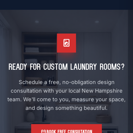
arrow_forward
VIEW
local_laundry_service
Ready for Custom Laundry Rooms?
Schedule a free, no-obligation design
consultation with your local New Hampshire
team. We'll come to you, measure your space,
and design something beautiful.
calendar_month
BOOK FREE CONSULTATION