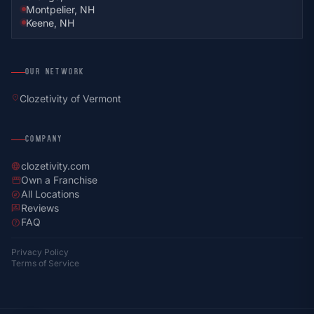
Montpelier, NH
Keene, NH
OUR NETWORK
location_on
Clozetivity of Vermont
COMPANY
clozetivity.com
language
Own a Franchise
storefront
All Locations
explore
Reviews
rate_review
FAQ
help
Privacy Policy
Terms of Service