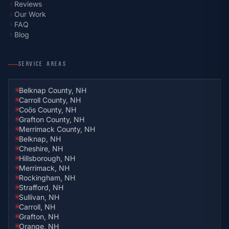
Reviews
chevron_right
Our Work
chevron_right
FAQ
chevron_right
Blog
chevron_right
SERVICE AREAS
Belknap County, NH
Carroll County, NH
Coös County, NH
Grafton County, NH
Merrimack County, NH
Belknap, NH
Cheshire, NH
Hillsborough, NH
Merrimack, NH
Rockingham, NH
Strafford, NH
Sullivan, NH
Carroll, NH
Grafton, NH
Orange, NH