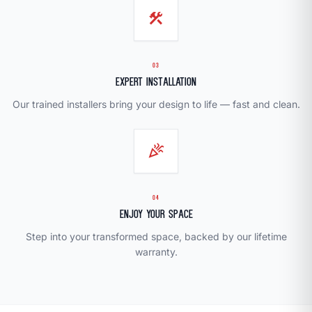
construction
03
Expert Installation
Our trained installers bring your design to life — fast and clean.
celebration
04
Enjoy Your Space
Step into your transformed space, backed by our lifetime
warranty.