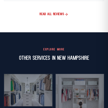
arrow_forward
READ ALL REVIEWS
EXPLORE MORE
Other Services in New Hampshire