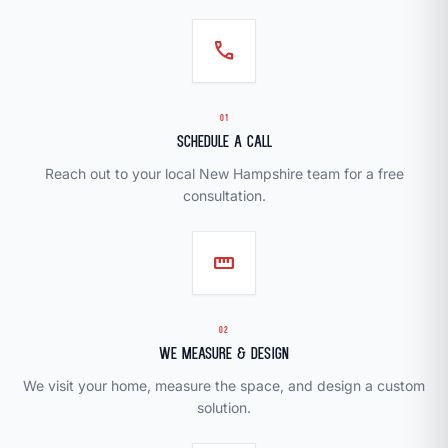
call
01
Schedule a Call
Reach out to your local New Hampshire team for a free
consultation.
straighten
02
We Measure & Design
We visit your home, measure the space, and design a custom
solution.