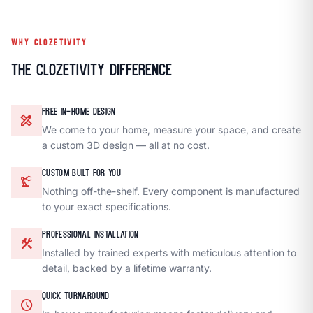
WHY CLOZETIVITY
The Clozetivity Difference
FREE IN-HOME DESIGN
design_services
We come to your home, measure your space, and create
a custom 3D design — all at no cost.
CUSTOM BUILT FOR YOU
precision_manufacturing
Nothing off-the-shelf. Every component is manufactured
to your exact specifications.
PROFESSIONAL INSTALLATION
construction
Installed by trained experts with meticulous attention to
detail, backed by a lifetime warranty.
QUICK TURNAROUND
schedule