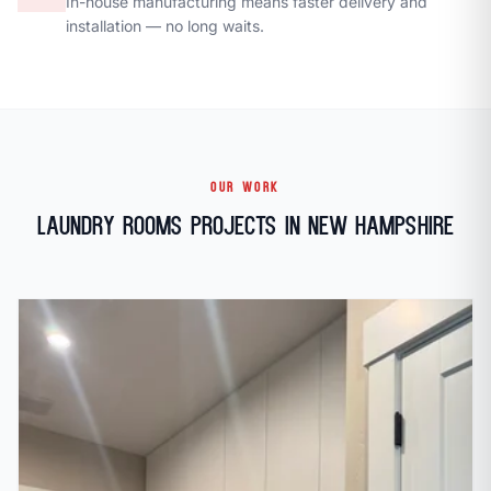
In-house manufacturing means faster delivery and
installation — no long waits.
OUR WORK
Laundry Rooms Projects in New Hampshire