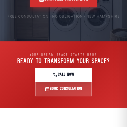
FREE CONSULTATION · NO OBLIGATION · NEW HAMPSHIRE
YOUR DREAM SPACE STARTS HERE
READY TO TRANSFORM
YOUR SPACE?
call
CALL NOW
calendar_month
BOOK CONSULTATION