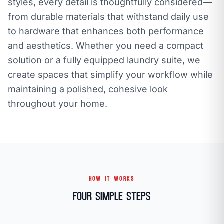
styles, every detail is thoughtfully considered—
from durable materials that withstand daily use
to hardware that enhances both performance
and aesthetics. Whether you need a compact
solution or a fully equipped laundry suite, we
create spaces that simplify your workflow while
maintaining a polished, cohesive look
throughout your home.
HOW IT WORKS
Four Simple Steps