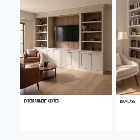
Entertainment Center
Bookcase