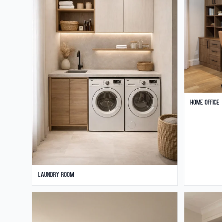
Home Office
Laundry Room