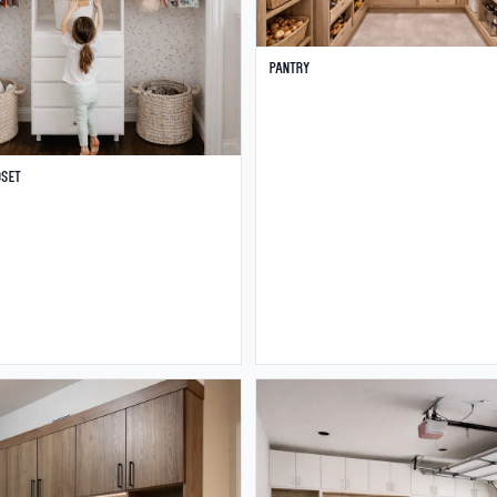
Pantry
oset