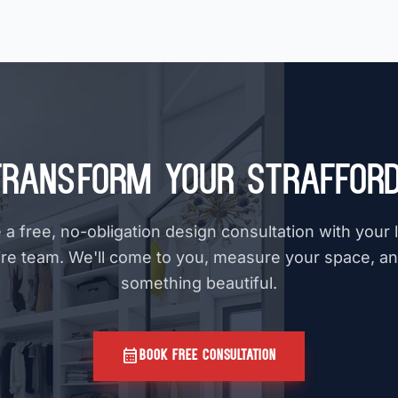
Transform Your Strafford
a free, no-obligation design consultation with your
e team. We'll come to you, measure your space, a
something beautiful.
calendar_month
BOOK FREE CONSULTATION