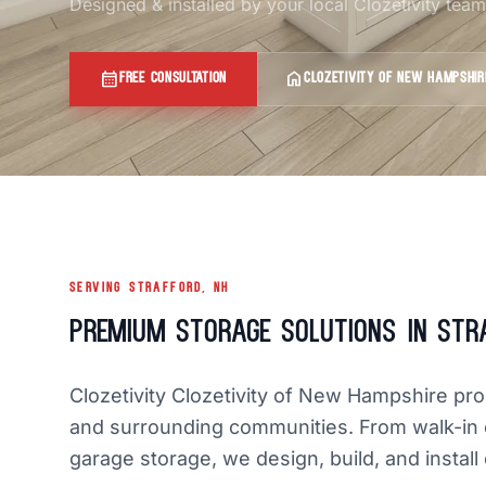
Designed & installed by your local Clozetivity te
calendar_month
home
FREE CONSULTATION
CLOZETIVITY OF NEW HAMPSHIR
SERVING STRAFFORD, NH
Premium Storage Solutions in Str
Clozetivity Clozetivity of New Hampshire pr
and surrounding communities. From walk-in 
garage storage, we design, build, and install