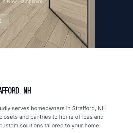
am in New Hampshire
E
afford, NH
oudly serves homeowners in Strafford, NH
closets and pantries to home offices and
 custom solutions tailored to your home.