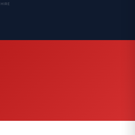
SHIRE