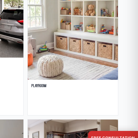
Playroom
FREE CONSULTATION