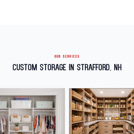
OUR SERVICES
Custom Storage in Strafford, NH