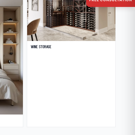
Wine Storage