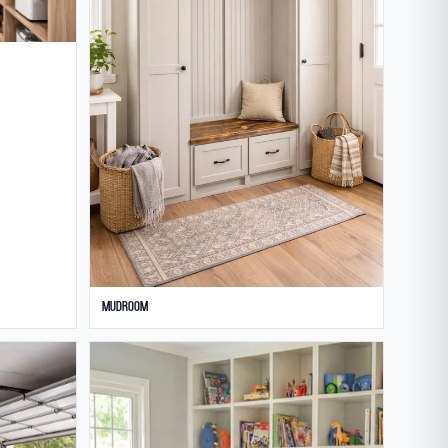
Mudroom