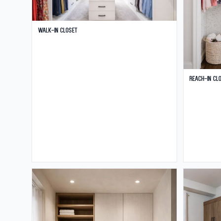
Walk-in Closet
Reach-in Cl