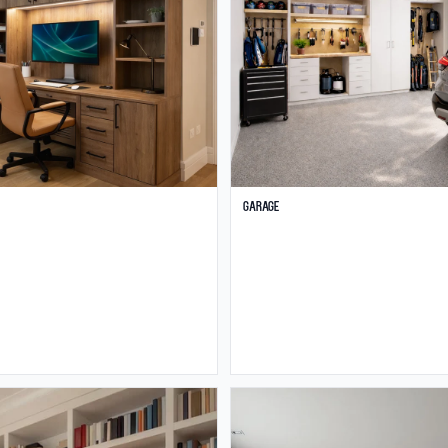
Garage