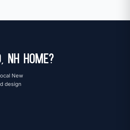
, NH Home?
 local New
nd design