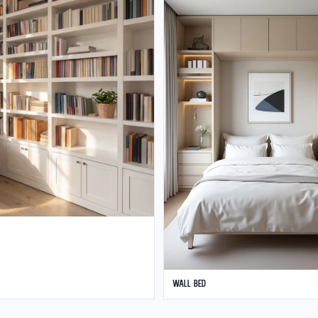
Wall Bed