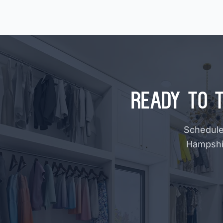
Ready to 
Schedule 
Hampshir